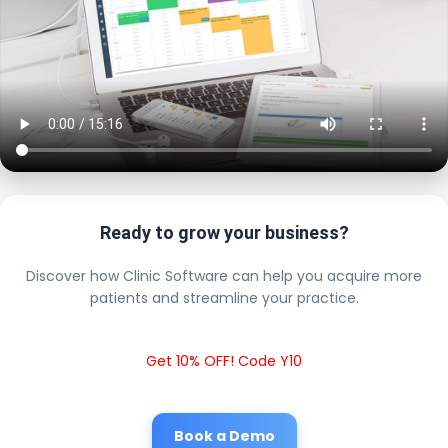
Ready to grow your business?
Discover how Clinic Software can help you acquire more
patients and streamline your practice.
Get 10% OFF! Code Y10
Book a Demo