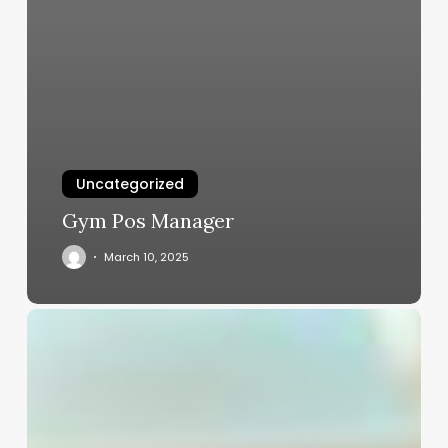
Uncategorized
Gym Pos Manager
March 10, 2025
Salon
Pos
Software
Free