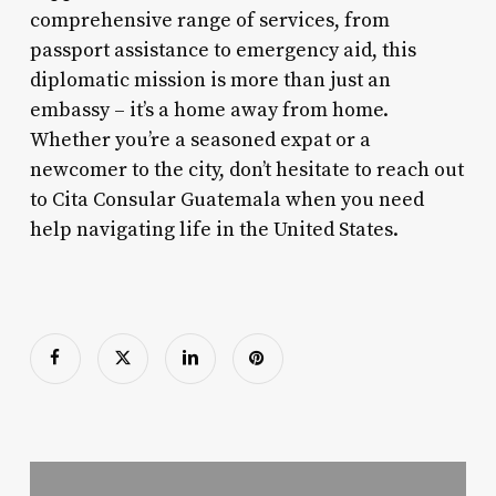
comprehensive range of services, from
passport assistance to emergency aid, this
diplomatic mission is more than just an
embassy – it’s a home away from home.
Whether you’re a seasoned expat or a
newcomer to the city, don’t hesitate to reach out
to Cita Consular Guatemala when you need
help navigating life in the United States.