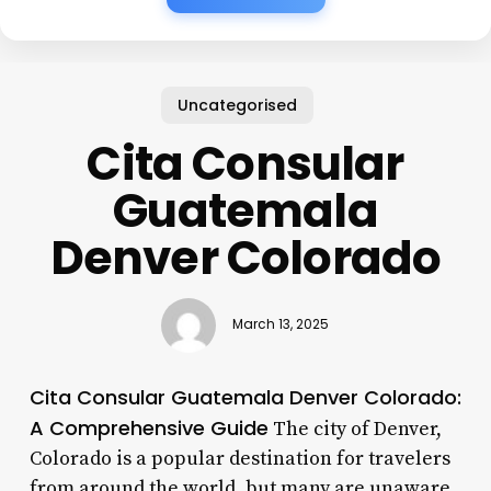
Uncategorised
Cita Consular
Guatemala
Denver Colorado
March 13, 2025
Cita Consular Guatemala Denver Colorado:
A Comprehensive Guide
The city of Denver,
Colorado is a popular destination for travelers
from around the world, but many are unaware