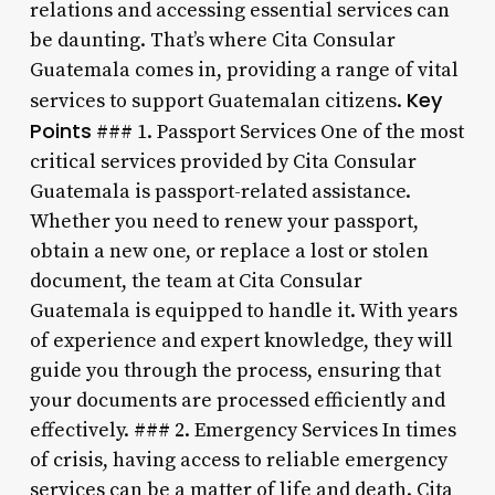
relations and accessing essential services can
be daunting. That’s where Cita Consular
Guatemala comes in, providing a range of vital
Key
services to support Guatemalan citizens.
Points
### 1. Passport Services One of the most
critical services provided by Cita Consular
Guatemala is passport-related assistance.
Whether you need to renew your passport,
obtain a new one, or replace a lost or stolen
document, the team at Cita Consular
Guatemala is equipped to handle it. With years
of experience and expert knowledge, they will
guide you through the process, ensuring that
your documents are processed efficiently and
effectively. ### 2. Emergency Services In times
of crisis, having access to reliable emergency
services can be a matter of life and death. Cita