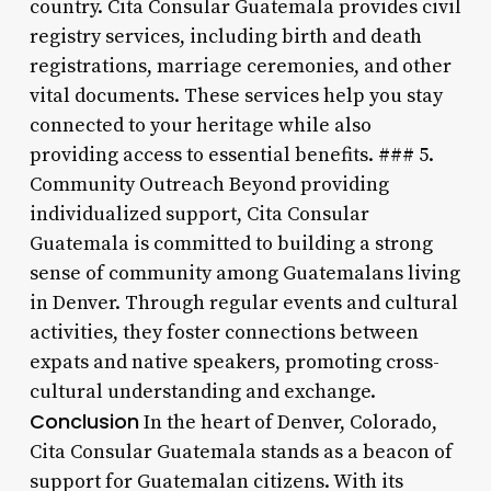
country. Cita Consular Guatemala provides civil
registry services, including birth and death
registrations, marriage ceremonies, and other
vital documents. These services help you stay
connected to your heritage while also
providing access to essential benefits. ### 5.
Community Outreach Beyond providing
individualized support, Cita Consular
Guatemala is committed to building a strong
sense of community among Guatemalans living
in Denver. Through regular events and cultural
activities, they foster connections between
expats and native speakers, promoting cross-
cultural understanding and exchange.
Conclusion
In the heart of Denver, Colorado,
Cita Consular Guatemala stands as a beacon of
support for Guatemalan citizens. With its