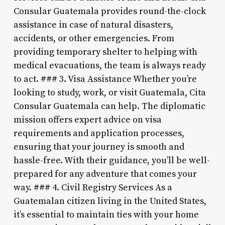
Consular Guatemala provides round-the-clock
assistance in case of natural disasters,
accidents, or other emergencies. From
providing temporary shelter to helping with
medical evacuations, the team is always ready
to act. ### 3. Visa Assistance Whether you’re
looking to study, work, or visit Guatemala, Cita
Consular Guatemala can help. The diplomatic
mission offers expert advice on visa
requirements and application processes,
ensuring that your journey is smooth and
hassle-free. With their guidance, you’ll be well-
prepared for any adventure that comes your
way. ### 4. Civil Registry Services As a
Guatemalan citizen living in the United States,
it’s essential to maintain ties with your home