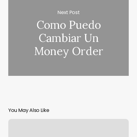
Next Post
Como Puedo
Cambiar Un
Money Order
You May Also Like
Gym
Pos