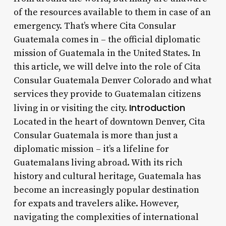
of the resources available to them in case of an
emergency. That’s where Cita Consular
Guatemala comes in – the official diplomatic
mission of Guatemala in the United States. In
this article, we will delve into the role of Cita
Consular Guatemala Denver Colorado and what
services they provide to Guatemalan citizens
Introduction
living in or visiting the city.
Located in the heart of downtown Denver, Cita
Consular Guatemala is more than just a
diplomatic mission – it’s a lifeline for
Guatemalans living abroad. With its rich
history and cultural heritage, Guatemala has
become an increasingly popular destination
for expats and travelers alike. However,
navigating the complexities of international