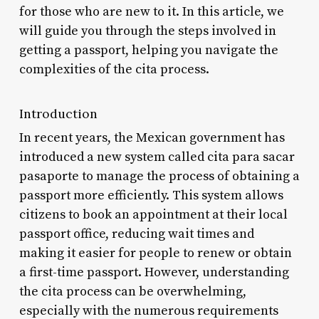
for those who are new to it. In this article, we
will guide you through the steps involved in
getting a passport, helping you navigate the
complexities of the cita process.
Introduction
In recent years, the Mexican government has
introduced a new system called cita para sacar
pasaporte to manage the process of obtaining a
passport more efficiently. This system allows
citizens to book an appointment at their local
passport office, reducing wait times and
making it easier for people to renew or obtain
a first-time passport. However, understanding
the cita process can be overwhelming,
especially with the numerous requirements