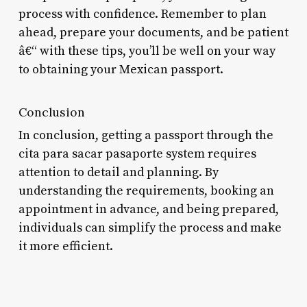
process with confidence. Remember to plan
ahead, prepare your documents, and be patient
â€“ with these tips, you’ll be well on your way
to obtaining your Mexican passport.
Conclusion
In conclusion, getting a passport through the
cita para sacar pasaporte system requires
attention to detail and planning. By
understanding the requirements, booking an
appointment in advance, and being prepared,
individuals can simplify the process and make
it more efficient.