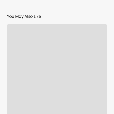
You May Also Like
San
Antonio
Yoga