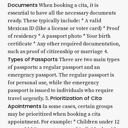
Documents
When booking a cita, it is
essential to have all the necessary documents
ready. These typically include: * A valid
Mexican ID (like a license or voter card) * Proof
of residency * A passport photo * Your birth
certificate * Any other required documentation,
such as proof of citizenship or marriage 4.
Types of Passports
There are two main types
of passports: a regular passport and an
emergency passport. The regular passport is
for personal use, while the emergency
passport is issued to individuals who require
Prioritization of Cita
travel urgently. 5.
Apointments
In some cases, certain groups
may be prioritized when booking a cita
appointment. For example: * Children under 12