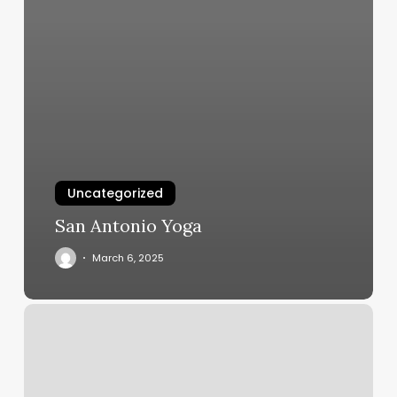
Uncategorized
San Antonio Yoga
March 6, 2025
Indian
Classical
Dance
Classes