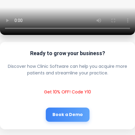
Ready to grow your business?
Discover how Clinic Software can help you acquire more
patients and streamline your practice.
Get 10% OFF! Code Y10
Book a Demo