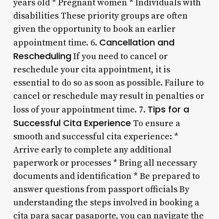
years old * Pregnant women * Individuals with
disabilities These priority groups are often
given the opportunity to book an earlier
Cancellation and
appointment time. 6.
Rescheduling
If you need to cancel or
reschedule your cita appointment, it is
essential to do so as soon as possible. Failure to
cancel or reschedule may result in penalties or
Tips for a
loss of your appointment time. 7.
Successful Cita Experience
To ensure a
smooth and successful cita experience: *
Arrive early to complete any additional
paperwork or processes * Bring all necessary
documents and identification * Be prepared to
answer questions from passport officials By
understanding the steps involved in booking a
cita para sacar pasaporte, you can navigate the