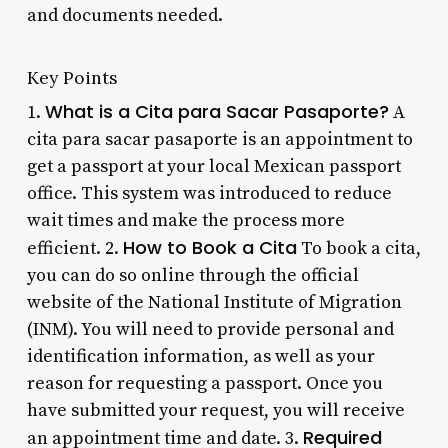
and documents needed.
Key Points
What is a Cita para Sacar Pasaporte?
1.
A
cita para sacar pasaporte is an appointment to
get a passport at your local Mexican passport
office. This system was introduced to reduce
wait times and make the process more
How to Book a Cita
efficient. 2.
To book a cita,
you can do so online through the official
website of the National Institute of Migration
(INM). You will need to provide personal and
identification information, as well as your
reason for requesting a passport. Once you
have submitted your request, you will receive
Required
an appointment time and date. 3.