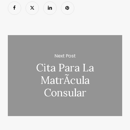
Next Post
Cita Para La
MatrÃ­cula
Consular