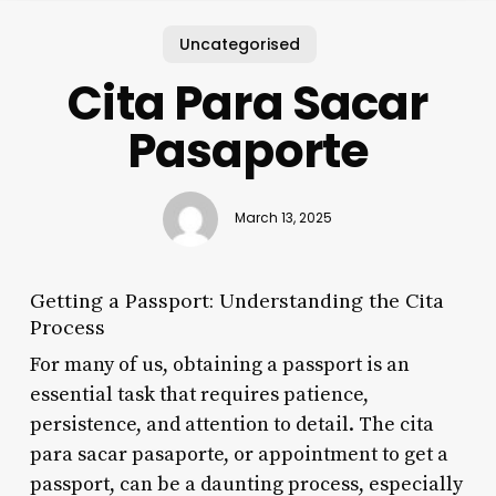
Uncategorised
Cita Para Sacar
Pasaporte
March 13, 2025
Getting a Passport: Understanding the Cita
Process
For many of us, obtaining a passport is an
essential task that requires patience,
persistence, and attention to detail. The cita
para sacar pasaporte, or appointment to get a
passport, can be a daunting process, especially