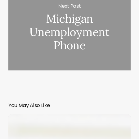
Next Post
Michigan
Unemployment
Phone
You May Also Like
Elevate
Your
Service