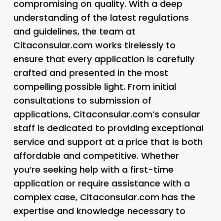
compromising on quality. With a deep
understanding of the latest regulations
and guidelines, the team at
Citaconsular.com works tirelessly to
ensure that every application is carefully
crafted and presented in the most
compelling possible light. From initial
consultations to submission of
applications, Citaconsular.com’s consular
staff is dedicated to providing exceptional
service and support at a price that is both
affordable and competitive. Whether
you’re seeking help with a first-time
application or require assistance with a
complex case, Citaconsular.com has the
expertise and knowledge necessary to