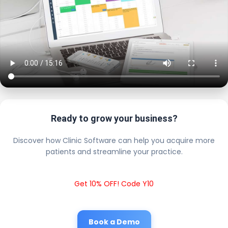
Ready to grow your business?
Discover how Clinic Software can help you acquire more
patients and streamline your practice.
Get 10% OFF! Code Y10
Book a Demo