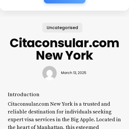
Uncategorised
Citaconsular.com
New York
March 13, 2025
Introduction
Citaconsular.com New York is a trusted and
reliable destination for individuals seeking
expert visa services in the Big Apple. Located in
the heart of Manhattan, this esteemed