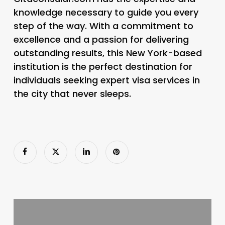
knowledge necessary to guide you every
step of the way. With a commitment to
excellence and a passion for delivering
outstanding results, this New York-based
institution is the perfect destination for
individuals seeking expert visa services in
the city that never sleeps.