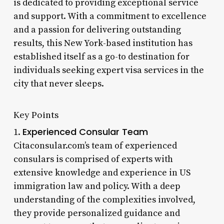
is dedicated to providing exceptional service
and support. With a commitment to excellence
and a passion for delivering outstanding
results, this New York-based institution has
established itself as a go-to destination for
individuals seeking expert visa services in the
city that never sleeps.
Key Points
Experienced Consular Team
1.
Citaconsular.com’s team of experienced
consulars is comprised of experts with
extensive knowledge and experience in US
immigration law and policy. With a deep
understanding of the complexities involved,
they provide personalized guidance and