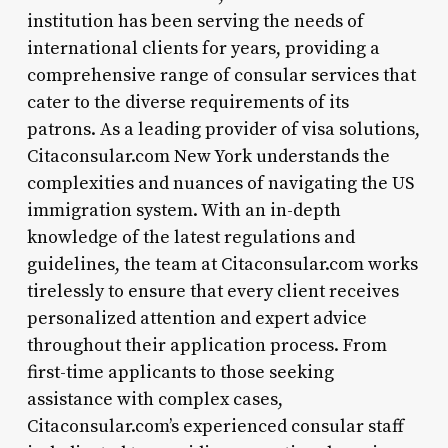
institution has been serving the needs of
international clients for years, providing a
comprehensive range of consular services that
cater to the diverse requirements of its
patrons. As a leading provider of visa solutions,
Citaconsular.com New York understands the
complexities and nuances of navigating the US
immigration system. With an in-depth
knowledge of the latest regulations and
guidelines, the team at Citaconsular.com works
tirelessly to ensure that every client receives
personalized attention and expert advice
throughout their application process. From
first-time applicants to those seeking
assistance with complex cases,
Citaconsular.com’s experienced consular staff