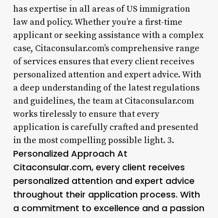
has expertise in all areas of US immigration
law and policy. Whether you’re a first-time
applicant or seeking assistance with a complex
case, Citaconsular.com’s comprehensive range
of services ensures that every client receives
personalized attention and expert advice. With
a deep understanding of the latest regulations
and guidelines, the team at Citaconsular.com
works tirelessly to ensure that every
application is carefully crafted and presented
in the most compelling possible light. 3.
Personalized Approach At
Citaconsular.com, every client receives
personalized attention and expert advice
throughout their application process. With
a commitment to excellence and a passion