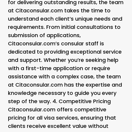
for delivering outstanding results, the team
at Citaconsular.com takes the time to
understand each client’s unique needs and
requirements. From initial consultations to
submission of applications,
Citaconsular.com’s consular staff is
dedicated to providing exceptional service
and support. Whether you’re seeking help
with a first-time application or require
assistance with a complex case, the team
at Citaconsular.com has the expertise and
knowledge necessary to guide you every
step of the way. 4.
Competitive Pricing
Citaconsular.com offers competitive
pricing for all visa services, ensuring that
clients receive excellent value without