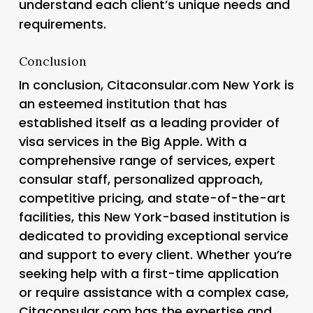
understand each client’s unique needs and
requirements.
Conclusion
In conclusion, Citaconsular.com New York is
an esteemed institution that has
established itself as a leading provider of
visa services in the Big Apple. With a
comprehensive range of services, expert
consular staff, personalized approach,
competitive pricing, and state-of-the-art
facilities, this New York-based institution is
dedicated to providing exceptional service
and support to every client. Whether you’re
seeking help with a first-time application
or require assistance with a complex case,
Citaconsular.com has the expertise and