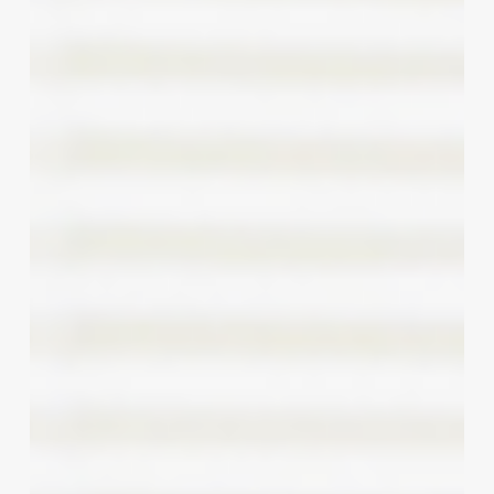
Menu:
A
Deep
Dive
into
Modern
Manicure
Offerings