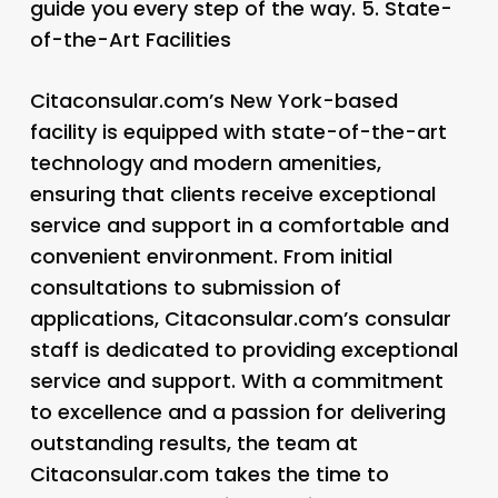
guide you every step of the way. 5.
State-
of-the-Art Facilities
Citaconsular.com’s New York-based
facility is equipped with state-of-the-art
technology and modern amenities,
ensuring that clients receive exceptional
service and support in a comfortable and
convenient environment. From initial
consultations to submission of
applications, Citaconsular.com’s consular
staff is dedicated to providing exceptional
service and support. With a commitment
to excellence and a passion for delivering
outstanding results, the team at
Citaconsular.com takes the time to