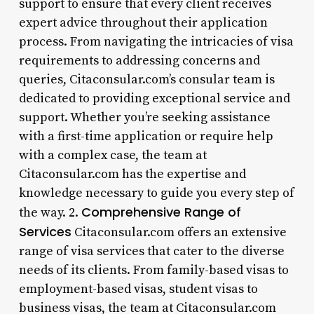
support to ensure that every client receives
expert advice throughout their application
process. From navigating the intricacies of visa
requirements to addressing concerns and
queries, Citaconsular.com’s consular team is
dedicated to providing exceptional service and
support. Whether you’re seeking assistance
with a first-time application or require help
with a complex case, the team at
Citaconsular.com has the expertise and
knowledge necessary to guide you every step of
Comprehensive Range of
the way. 2.
Services
Citaconsular.com offers an extensive
range of visa services that cater to the diverse
needs of its clients. From family-based visas to
employment-based visas, student visas to
business visas, the team at Citaconsular.com