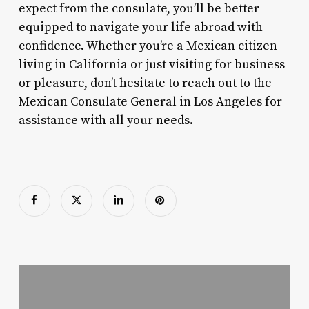
expect from the consulate, you’ll be better
equipped to navigate your life abroad with
confidence. Whether you’re a Mexican citizen
living in California or just visiting for business
or pleasure, don’t hesitate to reach out to the
Mexican Consulate General in Los Angeles for
assistance with all your needs.