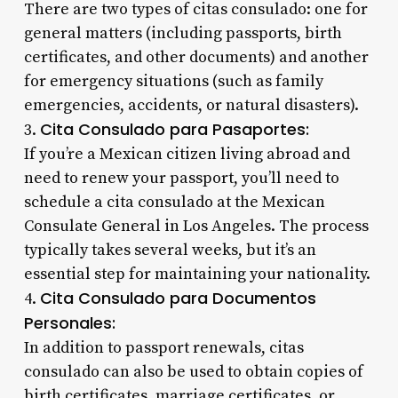
There are two types of citas consulado: one for
general matters (including passports, birth
certificates, and other documents) and another
for emergency situations (such as family
emergencies, accidents, or natural disasters).
Cita Consulado para Pasaportes:
3.
If you’re a Mexican citizen living abroad and
need to renew your passport, you’ll need to
schedule a cita consulado at the Mexican
Consulate General in Los Angeles. The process
typically takes several weeks, but it’s an
essential step for maintaining your nationality.
Cita Consulado para Documentos
4.
Personales:
In addition to passport renewals, citas
consulado can also be used to obtain copies of
birth certificates, marriage certificates, or