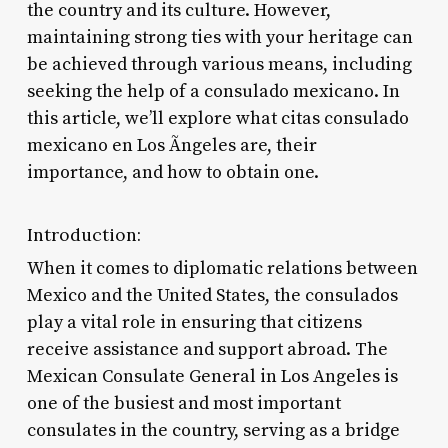
the country and its culture. However,
maintaining strong ties with your heritage can
be achieved through various means, including
seeking the help of a consulado mexicano. In
this article, we’ll explore what citas consulado
mexicano en Los Ãngeles are, their
importance, and how to obtain one.
Introduction:
When it comes to diplomatic relations between
Mexico and the United States, the consulados
play a vital role in ensuring that citizens
receive assistance and support abroad. The
Mexican Consulate General in Los Angeles is
one of the busiest and most important
consulates in the country, serving as a bridge