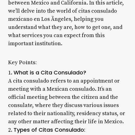
between Mexico and California. In this article,
we’ll delve into the world of citas consulado
mexicano en Los Ãngeles, helping you
understand what they are, how to get one, and
what services you can expect from this
important institution.
Key Points:
What is a Cita Consulado?
1.
A cita consulado refers to an appointment or
meeting with a Mexican consulado. It’s an
official meeting between the citizen and the
consulate, where they discuss various issues
related to their nationality, residency status, or
any other matter affecting their life in Mexico.
Types of Citas Consulado:
2.