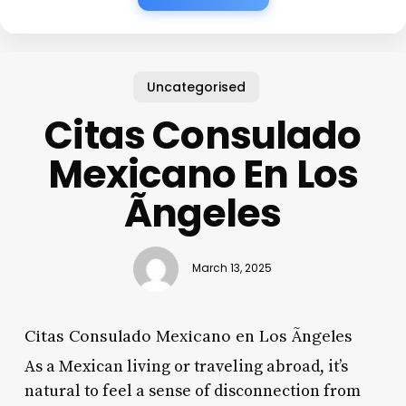
Uncategorised
Citas Consulado
Mexicano En Los
Ãngeles
March 13, 2025
Citas Consulado Mexicano en Los Ãngeles
As a Mexican living or traveling abroad, it’s
natural to feel a sense of disconnection from