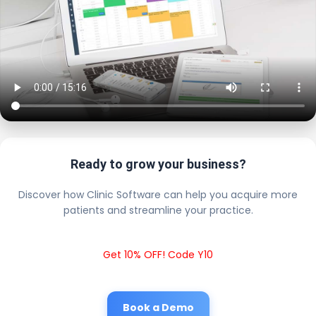
Ready to grow your business?
Discover how Clinic Software can help you acquire more
patients and streamline your practice.
Get 10% OFF! Code Y10
Book a Demo