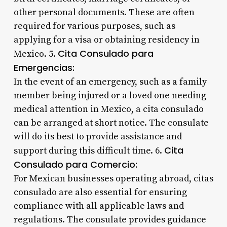
other personal documents. These are often
required for various purposes, such as
applying for a visa or obtaining residency in
Cita Consulado para
Mexico. 5.
Emergencias:
In the event of an emergency, such as a family
member being injured or a loved one needing
medical attention in Mexico, a cita consulado
can be arranged at short notice. The consulate
will do its best to provide assistance and
Cita
support during this difficult time. 6.
Consulado para Comercio:
For Mexican businesses operating abroad, citas
consulado are also essential for ensuring
compliance with all applicable laws and
regulations. The consulate provides guidance