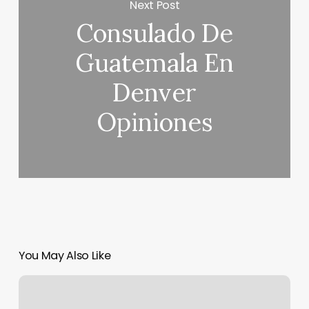
Next Post
Consulado De
Guatemala En
Denver
Opiniones
You May Also Like
Hum
Hair