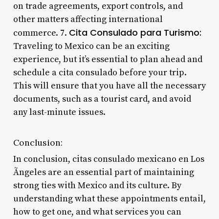
on trade agreements, export controls, and
other matters affecting international
Cita Consulado para Turismo:
commerce. 7.
Traveling to Mexico can be an exciting
experience, but it’s essential to plan ahead and
schedule a cita consulado before your trip.
This will ensure that you have all the necessary
documents, such as a tourist card, and avoid
any last-minute issues.
Conclusion:
In conclusion, citas consulado mexicano en Los
Ãngeles are an essential part of maintaining
strong ties with Mexico and its culture. By
understanding what these appointments entail,
how to get one, and what services you can