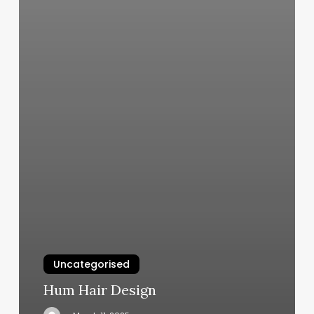
Uncategorised
Hum Hair Design