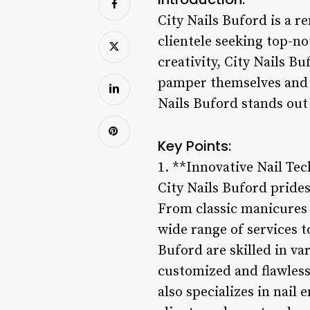
City Nails Buford is a r
clientele seeking top-no
creativity, City Nails Bu
pamper themselves and e
Nails Buford stands out 
Key Points:
1. **Innovative Nail Te
City Nails Buford prides
From classic manicures a
wide range of services to
Buford are skilled in va
customized and flawless 
also specializes in nail