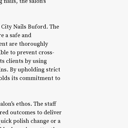
nails, the salon’s
 City Nails Buford. The
re a safe and
ment are thoroughly
ble to prevent cross-
ts clients by using
ns. By upholding strict
pholds its commitment to
alon’s ethos. The staff
sired outcomes to deliver
quick polish change or a