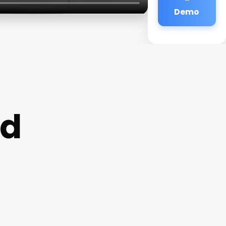
Demo
rd