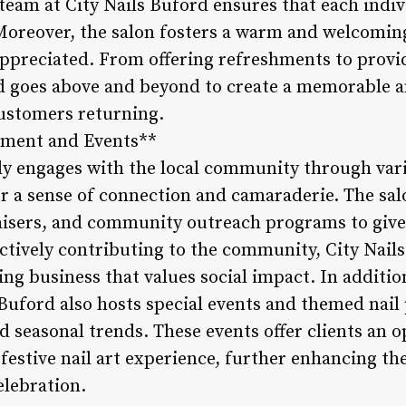
 team at City Nails Buford ensures that each indiv
 Moreover, the salon fosters a warm and welcomi
appreciated. From offering refreshments to provid
rd goes above and beyond to create a memorable a
ustomers returning.
ment and Events**
ely engages with the local community through vari
r a sense of connection and camaraderie. The sal
raisers, and community outreach programs to giv
tively contributing to the community, City Nails B
ring business that values social impact. In addit
Buford also hosts special events and themed nail 
nd seasonal trends. These events offer clients an
festive nail art experience, further enhancing the
elebration.