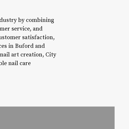
industry by combining
omer service, and
stomer satisfaction,
ices in Buford and
ail art creation, City
le nail care