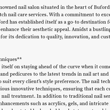
enowned nail salon situated in the heart of Buford
tch nail care services. With a commitment to exc
ford has established itself as a go-to destination 
nhance their aesthetic appeal. Amidst a bustling
for its dedication to quality, innovation, and cus
chniques**
 itself on staying ahead of the curve when it come
nd pedicures to the latest trends in nail art and 
 suit every client’s style preference. The nail tec
rious innovative techniques, ensuring that each 
nail treatment. In addition to traditional nail se
 enhancements such as acrylics, gels, and intricat