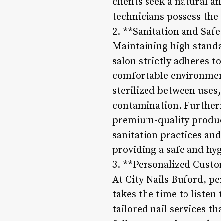
clients seek a natural a
technicians possess the e
2. **Sanitation and Safe
Maintaining high standar
salon strictly adheres t
comfortable environment
sterilized between uses,
contamination. Furthermo
premium-quality product
sanitation practices and
providing a safe and hyg
3. **Personalized Custo
At City Nails Buford, pe
takes the time to listen
tailored nail services t