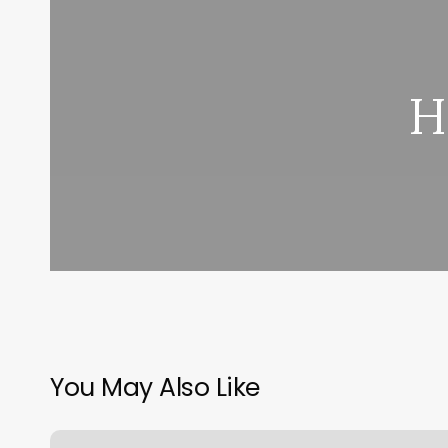
H
You May Also Like
Salon