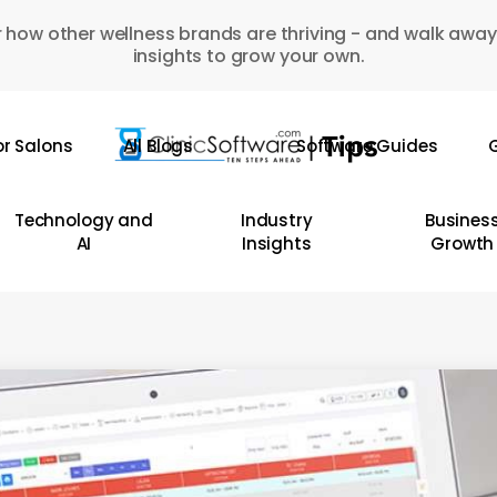
 how other wellness brands are thriving - and walk away
insights to grow your own.
or Salons
All Blogs
Software Guides
G
Technology and
Industry
Busines
AI
Insights
Growth