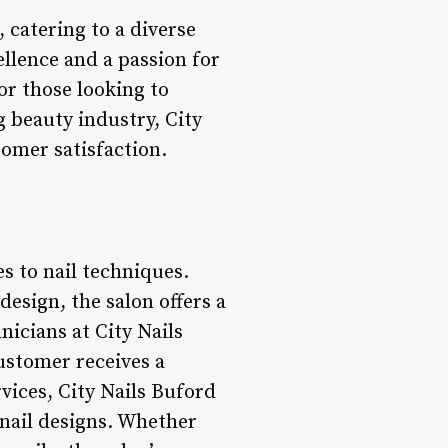
, catering to a diverse
ellence and a passion for
for those looking to
 beauty industry, City
tomer satisfaction.
s to nail techniques.
design, the salon offers a
hnicians at City Nails
customer receives a
rvices, City Nails Buford
e nail designs. Whether