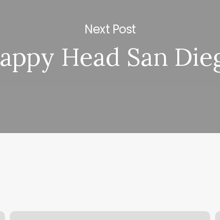
Next Post
appy Head San Die
Bold
H