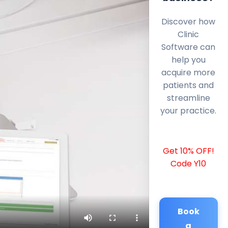
Discover how
Clinic
Software can
help you
acquire more
patients and
streamline
your practice.
Get 10% OFF!
Code Y10
Book
a