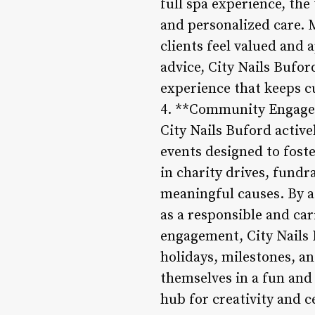
full spa experience, the
and personalized care.
clients feel valued and 
advice, City Nails Bufo
experience that keeps c
4. **Community Engage
City Nails Buford activ
events designed to foste
in charity drives, fund
meaningful causes. By ac
as a responsible and ca
engagement, City Nails 
holidays, milestones, a
themselves in a fun and 
hub for creativity and c