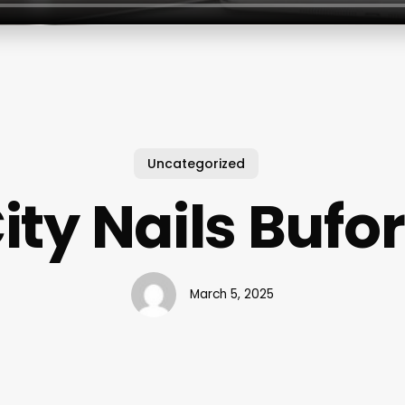
Uncategorized
ity Nails Bufo
March 5, 2025