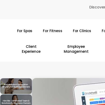
Skip
Discover
to
main
content
For Spas
For Fitness
For Clinics
F
Hit enter to search or ESC to close
Client
Employee
Experience
Management