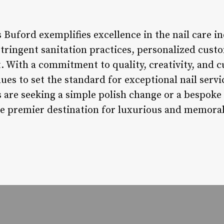
s Buford exemplifies excellence in the nail care 
stringent sanitation practices, personalized cust
ith a commitment to quality, creativity, and cu
ues to set the standard for exceptional nail serv
are seeking a simple polish change or a bespoke n
e premier destination for luxurious and memorab