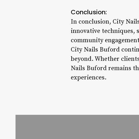
Conclusion:
In conclusion, City Nail
innovative techniques, 
community engagement. W
City Nails Buford contin
beyond. Whether clients 
Nails Buford remains th
experiences.