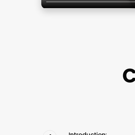
C
Introduction: