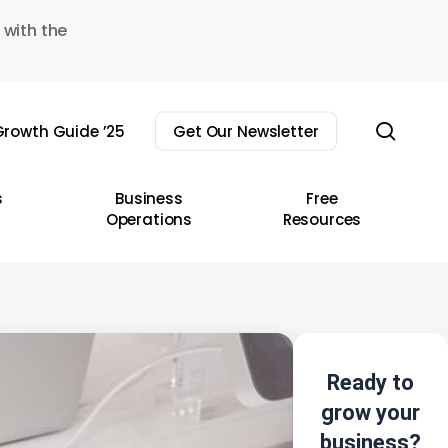
 with the
sear
rowth Guide ’25
Get Our Newsletter
s
Business
Free
Operations
Resources
Ready to
grow your
business?