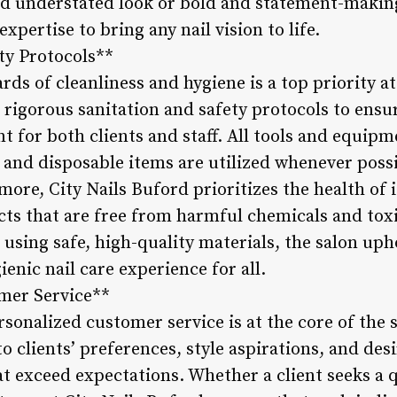
nd understated look or bold and statement-making 
xpertise to bring any nail vision to life.
ty Protocols**
ds of cleanliness and hygiene is a top priority at
o rigorous sanitation and safety protocols to ensu
 for both clients and staff. All tools and equip
 and disposable items are utilized whenever possi
re, City Nails Buford prioritizes the health of i
s that are free from harmful chemicals and toxi
 using safe, high-quality materials, the salon u
ienic nail care experience for all.
mer Service**
rsonalized customer service is at the core of the s
 to clients’ preferences, style aspirations, and de
hat exceed expectations. Whether a client seeks a 