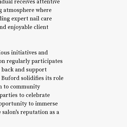
idual receives attentive
ng atmosphere where
ing expert nail care
nd enjoyable client
ous initiatives and
on regularly participates
e back and support
uford solidifies its role
ion to community
parties to celebrate
 opportunity to immerse
 salon’s reputation as a