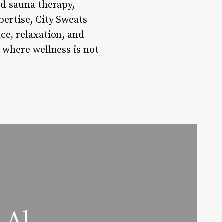
ed sauna therapy,
ertise, City Sweats
nce, relaxation, and
 where wellness is not
 Al