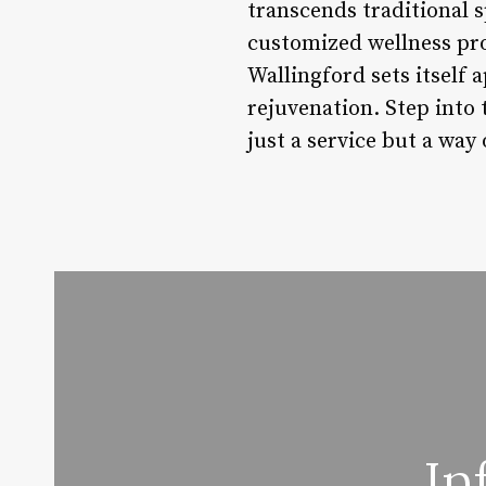
transcends traditional s
customized wellness pr
Wallingford sets itself 
rejuvenation. Step into 
just a service but a way o
In