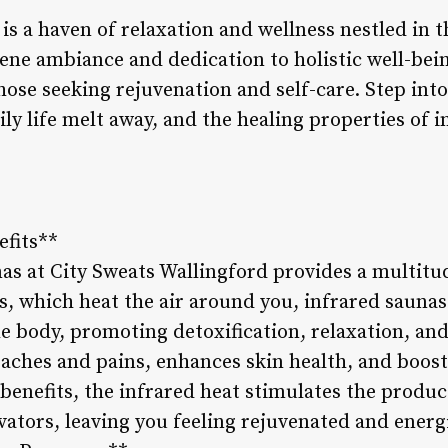
is a haven of relaxation and wellness nestled in t
ne ambiance and dedication to holistic well-bein
ose seeking rejuvenation and self-care. Step into t
ily life melt away, and the healing properties of 
efits**
as at City Sweats Wallingford provides a multitud
s, which heat the air around you, infrared saunas
he body, promoting detoxification, relaxation, an
aches and pains, enhances skin health, and boosts
 benefits, the infrared heat stimulates the produ
ators, leaving you feeling rejuvenated and energi