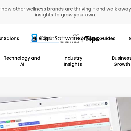
 how other wellness brands are thriving - and walk away
insights to grow your own.
or Salons
All Blogs
Software Guides
G
Technology and
Industry
Busines
AI
Insights
Growth