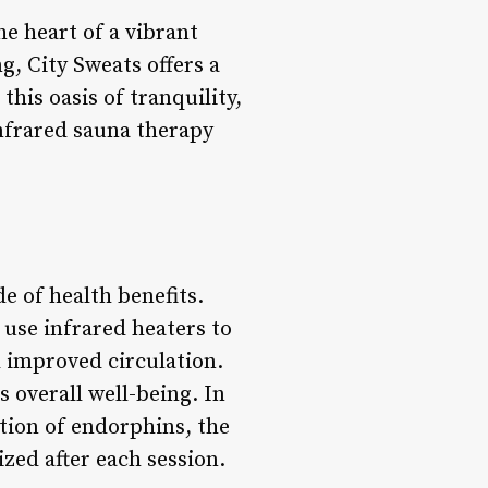
he heart of a vibrant
g, City Sweats offers a
his oasis of tranquility,
infrared sauna therapy
e of health benefits.
 use infrared heaters to
d improved circulation.
 overall well-being. In
ction of endorphins, the
zed after each session.