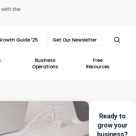
 with the
sear
rowth Guide ’25
Get Our Newsletter
s
Business
Free
Operations
Resources
Ready to
grow your
business?