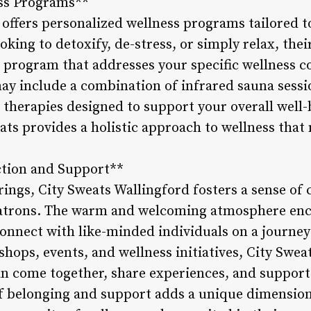
ss Programs**
 offers personalized wellness programs tailored t
oking to detoxify, de-stress, or simply relax, the
 a program that addresses your specific wellness 
y include a combination of infrared sauna sessi
 therapies designed to support your overall well-
eats provides a holistic approach to wellness that
tion and Support**
erings, City Sweats Wallingford fosters a sense o
atrons. The warm and welcoming atmosphere enc
onnect with like-minded individuals on a journey
hops, events, and wellness initiatives, City Swea
come together, share experiences, and support 
of belonging and support adds a unique dimension