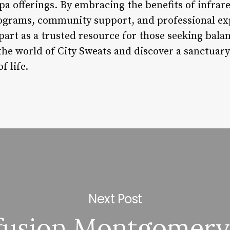
pa offerings. By embracing the benefits of infrar
ograms, community support, and professional exp
apart as a trusted resource for those seeking bala
the world of City Sweats and discover a sanctuary
f life.
Next Post
fusion Montgomery