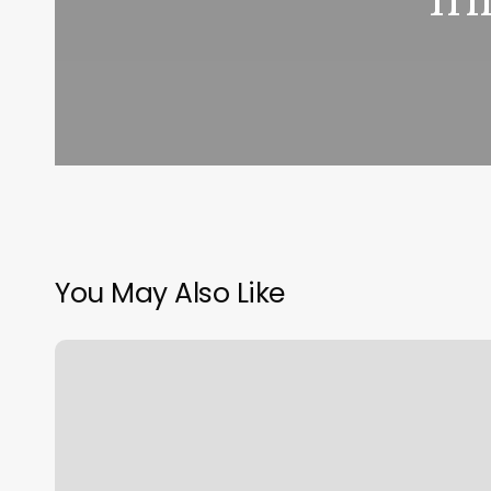
You May Also Like
Rock
Climbing
Queens