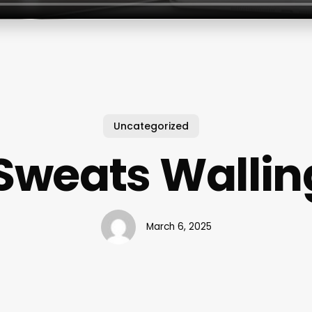
Uncategorized
 Sweats Wallin
March 6, 2025