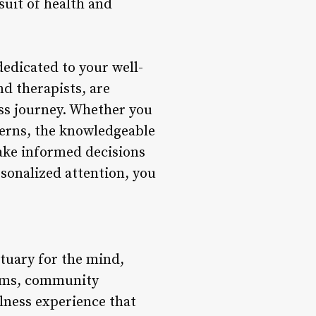
suit of health and
dedicated to your well-
nd therapists, are
ss journey. Whether you
ncerns, the knowledgeable
make informed decisions
rsonalized attention, you
ctuary for the mind,
grams, community
lness experience that