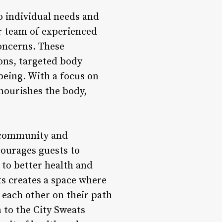
o individual needs and
ir team of experienced
concerns. These
ons, targeted body
being. With a focus on
 nourishes the body,
f community and
ourages guests to
 to better health and
ts creates a space where
each other on their path
 to the City Sweats