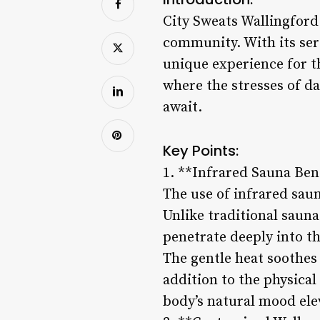
City Sweats Wallingford 
community. With its sere
unique experience for th
where the stresses of da
await.
Key Points:
1. **Infrared Sauna Ben
The use of infrared saun
Unlike traditional sauna
penetrate deeply into t
The gentle heat soothes 
addition to the physical
body’s natural mood elev