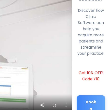
Discover how
Clinic
Software can
help you
acquire more
patients and
streamline
your practice.
Get 10% OFF!
Code Y10
Book
a