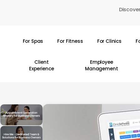
Skip
Discover
to
main
content
For Spas
For Fitness
For Clinics
F
Hit enter to search or ESC to close
Client
Employee
Experience
Management