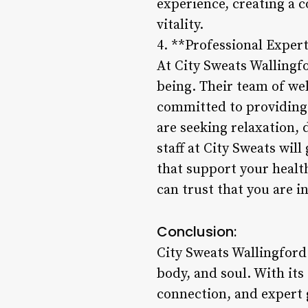
experience, creating a 
vitality.
4. **Professional Exper
At City Sweats Wallingfo
being. Their team of wel
committed to providing 
are seeking relaxation, 
staff at City Sweats wil
that support your health
can trust that you are i
Conclusion:
City Sweats Wallingford 
body, and soul. With it
connection, and expert 