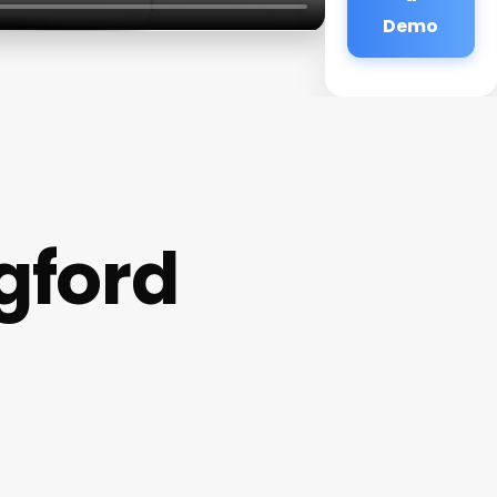
Demo
gford