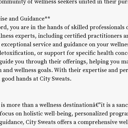
community of wellness seekers united in their pur
tise and Guidance**
rd, you are in the hands of skilled professionals 
lness experts, including certified practitioners a
exceptional service and guidance on your wellne
detoxification, or support for specific health co
l guide you through their offerings, helping you 
 and wellness goals. With their expertise and pe
n good hands at City Sweats.
is more than a wellness destinationâ€”it is a san
s focus on holistic well-being, personalized pro
guidance, City Sweats offers a comprehensive wel