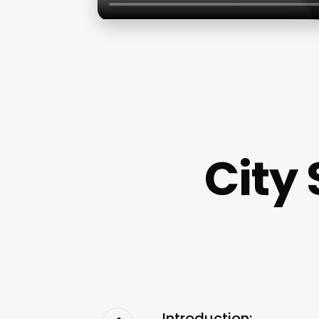
City
Introduction: