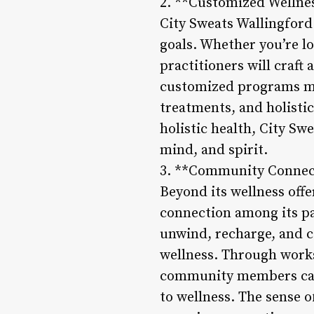
2. **Customized Wellne
City Sweats Wallingford
goals. Whether you’re lo
practitioners will craft
customized programs ma
treatments, and holistic
holistic health, City Sw
mind, and spirit.
3. **Community Connec
Beyond its wellness off
connection among its p
unwind, recharge, and c
wellness. Through works
community members can 
to wellness. The sense 