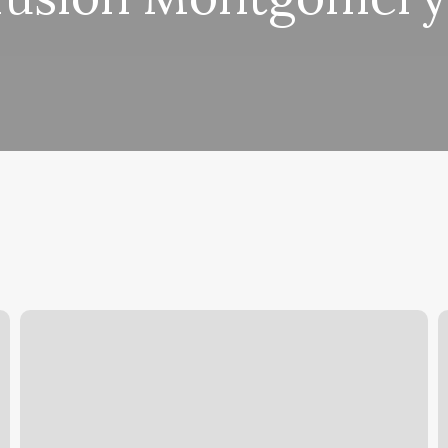
Core
A
Club
E
Durham
M