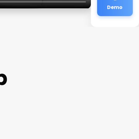
Demo
p