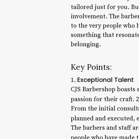
tailored just for you. 
involvement. The barbers
to the very people who 
something that resonate
belonging.
Key Points:
Exceptional Talent
1.
CJS Barbershop boasts a
passion for their craft. 
From the initial consult
planned and executed, en
The barbers and staff are
people who have made th