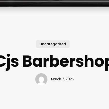
Uncategorized
Cjs Barbersho
March 7, 2025