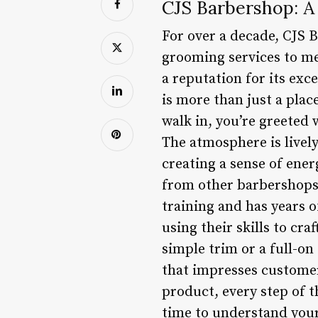
CJS Barbershop: A
For over a decade, CJS 
grooming services to men
a reputation for its ex
is more than just a pla
walk in, you’re greeted 
The atmosphere is livel
creating a sense of ene
from other barbershops 
training and has years o
using their skills to cr
simple trim or a full-on
that impresses customers
product, every step of 
time to understand your 