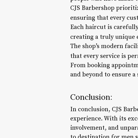
CJS Barbershop prioriti
ensuring that every cus
Each haircut is carefull
creating a truly unique 
The shop’s modern facil
that every service is pe
From booking appointmen
and beyond to ensure a 
Conclusion:
In conclusion, CJS Barbe
experience. With its ex
involvement, and unparal
to destination for men 