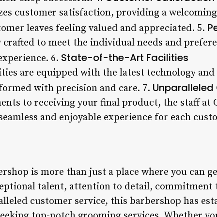
zes customer satisfaction, providing a welcomi
P
tomer leaves feeling valued and appreciated. 5.
y crafted to meet the individual needs and prefer
State-of-the-Art Facilities
experience. 6.
ities are equipped with the latest technology an
Unparalleled
rformed with precision and care. 7.
ts to receiving your final product, the staff at
seamless and enjoyable experience for each cust
rshop is more than just a place where you can get 
ceptional talent, attention to detail, commitmen
leled customer service, this barbershop has estab
seeking top-notch grooming services. Whether you