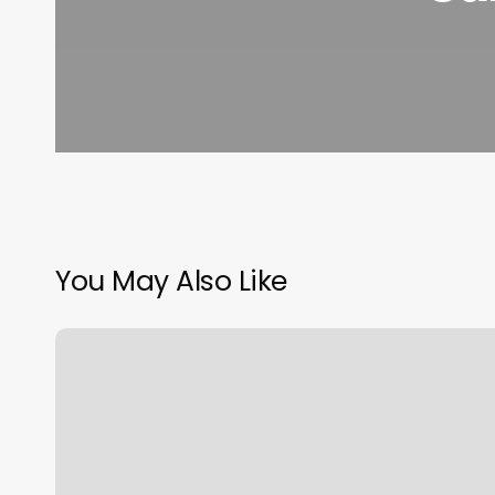
You May Also Like
Japanese
Perm
Near
Me