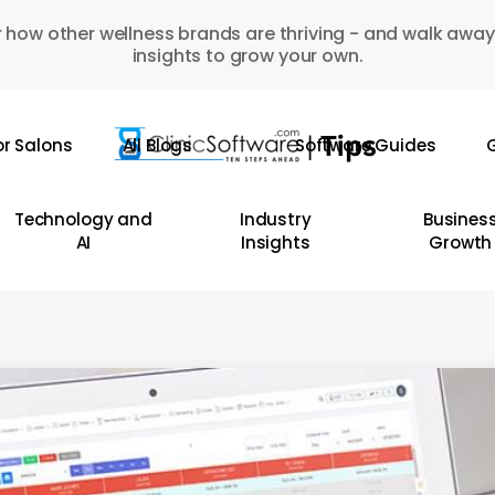
 how other wellness brands are thriving - and walk away
insights to grow your own.
or Salons
All Blogs
Software Guides
G
Technology and
Industry
Busines
AI
Insights
Growth