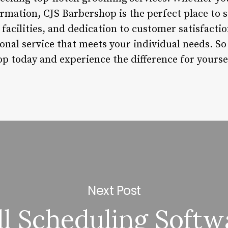
ormation, CJS Barbershop is the perfect place to s
facilities, and dedication to customer satisfactio
ional service that meets your individual needs. So
op today and experience the difference for yourse
Next Post
ll Scheduling Softw