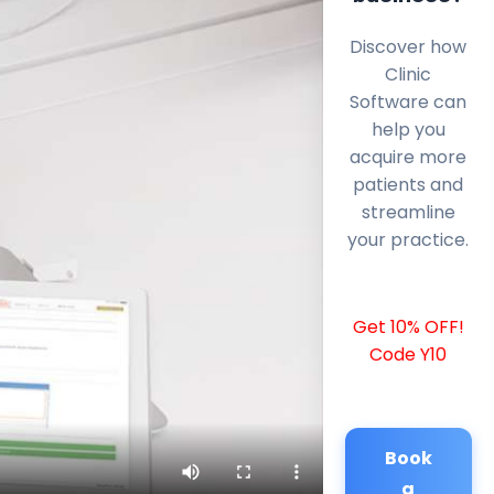
Discover how
Clinic
Software can
help you
acquire more
patients and
streamline
your practice.
Get 10% OFF!
Code Y10
Book
a