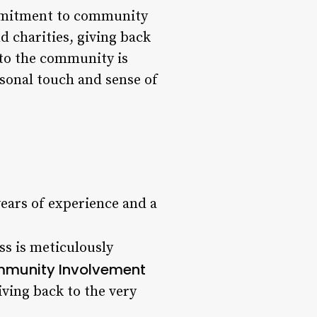
commitment to community
d charities, giving back
 to the community is
sonal touch and sense of
ears of experience and a
ss is meticulously
munity Involvement
iving back to the very