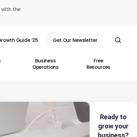
 with the
sear
rowth Guide ’25
Get Our Newsletter
s
Business
Free
Operations
Resources
Ready to
grow your
business?