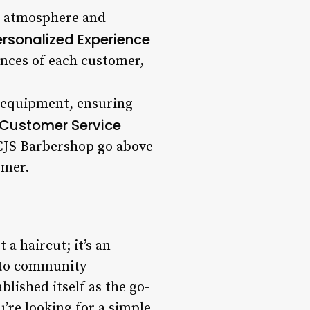
ng atmosphere and
ersonalized Experience
ences of each customer,
d equipment, ensuring
 Customer Service
 CJS Barbershop go above
omer.
a haircut; it’s an
t to community
lished itself as the go-
’re looking for a simple