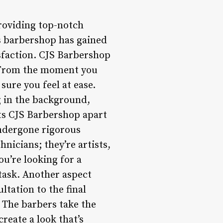
roviding top-notch
is barbershop has gained
sfaction. CJS Barbershop
e. From the moment you
sure you feel at ease.
g in the background,
ets CJS Barbershop apart
undergone rigorous
hnicians; they’re artists,
ou’re looking for a
 task. Another aspect
ltation to the final
 The barbers take the
reate a look that’s