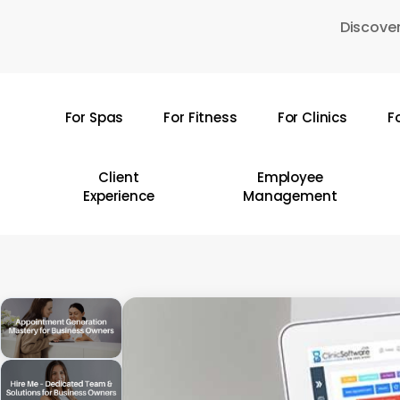
Skip
Discover
to
main
content
For Spas
For Fitness
For Clinics
F
Hit enter to search or ESC to close
Client
Employee
Experience
Management