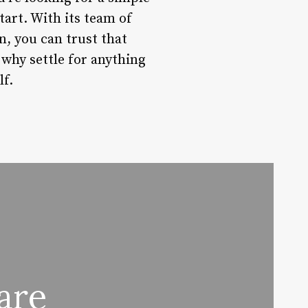
tart. With its team of
n, you can trust that
 why settle for anything
lf.
are