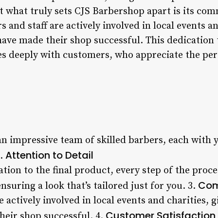
But what truly sets CJS Barbershop apart is its 
 and staff are actively involved in local events an
have made their shop successful. This dedication
s deeply with customers, who appreciate the per
n impressive team of skilled barbers, each with y
Attention to Detail
2.
ation to the final product, every step of the proce
Com
suring a look that’s tailored just for you. 3.
 actively involved in local events and charities, g
Customer Satisfaction
eir shop successful. 4.