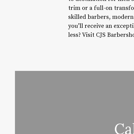
trim or a full-on transf
skilled barbers, modern 
you’ll receive an except
less? Visit CJS Barbersh
Ca