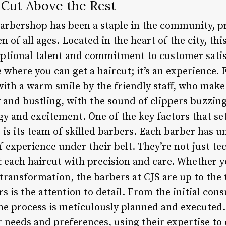
 Cut Above the Rest
Barbershop has been a staple in the community, p
 of all ages. Located in the heart of the city, th
ceptional talent and commitment to customer sati
ce where you can get a haircut; it’s an experienc
with a warm smile by the friendly staff, who make 
y and bustling, with the sound of clippers buzzin
rgy and excitement. One of the key factors that s
is its team of skilled barbers. Each barber has 
f experience under their belt. They’re not just tec
aft each haircut with precision and care. Whether y
 transformation, the barbers at CJS are up to the
 is the attention to detail. From the initial consu
the process is meticulously planned and executed.
needs and preferences, using their expertise to c