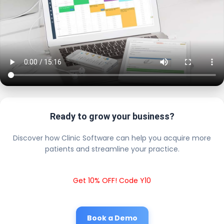
Ready to grow your business?
Discover how Clinic Software can help you acquire more
patients and streamline your practice.
Get 10% OFF! Code Y10
Book a Demo