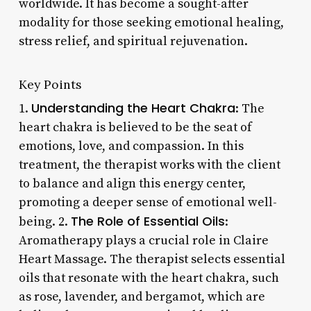
worldwide. It has become a sought-after
modality for those seeking emotional healing,
stress relief, and spiritual rejuvenation.
Key Points
Understanding the Heart Chakra
1.
: The
heart chakra is believed to be the seat of
emotions, love, and compassion. In this
treatment, the therapist works with the client
to balance and align this energy center,
promoting a deeper sense of emotional well-
The Role of Essential Oils
being. 2.
:
Aromatherapy plays a crucial role in Claire
Heart Massage. The therapist selects essential
oils that resonate with the heart chakra, such
as rose, lavender, and bergamot, which are