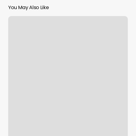
You May Also Like
Healthy
Lifestyle
Trend