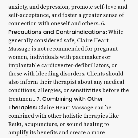
anxiety, and depression, promote self-love and
self-acceptance, and foster a greater sense of
connection with oneself and others. 6.
Precautions and Contraindications
: While
generally considered safe, Claire Heart
Massage is not recommended for pregnant
women, individuals with pacemakers or
implantable cardioverter-defibrillators, or
those with bleeding disorders. Clients should
also inform their therapist about any medical
conditions, allergies, or sensitivities before the
Combining with Other
treatment. 7.
Therapies
: Claire Heart Massage can be
combined with other holistic therapies like
Reiki, acupuncture, or sound healing to
amplify its benefits and create a more