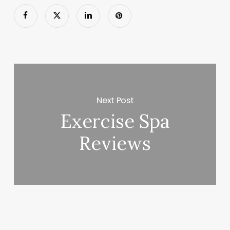
Next Post
Exercise Spa
Reviews