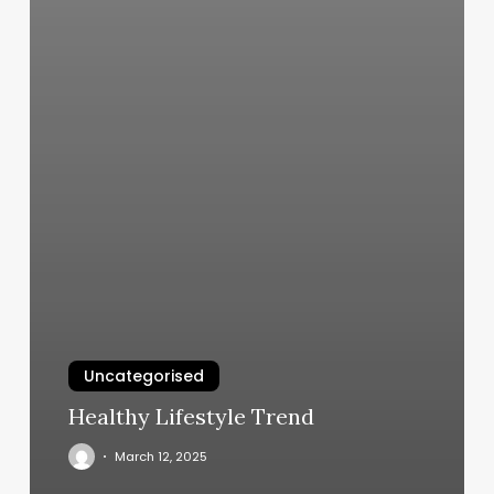
Uncategorised
Healthy Lifestyle Trend
March 12, 2025