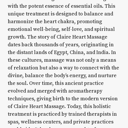
with the potent essence of essential oils. This
unique treatment is designed to balance and
harmonize the heart chakra, promoting
emotional well-being, self-love, and spiritual
growth. The story of Claire Heart Massage
dates back thousands of years, originating in
the distant lands of Egypt, China, and India. In
these cultures, massage was not only a means
of relaxation but also a way to connect with the
divine, balance the body’s energy, and nurture
the soul. Over time, this ancient practice
evolved and merged with aromatherapy
techniques, giving birth to the modern version
of Claire Heart Massage. Today, this holistic
treatment is practiced by trained therapists in
spas, wellness centers, and private practices