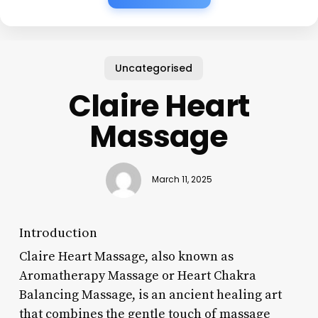
Uncategorised
Claire Heart
Massage
March 11, 2025
Introduction
Claire Heart Massage, also known as
Aromatherapy Massage or Heart Chakra
Balancing Massage, is an ancient healing art
that combines the gentle touch of massage