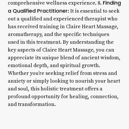
Finding
comprehensive wellness experience. 8.
a Qualified Practitioner
: It is essential to seek
out a qualified and experienced therapist who
has received training in Claire Heart Massage,
aromatherapy, and the specific techniques
used in this treatment. By understanding the
key aspects of Claire Heart Massage, you can
appreciate its unique blend of ancient wisdom,
emotional depth, and spiritual growth.
Whether you’re seeking relief from stress and
anxiety or simply looking to nourish your heart
and soul, this holistic treatment offers a
profound opportunity for healing, connection,
and transformation.