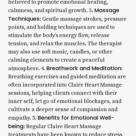
believed to promote emotional healing,
Massage
calmness, and spiritual growth. 3.
Techniques
: Gentle massage strokes, pressure
points, and holding techniques are used to
stimulate the body’s energy flow, release
tension, and relax the muscles. The therapist
may also use soft music, candles, or other
calming elements to create a peaceful
Breathwork and Meditation
atmosphere. 4.
:
Breathing exercises and guided meditation are
often incorporated into Claire Heart Massage
sessions, helping clients connect with their
inner self, let go of emotional blockages, and
cultivate a deeper sense of compassion and
Benefits for Emotional Well-
empathy. 5.
being
: Regular Claire Heart Massage
treatments have been known to reduce stress,