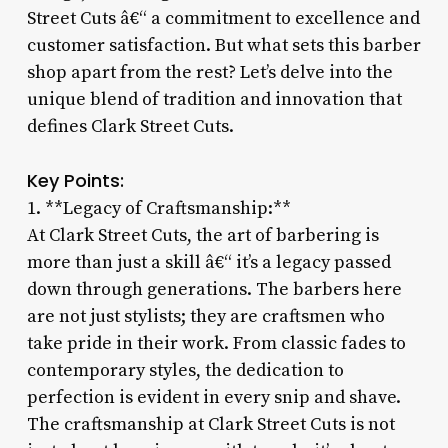
Street Cuts â€“ a commitment to excellence and
customer satisfaction. But what sets this barber
shop apart from the rest? Let’s delve into the
unique blend of tradition and innovation that
defines Clark Street Cuts.
Key Points:
1. **Legacy of Craftsmanship:**
At Clark Street Cuts, the art of barbering is
more than just a skill â€“ it’s a legacy passed
down through generations. The barbers here
are not just stylists; they are craftsmen who
take pride in their work. From classic fades to
contemporary styles, the dedication to
perfection is evident in every snip and shave.
The craftsmanship at Clark Street Cuts is not