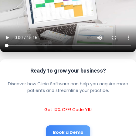
Ready to grow your business?
Discover how Clinic Software can help you acquire more
patients and streamline your practice.
Get 10% OFF! Code Y10
Book a Demo