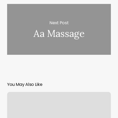
Next Post
Aa Massage
You May Also Like
Bsc
Testing