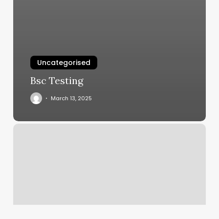
Uncategorised
Bsc Testing
March 13, 2025
Donde
Puedo
Sacar
Mi
Id
En
Chicago