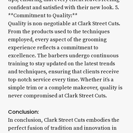
confident and satisfied with their new look. 5.
**Commitment to Quality:**
Quality is non-negotiable at Clark Street Cuts.
From the products used to the techniques
employed, every aspect of the grooming
experience reflects a commitment to
excellence. The barbers undergo continuous
training to stay updated on the latest trends
and techniques, ensuring that clients receive
top-notch service every time. Whether it’s a
simple trim or a complete makeover, quality is
never compromised at Clark Street Cuts.
Conclusion:
In conclusion, Clark Street Cuts embodies the
perfect fusion of tradition and innovation in