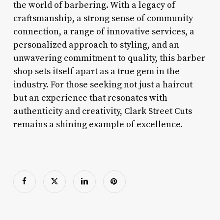
the world of barbering. With a legacy of
craftsmanship, a strong sense of community
connection, a range of innovative services, a
personalized approach to styling, and an
unwavering commitment to quality, this barber
shop sets itself apart as a true gem in the
industry. For those seeking not just a haircut
but an experience that resonates with
authenticity and creativity, Clark Street Cuts
remains a shining example of excellence.