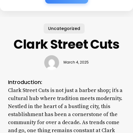
Uncategorized
Clark Street Cuts
March 4, 2025
Introduction:
Clark Street Cuts is not just a barber shop; it’s a
cultural hub where tradition meets modernity.
Nestled in the heart of a bustling city, this
establishment has been a cornerstone of the
community for over a decade. As trends come
and go, one thing remains constant at Clark