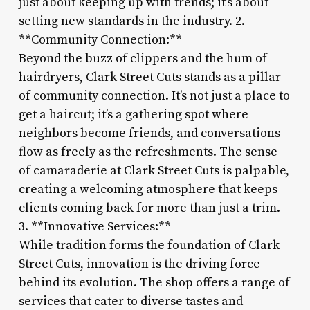
just about keeping up with trends; it’s about
setting new standards in the industry. 2.
**Community Connection:**
Beyond the buzz of clippers and the hum of
hairdryers, Clark Street Cuts stands as a pillar
of community connection. It’s not just a place to
get a haircut; it’s a gathering spot where
neighbors become friends, and conversations
flow as freely as the refreshments. The sense
of camaraderie at Clark Street Cuts is palpable,
creating a welcoming atmosphere that keeps
clients coming back for more than just a trim.
3. **Innovative Services:**
While tradition forms the foundation of Clark
Street Cuts, innovation is the driving force
behind its evolution. The shop offers a range of
services that cater to diverse tastes and