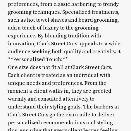
preferences, from classic barbering to trendy
grooming techniques. Specialized treatments,
such as hot towel shaves and beard grooming,
add a touch of luxury to the grooming
experience. By blending tradition with
innovation, Clark Street Cuts appeals to a wide
audience seeking both quality and creativity. 4.
**Personalized Touch:**
One size does not fit all at Clark Street Cuts.
Each client is treated as an individual with
unique needs and preferences. From the
moment a client walks in, they are greeted
warmly and consulted attentively to
understand their styling goals. The barbers at
Clark Street Cuts go the extra mile to deliver
personalized recommendations and styling
tips, ensuring that every client leaves feeling