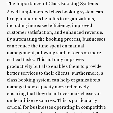
The Importance of Class Booking Systems
A well-implemented class booking system can
bring numerous benefits to organizations,
including increased efficiency, improved
customer satisfaction, and enhanced revenue.
By automating the booking process, businesses
can reduce the time spent on manual
management, allowing staff to focus on more
critical tasks. This not only improves
productivity but also enables them to provide
better services to their clients. Furthermore, a
class booking system can help organizations
manage their capacity more effectively,
ensuring that they do not overbook classes or
underutilize resources. This is particularly
crucial for businesses operating in competitive