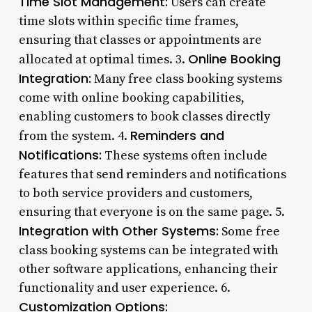
Time Slot Management:
Users can create
time slots within specific time frames,
ensuring that classes or appointments are
Online Booking
allocated at optimal times. 3.
Integration:
Many free class booking systems
come with online booking capabilities,
enabling customers to book classes directly
Reminders and
from the system. 4.
Notifications:
These systems often include
features that send reminders and notifications
to both service providers and customers,
ensuring that everyone is on the same page. 5.
Integration with Other Systems:
Some free
class booking systems can be integrated with
other software applications, enhancing their
functionality and user experience. 6.
Customization Options: