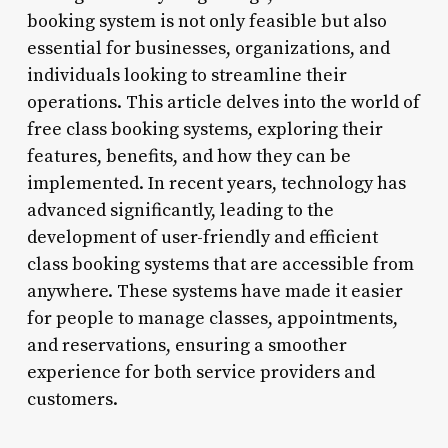
booking system is not only feasible but also
essential for businesses, organizations, and
individuals looking to streamline their
operations. This article delves into the world of
free class booking systems, exploring their
features, benefits, and how they can be
implemented. In recent years, technology has
advanced significantly, leading to the
development of user-friendly and efficient
class booking systems that are accessible from
anywhere. These systems have made it easier
for people to manage classes, appointments,
and reservations, ensuring a smoother
experience for both service providers and
customers.