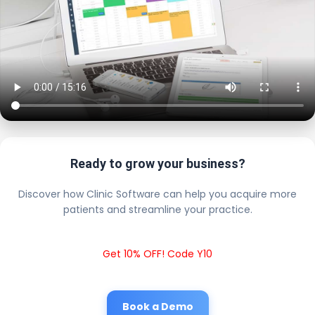
Ready to grow your business?
Discover how Clinic Software can help you acquire more
patients and streamline your practice.
Get 10% OFF! Code Y10
Book a Demo