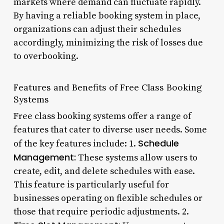
markets where demand can fluctuate rapidly.
By having a reliable booking system in place,
organizations can adjust their schedules
accordingly, minimizing the risk of losses due
to overbooking.
Features and Benefits of Free Class Booking
Systems
Free class booking systems offer a range of
features that cater to diverse user needs. Some
Schedule
of the key features include: 1.
Management:
These systems allow users to
create, edit, and delete schedules with ease.
This feature is particularly useful for
businesses operating on flexible schedules or
those that require periodic adjustments. 2.