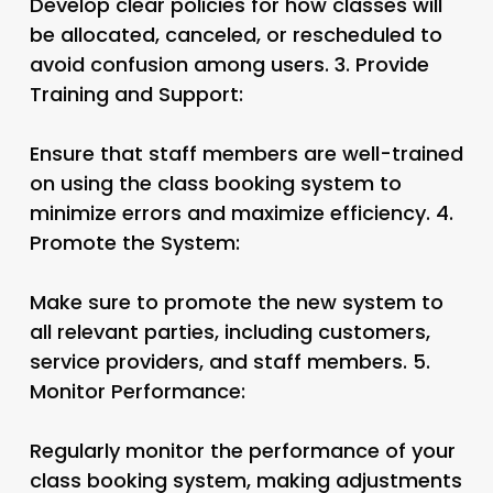
Develop clear policies for how classes will
be allocated, canceled, or rescheduled to
avoid confusion among users. 3.
Provide
Training and Support:
Ensure that staff members are well-trained
on using the class booking system to
minimize errors and maximize efficiency. 4.
Promote the System:
Make sure to promote the new system to
all relevant parties, including customers,
service providers, and staff members. 5.
Monitor Performance:
Regularly monitor the performance of your
class booking system, making adjustments