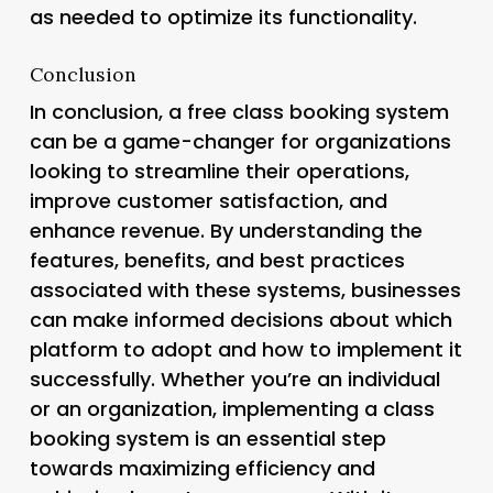
as needed to optimize its functionality.
Conclusion
In conclusion, a free class booking system
can be a game-changer for organizations
looking to streamline their operations,
improve customer satisfaction, and
enhance revenue. By understanding the
features, benefits, and best practices
associated with these systems, businesses
can make informed decisions about which
platform to adopt and how to implement it
successfully. Whether you’re an individual
or an organization, implementing a class
booking system is an essential step
towards maximizing efficiency and