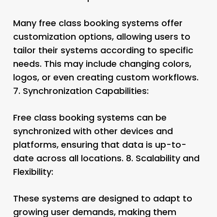
Many free class booking systems offer
customization options, allowing users to
tailor their systems according to specific
needs. This may include changing colors,
logos, or even creating custom workflows.
7.
Synchronization Capabilities:
Free class booking systems can be
synchronized with other devices and
platforms, ensuring that data is up-to-
date across all locations. 8.
Scalability and
Flexibility:
These systems are designed to adapt to
growing user demands, making them