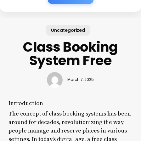
Uncategorized
Class Booking
System Free
March 7, 2025
Introduction
The concept of class booking systems has been
around for decades, revolutionizing the way
people manage and reserve places in various
settings. In today’s digital age, a free class