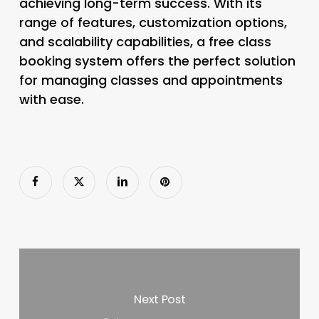
achieving long-term success. With its
range of features, customization options,
and scalability capabilities, a free class
booking system offers the perfect solution
for managing classes and appointments
with ease.
Next Post