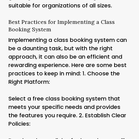
suitable for organizations of all sizes.
Best Practices for Implementing a Class
Booking System
Implementing a class booking system can
be a daunting task, but with the right
approach, it can also be an efficient and
rewarding experience. Here are some best
practices to keep in mind: 1.
Choose the
Right Platform:
Select a free class booking system that
meets your specific needs and provides
the features you require. 2.
Establish Clear
Policies: