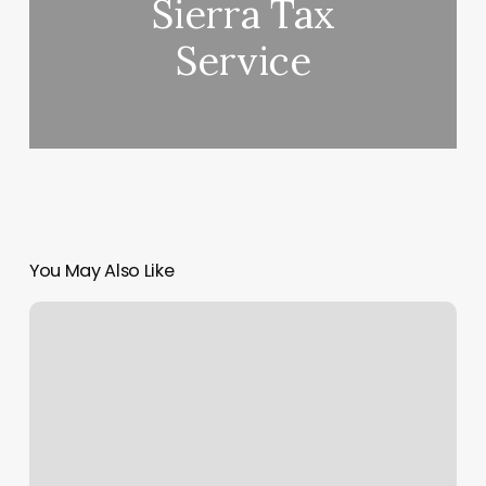
Sierra Tax
Service
You May Also Like
Spire
Training