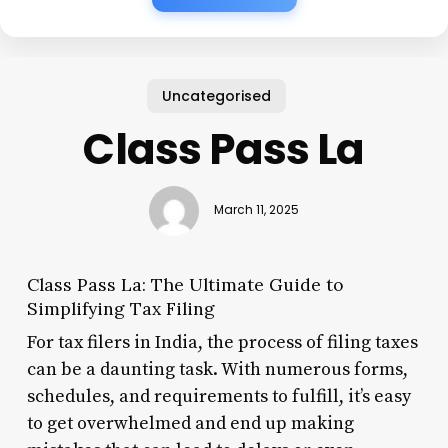
Uncategorised
Class Pass La
March 11, 2025
Class Pass La: The Ultimate Guide to
Simplifying Tax Filing
For tax filers in India, the process of filing taxes
can be a daunting task. With numerous forms,
schedules, and requirements to fulfill, it’s easy
to get overwhelmed and end up making