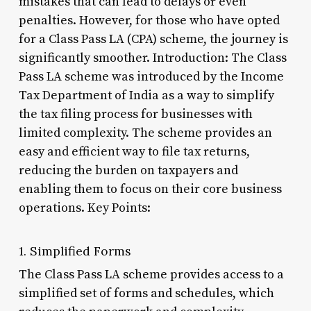
mistakes that can lead to delays or even
penalties. However, for those who have opted
for a Class Pass LA (CPA) scheme, the journey is
significantly smoother. Introduction: The Class
Pass LA scheme was introduced by the Income
Tax Department of India as a way to simplify
the tax filing process for businesses with
limited complexity. The scheme provides an
easy and efficient way to file tax returns,
reducing the burden on taxpayers and
enabling them to focus on their core business
operations. Key Points:
1. Simplified Forms
The Class Pass LA scheme provides access to a
simplified set of forms and schedules, which