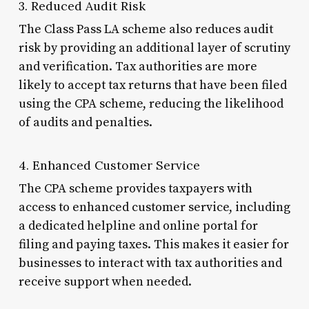
3. Reduced Audit Risk
The Class Pass LA scheme also reduces audit
risk by providing an additional layer of scrutiny
and verification. Tax authorities are more
likely to accept tax returns that have been filed
using the CPA scheme, reducing the likelihood
of audits and penalties.
4. Enhanced Customer Service
The CPA scheme provides taxpayers with
access to enhanced customer service, including
a dedicated helpline and online portal for
filing and paying taxes. This makes it easier for
businesses to interact with tax authorities and
receive support when needed.