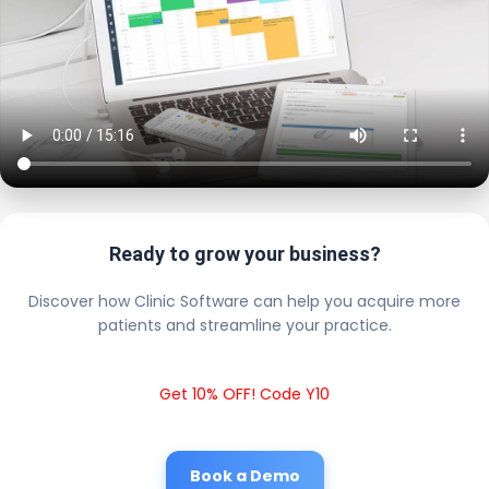
Ready to grow your business?
Discover how Clinic Software can help you acquire more
patients and streamline your practice.
Get 10% OFF! Code Y10
Book a Demo