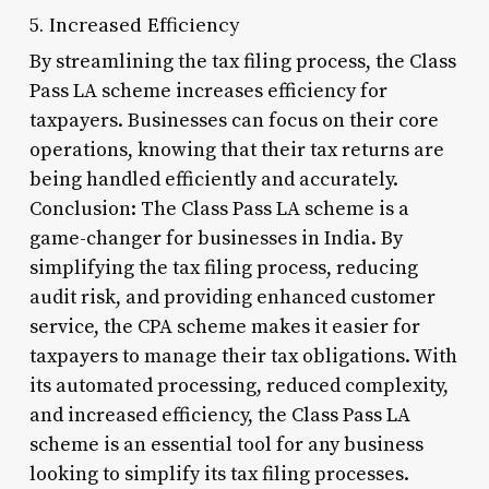
5. Increased Efficiency
By streamlining the tax filing process, the Class
Pass LA scheme increases efficiency for
taxpayers. Businesses can focus on their core
operations, knowing that their tax returns are
being handled efficiently and accurately.
Conclusion: The Class Pass LA scheme is a
game-changer for businesses in India. By
simplifying the tax filing process, reducing
audit risk, and providing enhanced customer
service, the CPA scheme makes it easier for
taxpayers to manage their tax obligations. With
its automated processing, reduced complexity,
and increased efficiency, the Class Pass LA
scheme is an essential tool for any business
looking to simplify its tax filing processes.