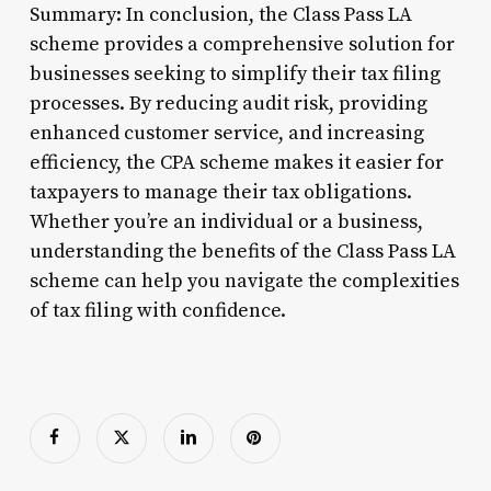
Summary: In conclusion, the Class Pass LA
scheme provides a comprehensive solution for
businesses seeking to simplify their tax filing
processes. By reducing audit risk, providing
enhanced customer service, and increasing
efficiency, the CPA scheme makes it easier for
taxpayers to manage their tax obligations.
Whether you’re an individual or a business,
understanding the benefits of the Class Pass LA
scheme can help you navigate the complexities
of tax filing with confidence.