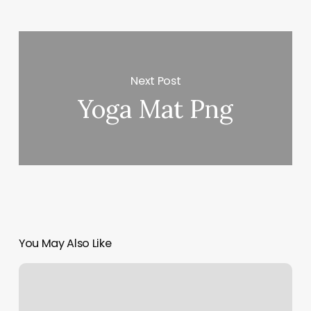
Next Post
Yoga Mat Png
You May Also Like
Zanella
Wax
Bar