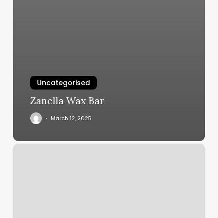
Uncategorised
Zanella Wax Bar
March 12, 2025
Hilliard
Massage