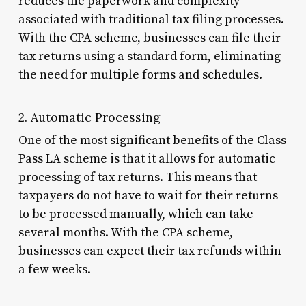
reduces the paperwork and complexity
associated with traditional tax filing processes.
With the CPA scheme, businesses can file their
tax returns using a standard form, eliminating
the need for multiple forms and schedules.
2. Automatic Processing
One of the most significant benefits of the Class
Pass LA scheme is that it allows for automatic
processing of tax returns. This means that
taxpayers do not have to wait for their returns
to be processed manually, which can take
several months. With the CPA scheme,
businesses can expect their tax refunds within
a few weeks.