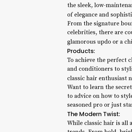
the sleek, low-maintena
of elegance and sophisti
From the signature bouf
celebrities, there are co
glamorous updo or a chi
Products:
To achieve the perfect c
and conditioners to sty
classic hair enthusiast n
Want to learn the secret
to advice on how to styl
seasoned pro or just star
The Modern Twist:
While classic hair is al