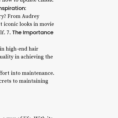
e how to update classic
nspiration:
tory? From Audrey
t iconic looks in movie
The Importance
lf. 7.
 in high-end hair
uality in achieving the
effort into maintenance.
crets to maintaining