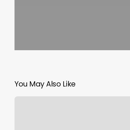
You May Also Like
Bikram
Yoga
Falls
Church