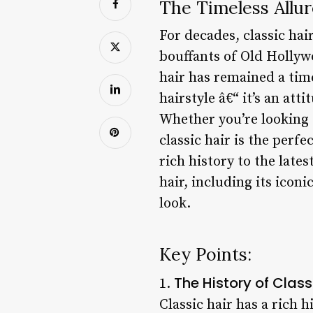
The Timeless Allur
For decades, classic ha
bouffants of Old Hollywo
hair has remained a time
hairstyle â€“ it’s an att
Whether you’re looking 
classic hair is the perfec
rich history to the lates
hair, including its icon
look.
Key Points:
The History of Class
1.
Classic hair has a rich 