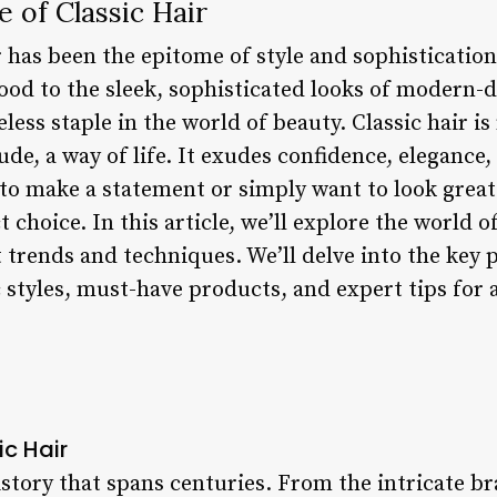
e of Classic Hair
ir has been the epitome of style and sophisticati
od to the sleek, sophisticated looks of modern-da
less staple in the world of beauty. Classic hair is
itude, a way of life. It exudes confidence, elegance
to make a statement or simply want to look great
t choice. In this article, we’ll explore the world of
t trends and techniques. We’ll delve into the key p
ic styles, must-have products, and expert tips for 
ic Hair
history that spans centuries. From the intricate br