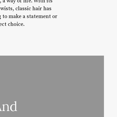
 a way of life. With its
wists, classic hair has
g to make a statement or
ect choice.
And