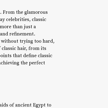
on. From the glamorous
y celebrities, classic
 more than just a
, and refinement.
 without trying too hard,
 classic hair, from its
oints that define classic
achieving the perfect
aids of ancient Egypt to