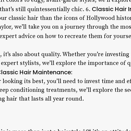
t colors to edgy, avant-garde styles, we’ll explor
Classic Hair I
hat’s still quintessentially chic. 6.
our classic hair than the icons of Hollywood his
ylor, we’ll take you on a journey through the mos
expert advice on how to recreate them for yourse
, it’s also about quality. Whether you’re investing
expert stylists, we’ll explore the importance of q
lassic Hair Maintenance:
r looking its best, you’ll need to invest time and 
eep conditioning treatments, we’ll explore the se
g hair that lasts all year round.