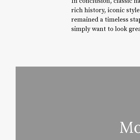
In conclusion, classic hai
rich history, iconic sty
remained a timeless sta
simply want to look grea
Mo