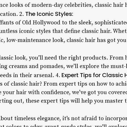
nce looks of modern-day celebrities, classic hair
The Iconic Styles:
cation. 2.
fants of Old Hollywood to the sleek, sophisticat
untless iconic styles that define classic hair. Whe
c, low-maintenance look, classic hair has got you
lassic look, you’ll need the right products. Fro
ling creams and pomades, we’ll explore the must-
Expert Tips for Classic H
eeds in their arsenal. 4.
s of classic hair? From expert tips on how to ach
e your hair with confidence, we’ve got you covere
ting out, these expert tips will help you master th
l about timeless elegance, it’s not afraid to incor