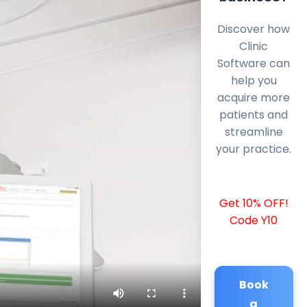
Discover how
Clinic
Software can
help you
acquire more
patients and
streamline
your practice.
Get 10% OFF!
Code Y10
Book
a