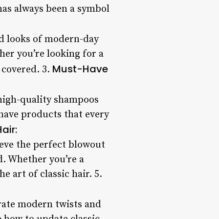
 has always been a symbol
ed looks of modern-day
ther you’re looking for a
Must-Have
 covered. 3.
m high-quality shampoos
have products that every
air:
ieve the perfect blowout
d. Whether you’re a
e art of classic hair. 5.
porate modern twists and