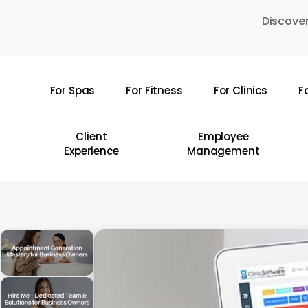
Skip
Discover
to
main
content
For Spas
For Fitness
For Clinics
F
Hit enter to search or ESC to close
Client
Employee
Experience
Management