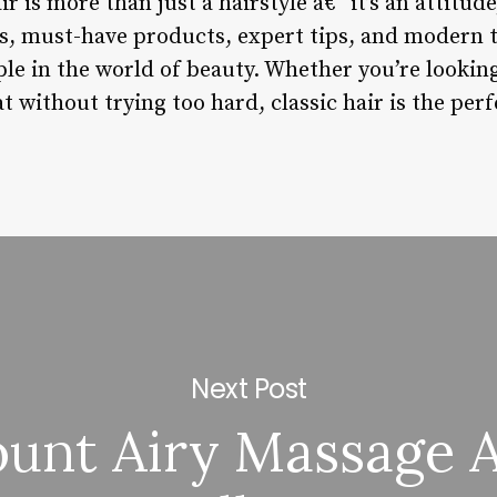
r is more than just a hairstyle â€“ it’s an attitude,
les, must-have products, expert tips, and modern t
ple in the world of beauty. Whether you’re lookin
t without trying too hard, classic hair is the perf
Next Post
unt Airy Massage 