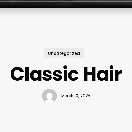
Uncategorized
Classic Hair
March 10, 2025