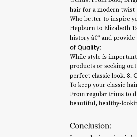
trends. From bold, brigh
hair for a modern twist t
Who better to inspire y
Hepburn to Elizabeth Ta
history â€“ and provide 
of Quality:
While style is important
products or seeking out 
C
perfect classic look. 8.
To keep your classic hai
From regular trims to d
beautiful, healthy-lookin
Conclusion: