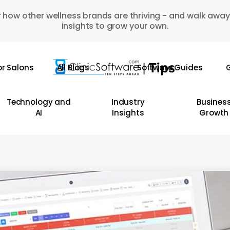
 how other wellness brands are thriving - and walk away
insights to grow your own.
or Salons
All Blogs
Software Guides
G
Technology and
Industry
Busines
AI
Insights
Growth