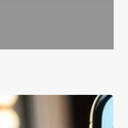
rp
oftware
or
linic