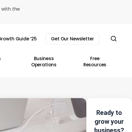
 with the
sear
rowth Guide ’25
Get Our Newsletter
s
Business
Free
Operations
Resources
Ready to
grow your
business?