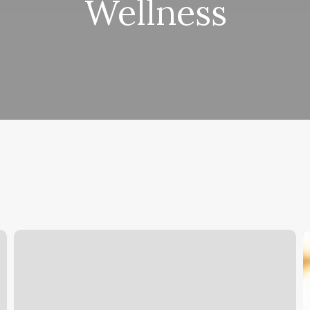
Wellness
How
E
Gratuity
S
Might
F
Appear
C