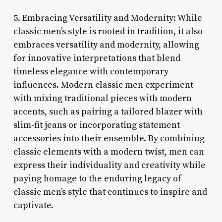
5. Embracing Versatility and Modernity: While
classic men’s style is rooted in tradition, it also
embraces versatility and modernity, allowing
for innovative interpretations that blend
timeless elegance with contemporary
influences. Modern classic men experiment
with mixing traditional pieces with modern
accents, such as pairing a tailored blazer with
slim-fit jeans or incorporating statement
accessories into their ensemble. By combining
classic elements with a modern twist, men can
express their individuality and creativity while
paying homage to the enduring legacy of
classic men’s style that continues to inspire and
captivate.