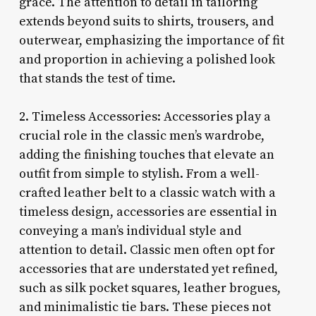
grace. The attention to detail in tailoring
extends beyond suits to shirts, trousers, and
outerwear, emphasizing the importance of fit
and proportion in achieving a polished look
that stands the test of time.
2. Timeless Accessories: Accessories play a
crucial role in the classic men’s wardrobe,
adding the finishing touches that elevate an
outfit from simple to stylish. From a well-
crafted leather belt to a classic watch with a
timeless design, accessories are essential in
conveying a man’s individual style and
attention to detail. Classic men often opt for
accessories that are understated yet refined,
such as silk pocket squares, leather brogues,
and minimalistic tie bars. These pieces not