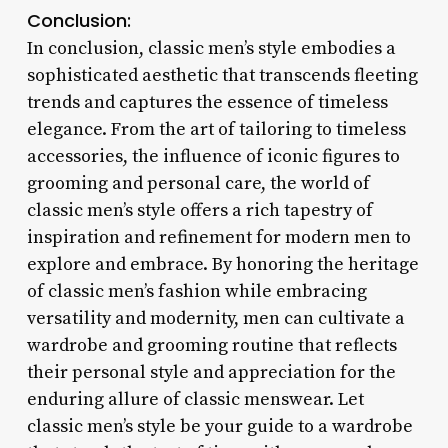
Conclusion:
In conclusion, classic men’s style embodies a
sophisticated aesthetic that transcends fleeting
trends and captures the essence of timeless
elegance. From the art of tailoring to timeless
accessories, the influence of iconic figures to
grooming and personal care, the world of
classic men’s style offers a rich tapestry of
inspiration and refinement for modern men to
explore and embrace. By honoring the heritage
of classic men’s fashion while embracing
versatility and modernity, men can cultivate a
wardrobe and grooming routine that reflects
their personal style and appreciation for the
enduring allure of classic menswear. Let
classic men’s style be your guide to a wardrobe