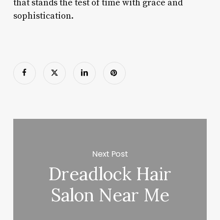
that stands the test of time with grace and
sophistication.
Next Post
Dreadlock Hair
Salon Near Me