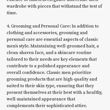
wardrobe with pieces that withstand the test of
time.
4. Grooming and Personal Care: In addition to
clothing and accessories, grooming and
personal care are essential aspects of classic
men’s style. Maintaining well-groomed hair, a
clean-shaven face, and a skincare routine
tailored to their needs are key elements that
contribute to a polished appearance and
overall confidence. Classic men prioritize
grooming products that are high-quality and
suited to their skin type, ensuring that they
present themselves at their best with a healthy,
well-maintained appearance that
complements their sophisticated attire.