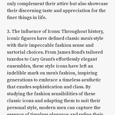
only complement their attire but also showcase
their discerning taste and appreciation for the
finer things in life.
3. The Influence of Icons: Throughout history,
iconic figures have defined classic men’s style
with their impeccable fashion sense and
sartorial choices. From James Bond’s tailored
tuxedos to Cary Grant’s effortlessly elegant
ensembles, these style icons have left an
indelible mark on men’s fashion, inspiring
generations to embrace a timeless aesthetic
that exudes sophistication and class. By
studying the fashion sensibilities of these
classic icons and adapting them to suit their
personal style, modern men can capture the
essence of timeless elegance and refine their