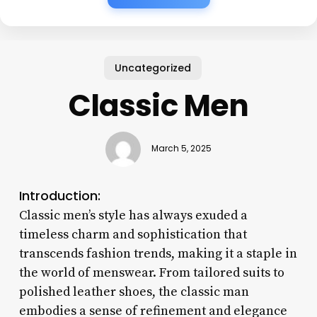
Uncategorized
Classic Men
March 5, 2025
Introduction:
Classic men’s style has always exuded a
timeless charm and sophistication that
transcends fashion trends, making it a staple in
the world of menswear. From tailored suits to
polished leather shoes, the classic man
embodies a sense of refinement and elegance