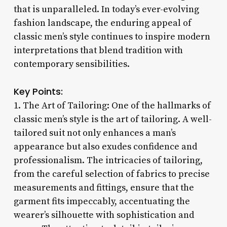
that is unparalleled. In today’s ever-evolving
fashion landscape, the enduring appeal of
classic men’s style continues to inspire modern
interpretations that blend tradition with
contemporary sensibilities.
Key Points:
1. The Art of Tailoring: One of the hallmarks of
classic men’s style is the art of tailoring. A well-
tailored suit not only enhances a man’s
appearance but also exudes confidence and
professionalism. The intricacies of tailoring,
from the careful selection of fabrics to precise
measurements and fittings, ensure that the
garment fits impeccably, accentuating the
wearer’s silhouette with sophistication and