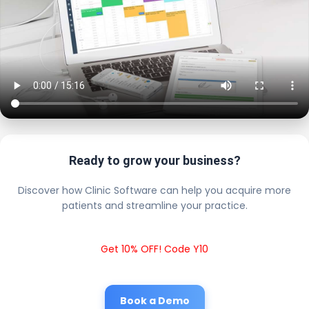
Ready to grow your business?
Discover how Clinic Software can help you acquire more
patients and streamline your practice.
Get 10% OFF! Code Y10
Book a Demo