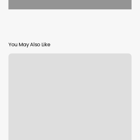
You May Also Like
Yoga
Roslyn