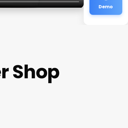
Demo
er Shop