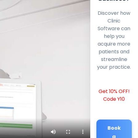
Discover how
Clinic
Software can
help you
acquire more
patients and
streamline
your practice.
Get 10% OFF!
Code Y10
Book
a