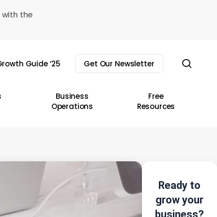
 with the
sear
rowth Guide ’25
Get Our Newsletter
s
Business
Free
Operations
Resources
Ready to
grow your
business?