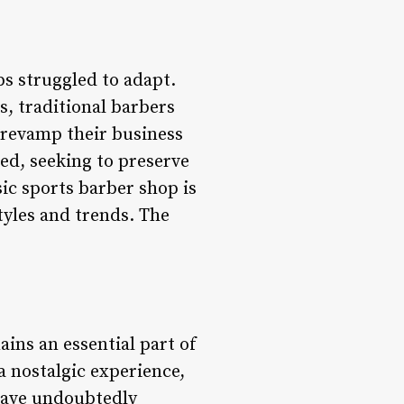
ps struggled to adapt.
s, traditional barbers
 revamp their business
ed, seeking to preserve
sic sports barber shop is
yles and trends. The
ains an essential part of
a nostalgic experience,
 have undoubtedly