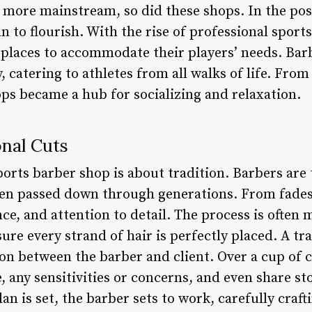
more mainstream, so did these shops. In the post
 to flourish. With the rise of professional sport
places to accommodate their players’ needs. Bar
y, catering to athletes from all walks of life. Fro
ops became a hub for socializing and relaxation.
onal Cuts
 sports barber shop is about tradition. Barbers ar
een passed down through generations. From fade
nce, and attention to detail. The process is often
ure every strand of hair is perfectly placed. A tra
on between the barber and client. Over a cup of c
e, any sensitivities or concerns, and even share st
n is set, the barber sets to work, carefully crafti