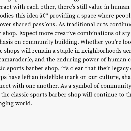
act with each other, there’s still value in human
dies this idea â€“ providing a space where peopl
over shared passions. As traditional cuts continue
r shop. Expect more creative combinations of styl
asis on community building. Whether you’re look
se shops will remain a staple in neighborhoods ac
 camaraderie, and the enduring power of human c
sic sports barber shop, it’s clear that their legac
ps have left an indelible mark on our culture, sh
nnect with one another. As a symbol of community,
he classic sports barber shop will continue to th
anging world.