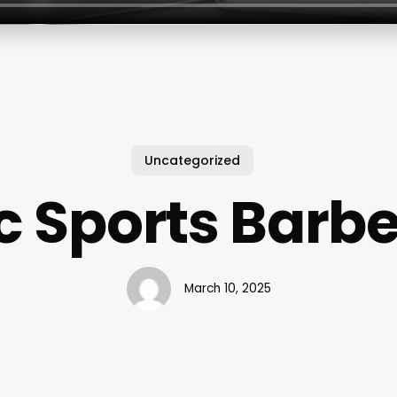
Uncategorized
c Sports Barb
March 10, 2025