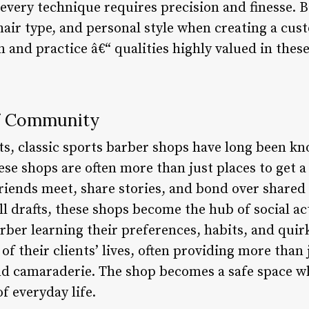
every technique requires precision and finesse. 
 hair type, and personal style when creating a cust
and practice â€“ qualities highly valued in these
f Community
ts, classic sports barber shops have long been kn
e shops are often more than just places to get a 
riends meet, share stories, and bond over shared
l drafts, these shops become the hub of social a
arber learning their preferences, habits, and qui
f their clients’ lives, often providing more than 
nd camaraderie. The shop becomes a safe space whe
f everyday life.