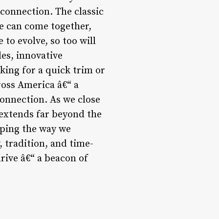
 connection. The classic
e can come together,
 to evolve, so too will
es, innovative
ing for a quick trim or
ross America â€“ a
onnection. As we close
y extends far beyond the
aping the way we
 tradition, and time-
rive â€“ a beacon of