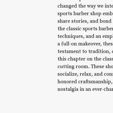
changed the way we inter
sports barber shop embo
share stories, and bond 
the classic sports barbe
techniques, and an emph
a full-on makeover, the
testament to tradition,
this chapter on the clas
cutting room. These sho
socialize, relax, and co
honored craftsmanship, t
nostalgia in an ever-ch