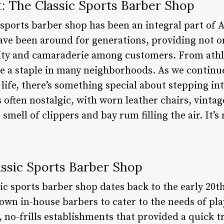
t: The Classic Sports Barber Shop
 sports barber shop has been an integral part of
ave been around for generations, providing not o
ity and camaraderie among customers. From athle
 a staple in many neighborhoods. As we continue
ife, there’s something special about stepping int
 often nostalgic, with worn leather chairs, vinta
smell of clippers and bay rum filling the air. It’s n
assic Sports Barber Shop
ic sports barber shop dates back to the early 20t
own in-house barbers to cater to the needs of pl
 no-frills establishments that provided a quick t