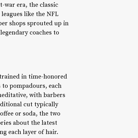
-war era, the classic
s leagues like the NFL
ber shops sprouted up in
m legendary coaches to
e trained in time-honored
s to pompadours, each
 meditative, with barbers
ditional cut typically
offee or soda, the two
ories about the latest
ng each layer of hair.