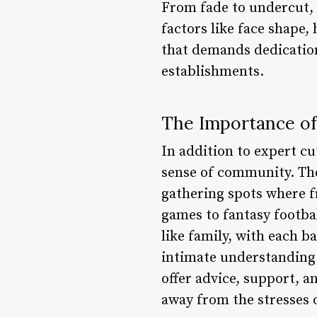
From fade to undercut, 
factors like face shape,
that demands dedication 
establishments.
The Importance o
In addition to expert cu
sense of community. Thes
gathering spots where f
games to fantasy footbal
like family, with each b
intimate understanding o
offer advice, support, a
away from the stresses o