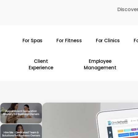
Skip
Discover
to
main
content
For Spas
For Fitness
For Clinics
F
Hit enter to search or ESC to close
Client
Employee
Experience
Management