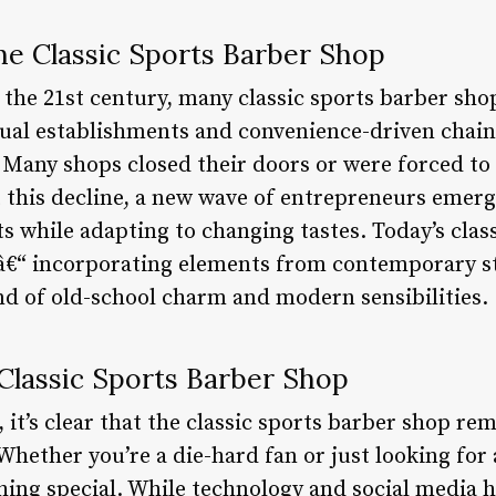
he Classic Sports Barber Shop
 the 21st century, many classic sports barber sho
asual establishments and convenience-driven chain
Many shops closed their doors or were forced to
this decline, a new wave of entrepreneurs emerg
uts while adapting to changing tastes. Today’s clas
â€“ incorporating elements from contemporary st
end of old-school charm and modern sensibilities.
Classic Sports Barber Shop
 it’s clear that the classic sports barber shop rem
Whether you’re a die-hard fan or just looking for 
hing special. While technology and social media