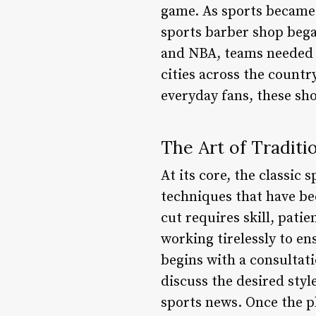
game. As sports became 
sports barber shop began
and NBA, teams needed 
cities across the countr
everyday fans, these sh
The Art of Traditi
At its core, the classic
techniques that have b
cut requires skill, patie
working tirelessly to ens
begins with a consultati
discuss the desired styl
sports news. Once the pla