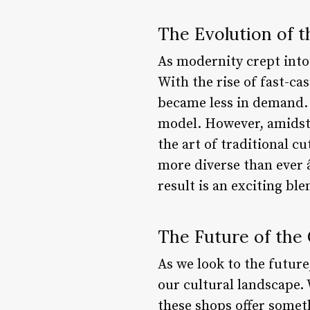
The Evolution of t
As modernity crept into
With the rise of fast-c
became less in demand. 
model. However, amidst 
the art of traditional c
more diverse than ever 
result is an exciting bl
The Future of the 
As we look to the future,
our cultural landscape. 
these shops offer somet