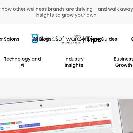
 how other wellness brands are thriving - and walk away
insights to grow your own.
or Salons
All Blogs
Software Guides
G
Technology and
Industry
Busines
AI
Insights
Growth