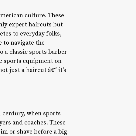
 American culture. These
nly expert haircuts but
tes to everyday folks,
 to navigate the
o a classic sports barber
ge sports equipment on
ot just a haircut â€“ it’s
h century, when sports
ayers and coaches. These
rim or shave before a big