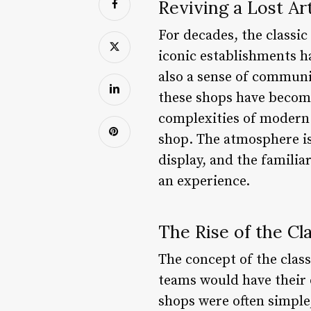
Reviving a Lost Ar
For decades, the classic
iconic establishments h
also a sense of commun
these shops have become
complexities of modern l
shop. The atmosphere is
display, and the familiar 
an experience.
The Rise of the Cl
The concept of the class
teams would have their 
shops were often simple,