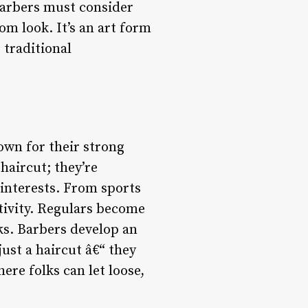
Barbers must consider
om look. It’s an art form
 traditional
own for their strong
haircut; they’re
 interests. From sports
ctivity. Regulars become
rks. Barbers develop an
just a haircut â€“ they
re folks can let loose,