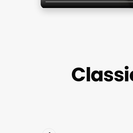
Classi