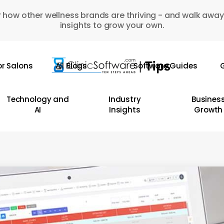
 how other wellness brands are thriving - and walk away
insights to grow your own.
or Salons
All Blogs
Software Guides
G
Technology and
Industry
Busines
AI
Insights
Growth