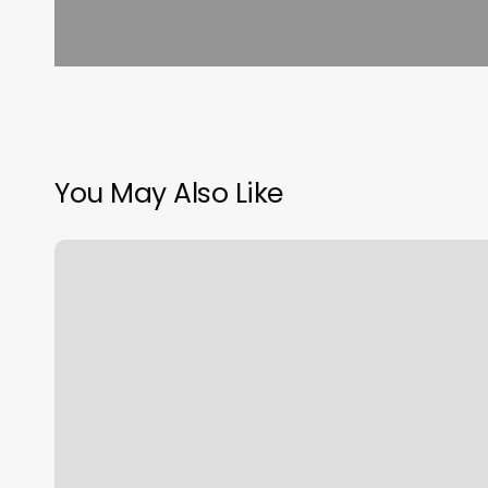
You May Also Like
We
Rock
The
Spectrum
Staten
Island