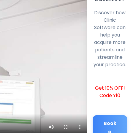
Discover how
Clinic
Software can
help you
acquire more
patients and
streamline
your practice.
Get 10% OFF!
Code Y10
Book
a