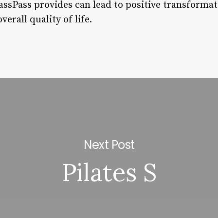
ssPass provides can lead to positive transformati
erall quality of life.
Next Post
Pilates S