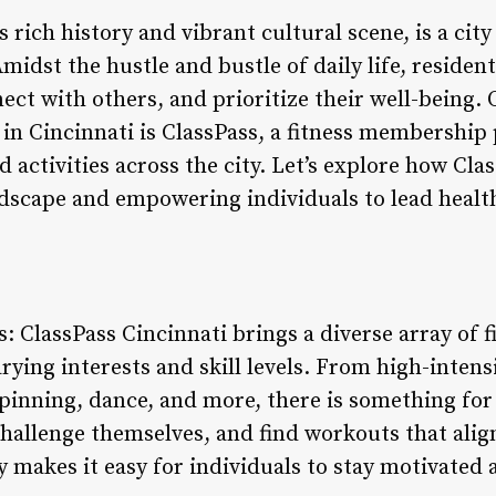
 rich history and vibrant cultural scene, is a city
idst the hustle and bustle of daily life, resident
nect with others, and prioritize their well-being.
in Cincinnati is ClassPass, a fitness membership 
 activities across the city. Let’s explore how Cla
ndscape and empowering individuals to lead healt
: ClassPass Cincinnati brings a diverse array of fi
ying interests and skill levels. From high-intensi
 spinning, dance, and more, there is something f
challenge themselves, and find workouts that alig
y makes it easy for individuals to stay motivated