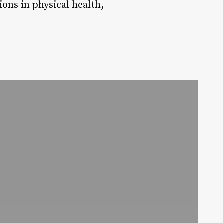
ons in physical health,