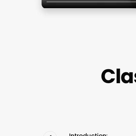
Cla
Introduction: