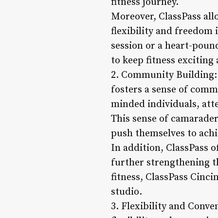
fitness journey.
Moreover, ClassPass all
flexibility and freedom
session or a heart-poun
to keep fitness exciting 
2. Community Building: 
fosters a sense of comm
minded individuals, atte
This sense of camarader
push themselves to achie
In addition, ClassPass 
further strengthening 
fitness, ClassPass Cinci
studio.
3. Flexibility and Conve