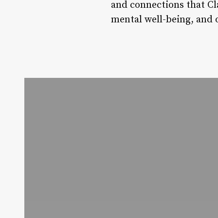
and connections that Cla
mental well-being, and ov