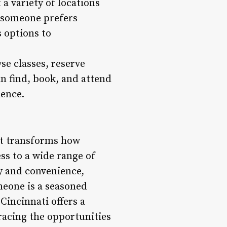
a variety of locations
r someone prefers
s options to
se classes, reserve
n find, book, and attend
ience.
at transforms how
ess to a wide range of
ty and convenience,
meone is a seasoned
 Cincinnati offers a
racing the opportunities