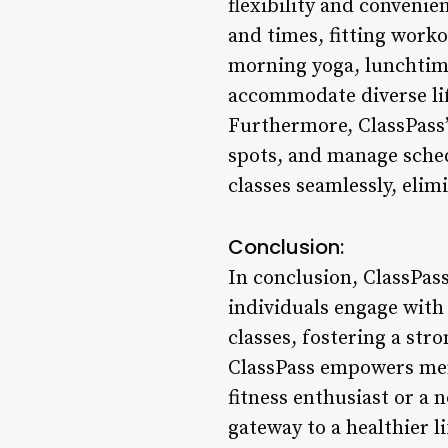
flexibility and convenie
and times, fitting work
morning yoga, lunchtime 
accommodate diverse li
Furthermore, ClassPass’
spots, and manage sched
classes seamlessly, elim
Conclusion:
In conclusion, ClassPas
individuals engage with 
classes, fostering a str
ClassPass empowers memb
fitness enthusiast or a n
gateway to a healthier 