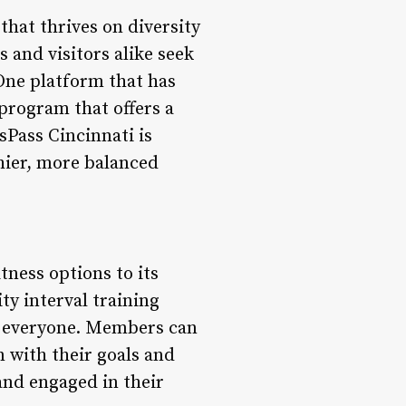
 that thrives on diversity
s and visitors alike seek
 One platform that has
program that offers a
ssPass Cincinnati is
hier, more balanced
tness options to its
ty interval training
or everyone. Members can
n with their goals and
 and engaged in their