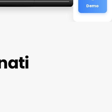
Demo
nati