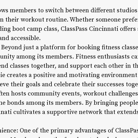
ows members to switch between different studios
 in their workout routine. Whether someone prefe
ding boot camp class, ClassPass Cincinnati offers
and accessible.
Beyond just a platform for booking fitness classe
unity among its members. Fitness enthusiasts ca
nd classes together, and support each other in th
ie creates a positive and motivating environment
ve their goals and celebrate their successes toge
often hosts community events, workout challenges,
the bonds among its members. By bringing peopl
nnati cultivates a supportive network that extend
nience: One of the primary advantages of ClassPass