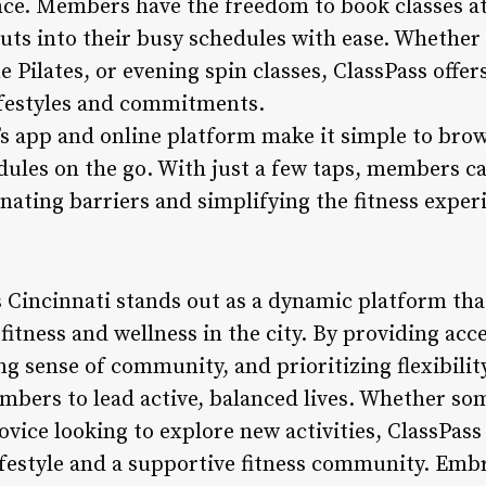
nce. Members have the freedom to book classes at 
outs into their busy schedules with ease. Whethe
Pilates, or evening spin classes, ClassPass offer
festyles and commitments.
s app and online platform make it simple to brow
ules on the go. With just a few taps, members ca
inating barriers and simplifying the fitness exper
s Cincinnati stands out as a dynamic platform th
fitness and wellness in the city. By providing acc
ong sense of community, and prioritizing flexibili
ers to lead active, balanced lives. Whether so
ovice looking to explore new activities, ClassPass
lifestyle and a supportive fitness community. Emb