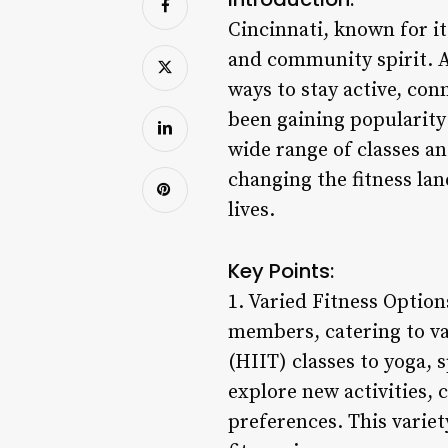
Cincinnati, known for its
and community spirit. Am
ways to stay active, con
been gaining popularity 
wide range of classes and
changing the fitness la
lives.
Key Points:
1. Varied Fitness Options
members, catering to var
(HIIT) classes to yoga,
explore new activities, 
preferences. This variet