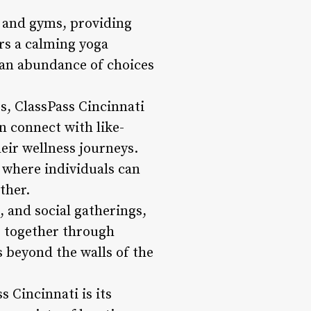
 and gyms, providing
rs a calming yoga
 an abundance of choices
s, ClassPass Cincinnati
n connect with like-
eir wellness journeys.
 where individuals can
ther.
 and social gatherings,
e together through
s beyond the walls of the
 Cincinnati is its