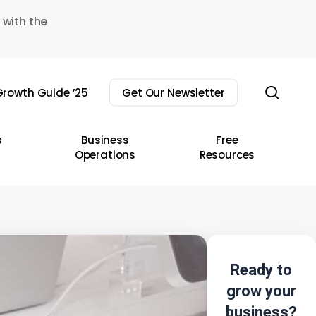
 with the
sear
rowth Guide ’25
Get Our Newsletter
s
Business
Free
Operations
Resources
Ready to
grow your
business?