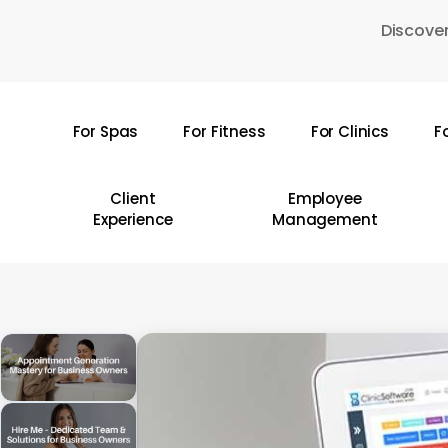
Skip
Discover
to
main
content
For Spas
For Fitness
For Clinics
F
Hit enter to search or ESC to close
Client
Employee
Experience
Management