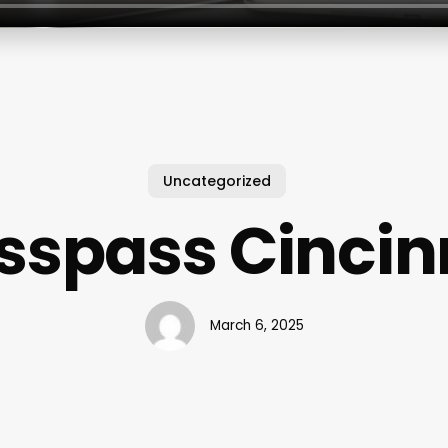
Uncategorized
sspass Cincin
March 6, 2025