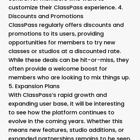
customize their ClassPass experience. 4.
Discounts and Promotions
ClassPass regularly offers discounts and
promotions to its users, providing
opportunities for members to try new
classes or studios at a discounted rate.
While these deals can be hit-or-miss, they
often provide a welcome boost for
members who are looking to mix things up.
5.
Expansion Plans
With ClassPass’s rapid growth and
expanding user base, it will be interesting
to see how the platform continues to
evolve in the coming years. Whether this
means new features, studio additions, or
expanded partnerships remains to be seen,