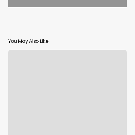
You May Also Like
Contactless
Reader