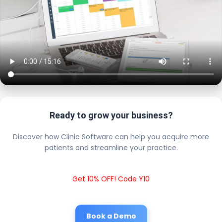
Ready to grow your business?
Discover how Clinic Software can help you acquire more
patients and streamline your practice.
Get 10% OFF! Code Y10
Book a Demo