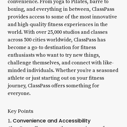
convenience. From yoga to Pilates, barre to
boxing, and everything in between, ClassPass
provides access to some of the most innovative
and high-quality fitness experiences in the
world. With over 25,000 studios and classes
across 500 cities worldwide, ClassPass has
become a go-to destination for fitness
enthusiasts who want to try new things,
challenge themselves, and connect with like-
minded individuals. Whether you’re a seasoned
athlete or just starting out on your fitness
journey, ClassPass offers something for
everyone.
Key Points
Convenience and Accessibility
1.