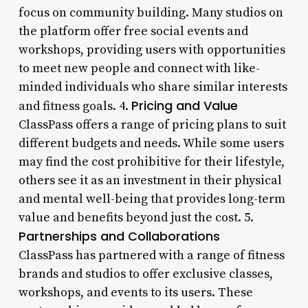
focus on community building. Many studios on
the platform offer free social events and
workshops, providing users with opportunities
to meet new people and connect with like-
minded individuals who share similar interests
Pricing and Value
and fitness goals. 4.
ClassPass offers a range of pricing plans to suit
different budgets and needs. While some users
may find the cost prohibitive for their lifestyle,
others see it as an investment in their physical
and mental well-being that provides long-term
value and benefits beyond just the cost. 5.
Partnerships and Collaborations
ClassPass has partnered with a range of fitness
brands and studios to offer exclusive classes,
workshops, and events to its users. These