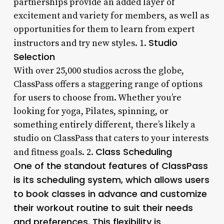
partnerships provide an added layer of
excitement and variety for members, as well as
opportunities for them to learn from expert
Studio
instructors and try new styles. 1.
Selection
With over 25,000 studios across the globe,
ClassPass offers a staggering range of options
for users to choose from. Whether you’re
looking for yoga, Pilates, spinning, or
something entirely different, there’s likely a
studio on ClassPass that caters to your interests
Class Scheduling
and fitness goals. 2.
One of the standout features of ClassPass
is its scheduling system, which allows users
to book classes in advance and customize
their workout routine to suit their needs
and preferences. This flexibility is