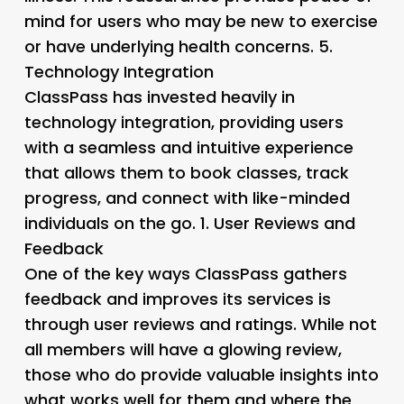
mind for users who may be new to exercise
or have underlying health concerns. 5.
Technology Integration
ClassPass has invested heavily in
technology integration, providing users
with a seamless and intuitive experience
that allows them to book classes, track
progress, and connect with like-minded
individuals on the go. 1.
User Reviews and
Feedback
One of the key ways ClassPass gathers
feedback and improves its services is
through user reviews and ratings. While not
all members will have a glowing review,
those who do provide valuable insights into
what works well for them and where the