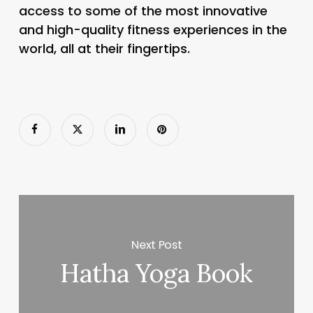
access to some of the most innovative
and high-quality fitness experiences in the
world, all at their fingertips.
Next Post
Hatha Yoga Book