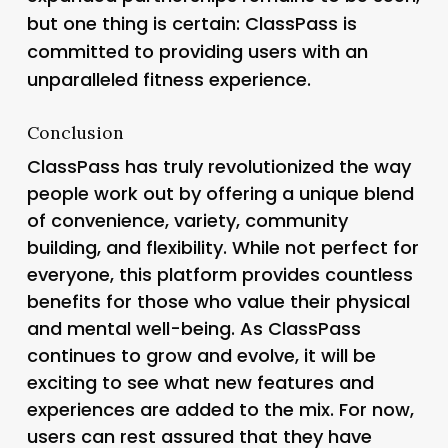
but one thing is certain: ClassPass is
committed to providing users with an
unparalleled fitness experience.
Conclusion
ClassPass has truly revolutionized the way
people work out by offering a unique blend
of convenience, variety, community
building, and flexibility. While not perfect for
everyone, this platform provides countless
benefits for those who value their physical
and mental well-being. As ClassPass
continues to grow and evolve, it will be
exciting to see what new features and
experiences are added to the mix. For now,
users can rest assured that they have