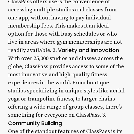
ClassPass offers users the convenience of
accessing multiple studios and classes from
one app, without having to pay individual
membership fees. This makes it an ideal
option for those with busy schedules or who
live in areas where gym memberships are not
Variety and Innovation
readily available. 2.
With over 25,000 studios and classes across the
globe, ClassPass provides access to some of the
most innovative and high-quality fitness
experiences in the world. From boutique
studios specializing in unique styles like aerial
yoga or trampoline fitness, to larger chains
offering a wide range of group classes, there’s
something for everyone on ClassPass. 3.
Community Building
One of the standout features of ClassPass is its