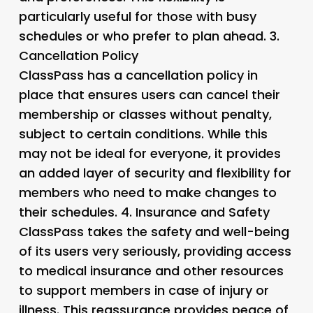
particularly useful for those with busy
schedules or who prefer to plan ahead. 3.
Cancellation Policy
ClassPass has a cancellation policy in
place that ensures users can cancel their
membership or classes without penalty,
subject to certain conditions. While this
may not be ideal for everyone, it provides
an added layer of security and flexibility for
members who need to make changes to
their schedules. 4.
Insurance and Safety
ClassPass takes the safety and well-being
of its users very seriously, providing access
to medical insurance and other resources
to support members in case of injury or
illness. This reassurance provides peace of