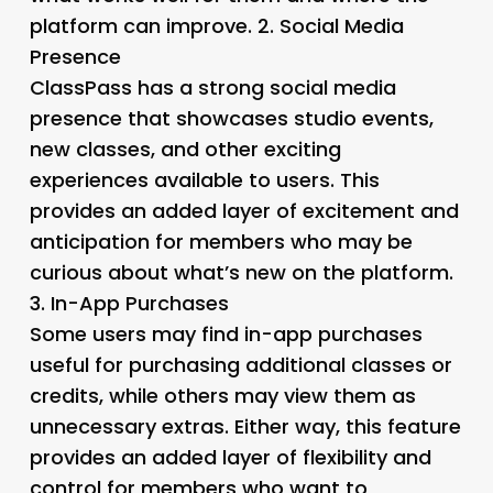
platform can improve. 2.
Social Media
Presence
ClassPass has a strong social media
presence that showcases studio events,
new classes, and other exciting
experiences available to users. This
provides an added layer of excitement and
anticipation for members who may be
curious about what’s new on the platform.
3.
In-App Purchases
Some users may find in-app purchases
useful for purchasing additional classes or
credits, while others may view them as
unnecessary extras. Either way, this feature
provides an added layer of flexibility and
control for members who want to