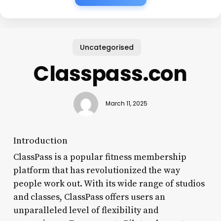
Uncategorised
Classpass.con
March 11, 2025
Introduction
ClassPass is a popular fitness membership
platform that has revolutionized the way
people work out. With its wide range of studios
and classes, ClassPass offers users an
unparalleled level of flexibility and