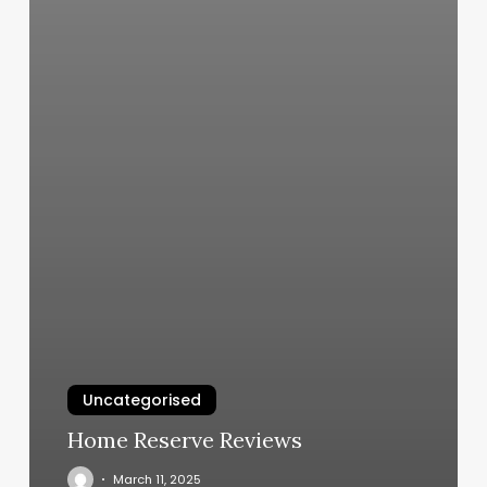
Uncategorised
Home Reserve Reviews
March 11, 2025