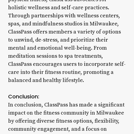
holistic wellness and self-care practices.
Through partnerships with wellness centers,
spas, and mindfulness studios in Milwaukee,
ClassPass offers members a variety of options
to unwind, de-stress, and prioritize their
mental and emotional well-being. From
meditation sessions to spa treatments,
ClassPass encourages users to incorporate self-
care into their fitness routine, promoting a
balanced and healthy lifestyle.
Conclusion:
In conclusion, ClassPass has made a significant
impact on the fitness community in Milwaukee
by offering diverse fitness options, flexibility,
community engagement, and a focus on