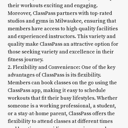
their workouts exciting and engaging.
Moreover, ClassPass partners with top-rated
studios and gyms in Milwaukee, ensuring that
members have access to high-quality facilities
and experienced instructors. This variety and
quality make ClassPass an attractive option for
those seeking variety and excellence in their
fitness journey.
2. Flexibility and Convenience: One of the key
advantages of ClassPass is its flexibility.
Members can book classes on the go using the
ClassPass app, making it easy to schedule
workouts that fit their busy lifestyles. Whether
someone is a working professional, a student,
or a stay-at-home parent, ClassPass offers the
flexibility to attend classes at different times