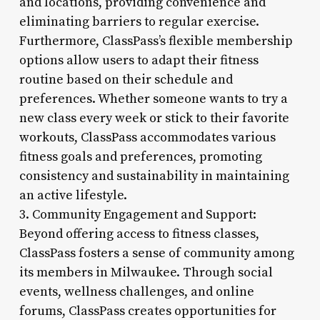
and locations, providing convenience and
eliminating barriers to regular exercise.
Furthermore, ClassPass’s flexible membership
options allow users to adapt their fitness
routine based on their schedule and
preferences. Whether someone wants to try a
new class every week or stick to their favorite
workouts, ClassPass accommodates various
fitness goals and preferences, promoting
consistency and sustainability in maintaining
an active lifestyle.
3. Community Engagement and Support:
Beyond offering access to fitness classes,
ClassPass fosters a sense of community among
its members in Milwaukee. Through social
events, wellness challenges, and online
forums, ClassPass creates opportunities for