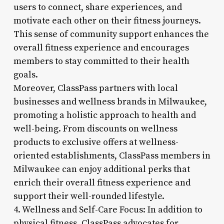
users to connect, share experiences, and
motivate each other on their fitness journeys.
This sense of community support enhances the
overall fitness experience and encourages
members to stay committed to their health
goals.
Moreover, ClassPass partners with local
businesses and wellness brands in Milwaukee,
promoting a holistic approach to health and
well-being. From discounts on wellness
products to exclusive offers at wellness-
oriented establishments, ClassPass members in
Milwaukee can enjoy additional perks that
enrich their overall fitness experience and
support their well-rounded lifestyle.
4. Wellness and Self-Care Focus: In addition to
physical fitness, ClassPass advocates for