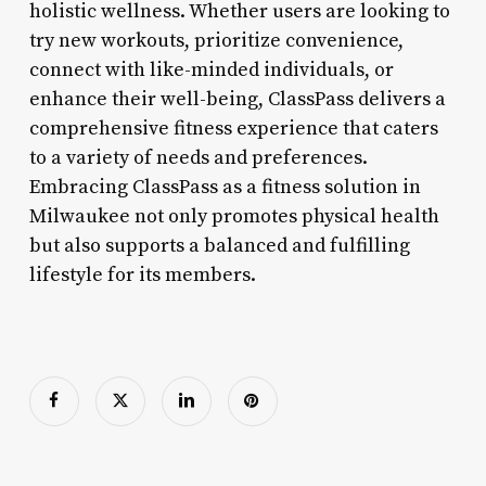
holistic wellness. Whether users are looking to
try new workouts, prioritize convenience,
connect with like-minded individuals, or
enhance their well-being, ClassPass delivers a
comprehensive fitness experience that caters
to a variety of needs and preferences.
Embracing ClassPass as a fitness solution in
Milwaukee not only promotes physical health
but also supports a balanced and fulfilling
lifestyle for its members.