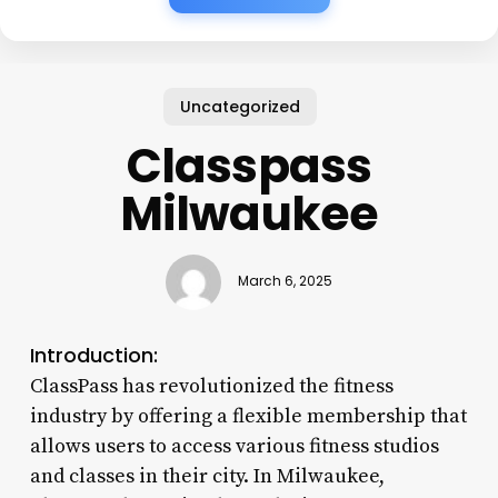
Uncategorized
Classpass
Milwaukee
March 6, 2025
Introduction:
ClassPass has revolutionized the fitness
industry by offering a flexible membership that
allows users to access various fitness studios
and classes in their city. In Milwaukee,