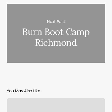
Next Post
Burn Boot Camp
Richmond
You May Also Like
Home
Reserve