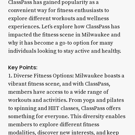
ClassPass has gained popularity as a
convenient way for fitness enthusiasts to
explore different workouts and wellness
experiences. Let’s explore how ClassPass has
impacted the fitness scene in Milwaukee and
why it has become a go-to option for many
individuals looking to stay active and healthy.
Key Points:
1. Diverse Fitness Options: Milwaukee boasts a
vibrant fitness scene, and with ClassPass,
members have access to a wide range of
workouts and activities. From yoga and pilates
to spinning and HIIT classes, ClassPass offers
something for everyone. This diversity enables
members to explore different fitness
modalities, discover new interests, and keep