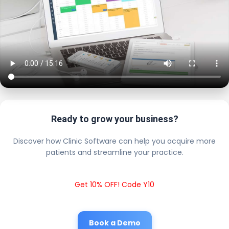
Ready to grow your business?
Discover how Clinic Software can help you acquire more
patients and streamline your practice.
Get 10% OFF! Code Y10
Book a Demo