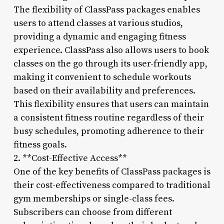
The flexibility of ClassPass packages enables
users to attend classes at various studios,
providing a dynamic and engaging fitness
experience. ClassPass also allows users to book
classes on the go through its user-friendly app,
making it convenient to schedule workouts
based on their availability and preferences.
This flexibility ensures that users can maintain
a consistent fitness routine regardless of their
busy schedules, promoting adherence to their
fitness goals.
2. **Cost-Effective Access**
One of the key benefits of ClassPass packages is
their cost-effectiveness compared to traditional
gym memberships or single-class fees.
Subscribers can choose from different