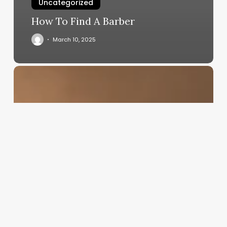
Uncategorized
How To Find A Barber
March 10, 2025
Becoming
A
Hair
Stylist