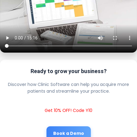
Ready to grow your business?
Discover how Clinic Software can help you acquire more
patients and streamline your practice.
Get 10% OFF! Code Y10
Book a Demo