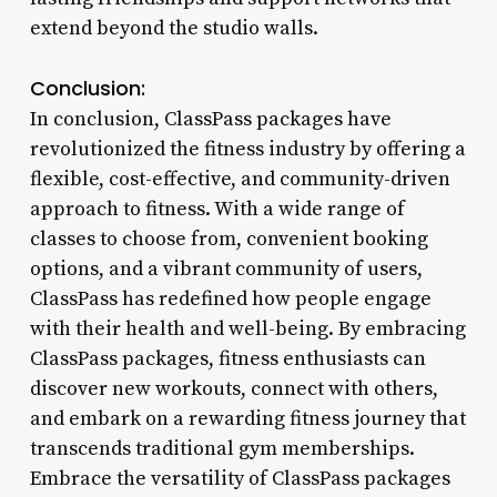
extend beyond the studio walls.
Conclusion:
In conclusion, ClassPass packages have
revolutionized the fitness industry by offering a
flexible, cost-effective, and community-driven
approach to fitness. With a wide range of
classes to choose from, convenient booking
options, and a vibrant community of users,
ClassPass has redefined how people engage
with their health and well-being. By embracing
ClassPass packages, fitness enthusiasts can
discover new workouts, connect with others,
and embark on a rewarding fitness journey that
transcends traditional gym memberships.
Embrace the versatility of ClassPass packages