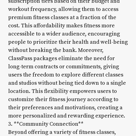
subscription tiers based on their budget and
workout frequency, allowing them to access
premium fitness classes at a fraction of the
cost. This affordability makes fitness more
accessible to a wider audience, encouraging
people to prioritize their health and well-being
without breaking the bank. Moreover,
ClassPass packages eliminate the need for
long-term contracts or commitments, giving
users the freedom to explore different classes
and studios without being tied down to a single
location. This flexibility empowers users to
customize their fitness journey according to
their preferences and motivations, creating a
more personalized and rewarding experience.
3. **Community Connection**
Beyond offering a variety of fitness classes,