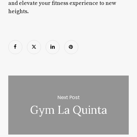
and elevate your fitness experience to new
heights.
Next Post
Gym La Quinta