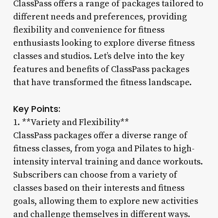
ClassPass offers a range of packages tailored to
different needs and preferences, providing
flexibility and convenience for fitness
enthusiasts looking to explore diverse fitness
classes and studios. Let’s delve into the key
features and benefits of ClassPass packages
that have transformed the fitness landscape.
Key Points:
1. **Variety and Flexibility**
ClassPass packages offer a diverse range of
fitness classes, from yoga and Pilates to high-
intensity interval training and dance workouts.
Subscribers can choose from a variety of
classes based on their interests and fitness
goals, allowing them to explore new activities
and challenge themselves in different ways.