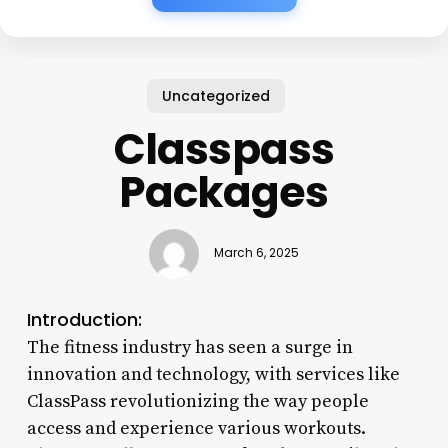
Uncategorized
Classpass
Packages
March 6, 2025
Introduction:
The fitness industry has seen a surge in
innovation and technology, with services like
ClassPass revolutionizing the way people
access and experience various workouts.