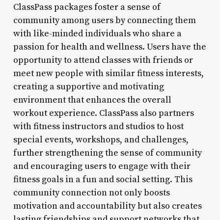
ClassPass packages foster a sense of
community among users by connecting them
with like-minded individuals who share a
passion for health and wellness. Users have the
opportunity to attend classes with friends or
meet new people with similar fitness interests,
creating a supportive and motivating
environment that enhances the overall
workout experience. ClassPass also partners
with fitness instructors and studios to host
special events, workshops, and challenges,
further strengthening the sense of community
and encouraging users to engage with their
fitness goals in a fun and social setting. This
community connection not only boosts
motivation and accountability but also creates
lasting friendships and support networks that