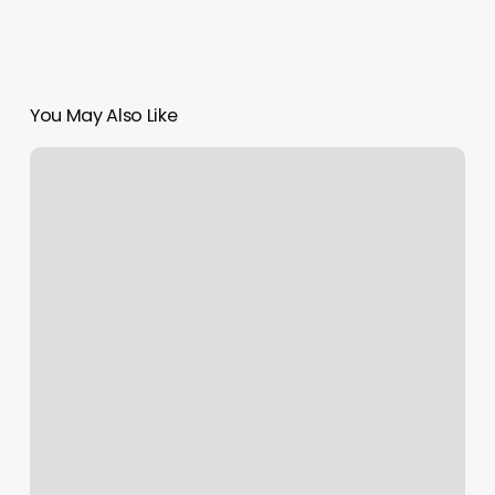
You May Also Like
How
To
Find
A
Barber