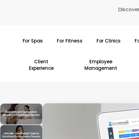
Skip
Discover
to
main
content
For Spas
For Fitness
For Clinics
F
Hit enter to search or ESC to close
Client
Employee
Experience
Management