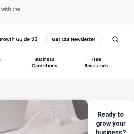
 with the
sear
rowth Guide ’25
Get Our Newsletter
s
Business
Free
Operations
Resources
Ready to
grow your
business?