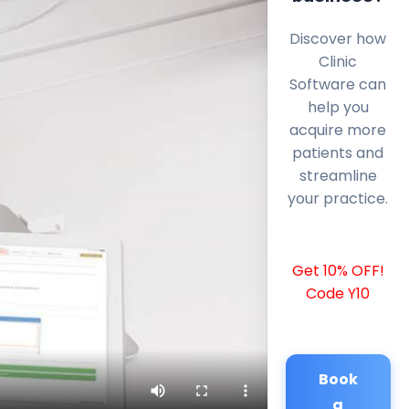
Discover how
Clinic
Software can
help you
acquire more
patients and
streamline
your practice.
Get 10% OFF!
Code Y10
Book
a