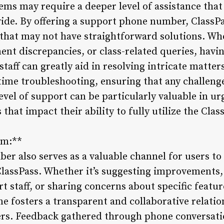
ems may require a deeper level of assistance that
vide. By offering a support phone number, ClassPa
that may not have straightforward solutions. Whe
nt discrepancies, or class-related queries, havin
aff can greatly aid in resolving intricate matters
time troubleshooting, ensuring that any challeng
evel of support can be particularly valuable in u
that impact their ability to fully utilize the Cla
sm:**
r also serves as a valuable channel for users to
ClassPass. Whether it’s suggesting improvements, 
t staff, or sharing concerns about specific featur
 fosters a transparent and collaborative relati
s. Feedback gathered through phone conversation