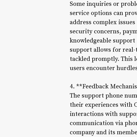
Some inquiries or probl
service options can pro
address complex issues 
security concerns, payme
knowledgeable support st
support allows for real-
tackled promptly. This l
users encounter hurdles 
4. **Feedback Mechani
The support phone numbe
their experiences with 
interactions with suppor
communication via phone
company and its member