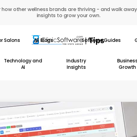
 how other wellness brands are thriving - and walk away
insights to grow your own.
or Salons
All Blogs
Software Guides
G
Technology and
Industry
Busines
AI
Insights
Growth