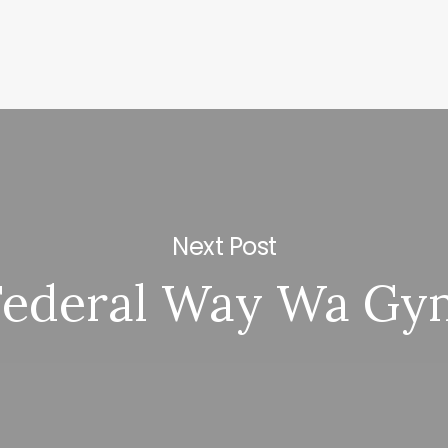
Next Post
Federal Way Wa Gy