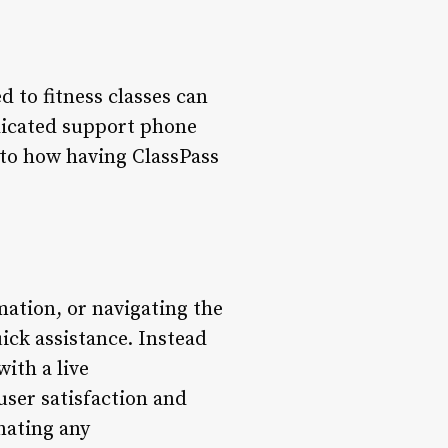
d to fitness classes can
edicated support phone
into how having ClassPass
ation, or navigating the
ick assistance. Instead
ith a live
ser satisfaction and
nating any