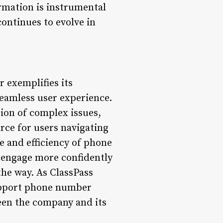
rmation is instrumental
continues to evolve in
 exemplifies its
eamless user experience.
tion of complex issues,
rce for users navigating
 and efficiency of phone
 engage more confidently
he way. As ClassPass
 support phone number
een the company and its