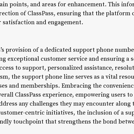
pain points, and areas for enhancement. This info
rection of ClassPass, ensuring that the platform 
er satisfaction and engagement.
s’s provision of a dedicated support phone number
g exceptional customer service and ensuring a s
ccess to support, personalized assistance, resolu
m, the support phone line serves as a vital resou
asses and memberships. Embracing the convenience
erall ClassPass experience, empowering users to
ddress any challenges they may encounter along t
customer-centric initiatives, the inclusion of a
iendly touchpoint that strengthens the bond betw