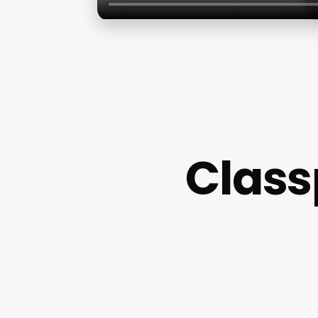
Class