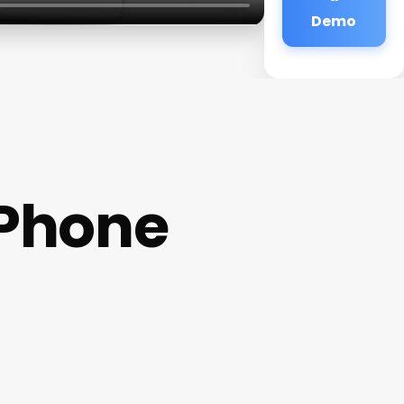
Demo
 Phone