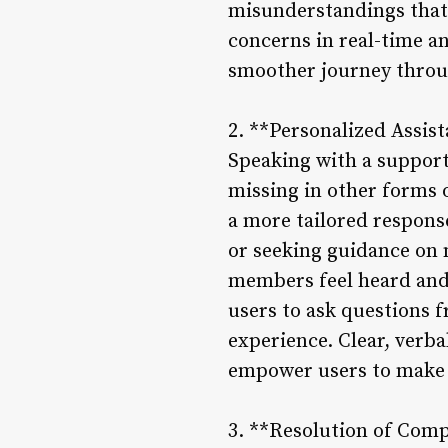
misunderstandings that 
concerns in real-time an
smoother journey throu
2. **Personalized Assis
Speaking with a support
missing in other forms 
a more tailored response
or seeking guidance on 
members feel heard and 
users to ask questions 
experience. Clear, ver
empower users to make i
3. **Resolution of Comp