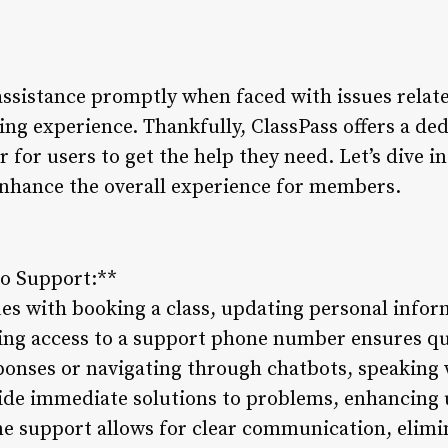
assistance promptly when faced with issues relate
ing experience. Thankfully, ClassPass offers a d
 for users to get the help they need. Let’s dive 
nhance the overall experience for members.
to Support:**
s with booking a class, updating personal inform
ing access to a support phone number ensures qu
ponses or navigating through chatbots, speaking w
ide immediate solutions to problems, enhancing u
ne support allows for clear communication, elimi