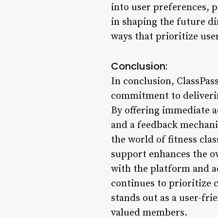
into user preferences, 
in shaping the future di
ways that prioritize us
Conclusion:
In conclusion, ClassPas
commitment to deliverin
By offering immediate a
and a feedback mechanis
the world of fitness cl
support enhances the ov
with the platform and a
continues to prioritize 
stands out as a user-fr
valued members.