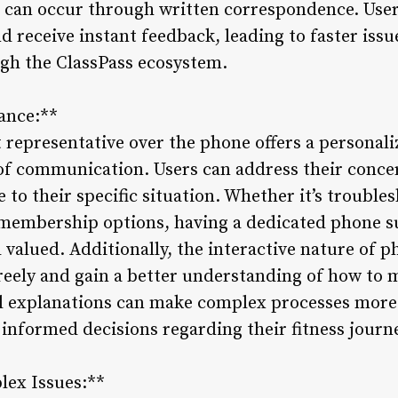
can occur through written correspondence. Users
d receive instant feedback, leading to faster issu
gh the ClassPass ecosystem.
tance:**
 representative over the phone offers a personali
of communication. Users can address their concern
 to their specific situation. Whether it’s trouble
membership options, having a dedicated phone su
valued. Additionally, the interactive nature of 
freely and gain a better understanding of how to 
bal explanations can make complex processes mor
nformed decisions regarding their fitness journ
lex Issues:**