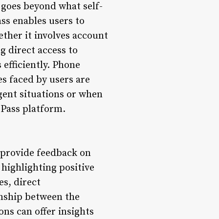
 goes beyond what self-
ss enables users to
ther it involves account
g direct access to
 efficiently. Phone
es faced by users are
rgent situations or when
ssPass platform.
 provide feedback on
highlighting positive
es, direct
onship between the
s can offer insights