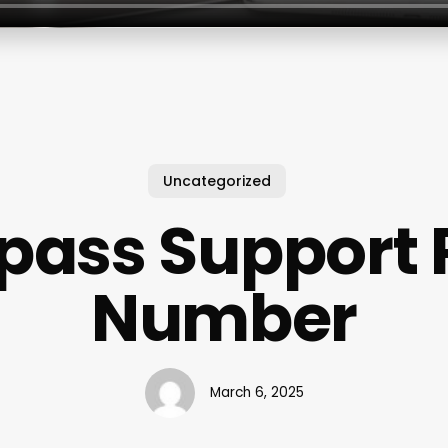
Uncategorized
pass Support
Number
March 6, 2025