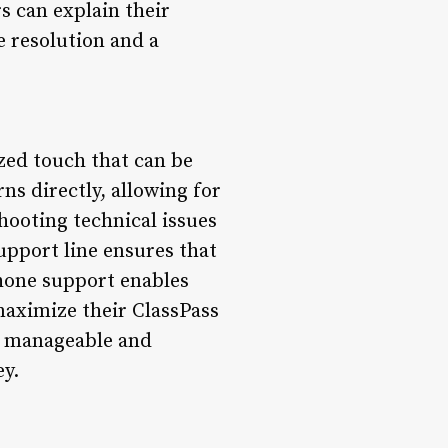
 can explain their
e resolution and a
zed touch that can be
s directly, allowing for
shooting technical issues
pport line ensures that
phone support enables
maximize their ClassPass
e manageable and
ey.