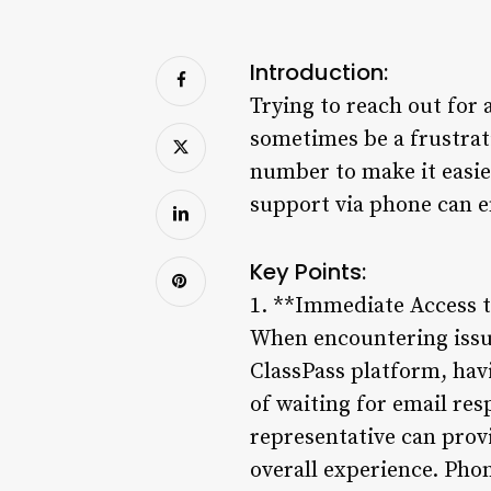
Introduction:
Trying to reach out for 
sometimes be a frustrat
number to make it easier
support via phone can e
Key Points:
1. **Immediate Access 
When encountering issue
ClassPass platform, hav
of waiting for email res
representative can prov
overall experience. Pho