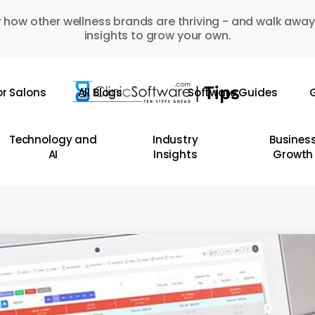
 how other wellness brands are thriving - and walk away
insights to grow your own.
or Salons
All Blogs
Software Guides
G
Technology and
Industry
Busines
AI
Insights
Growth