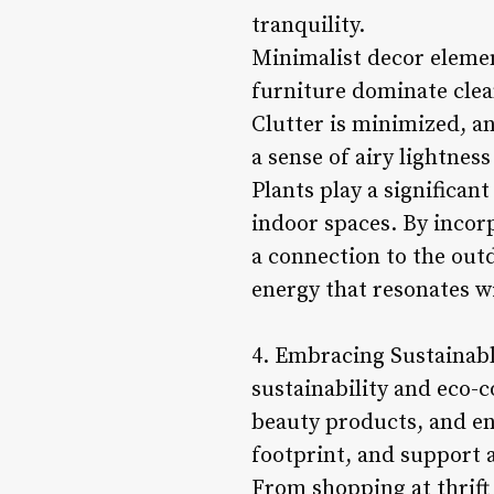
tranquility.
Minimalist decor element
furniture dominate clea
Clutter is minimized, an
a sense of airy lightne
Plants play a significant
indoor spaces. By incorp
a connection to the outd
energy that resonates wi
4. Embracing Sustainable
sustainability and eco-c
beauty products, and en
footprint, and support 
From shopping at thrift