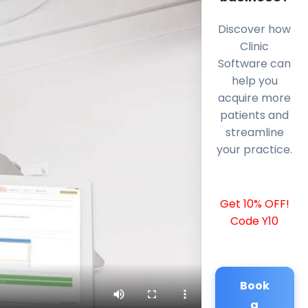
Discover how
Clinic
Software can
help you
acquire more
patients and
streamline
your practice.
Get 10% OFF!
Code Y10
Book
a