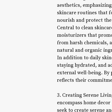
aesthetics, emphasizing 
skincare routines that f
nourish and protect the
Central to clean skincar
moisturizers that promo
from harsh chemicals, a
natural and organic ing
In addition to daily ski
staying hydrated, and a
external well-being. By 
reflects their commitme
3. Creating Serene Livi
encompass home decor an
seek to create serene a