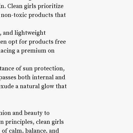
. Clean girls prioritize
, non-toxic products that
, and lightweight
ten opt for products free
placing a premium on
rtance of sun protection,
passes both internal and
 exude a natural glow that
shion and beauty to
 principles, clean girls
 of calm, balance, and