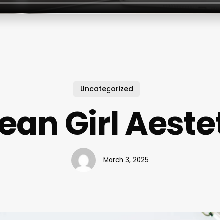
Uncategorized
ean Girl Aeste
March 3, 2025