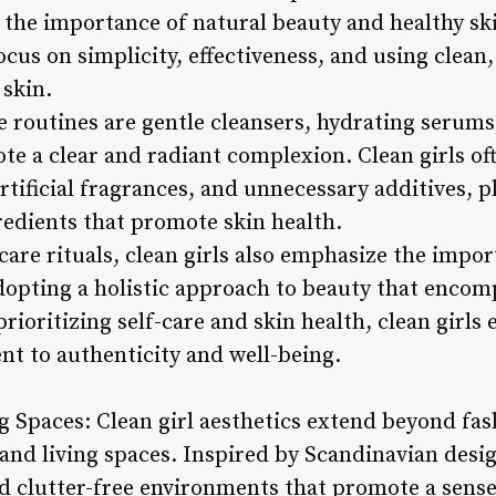
the importance of natural beauty and healthy skin
ocus on simplicity, effectiveness, and using clean
 skin.
e routines are gentle cleansers, hydrating serums
te a clear and radiant complexion. Clean girls of
rtificial fragrances, and unnecessary additives, 
redients that promote skin health.
ncare rituals, clean girls also emphasize the impo
dopting a holistic approach to beauty that encom
prioritizing self-care and skin health, clean girls
nt to authenticity and well-being.
ng Spaces: Clean girl aesthetics extend beyond fa
d living spaces. Inspired by Scandinavian design
nd clutter-free environments that promote a sense