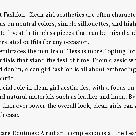
 Fashion: Clean girl aesthetics are often charact
us on neutral colors, simple silhouettes, and high
s to invest in timeless pieces that can be mixed an
erstated outfits for any occasion.
 embraces the mantra of “less is more,” opting fo
entials that stand the test of time. From classic wh
 denim, clean girl fashion is all about embracing
utfit.
cial role in clean girl aesthetics, with a focus on 
d natural materials such as leather and linen. By
than overpower the overall look, clean girls can 
h ease.
are Routines: A radiant complexion is at the hear