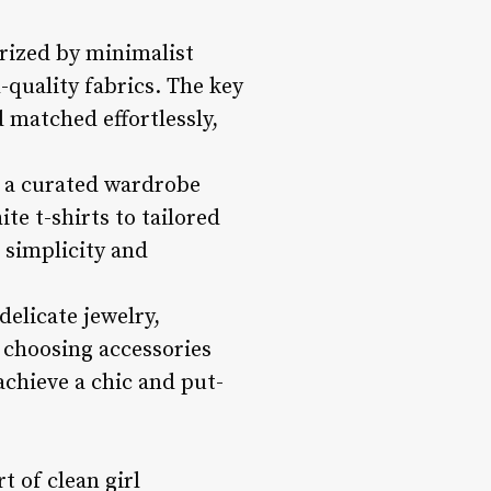
erized by minimalist
-quality fabrics. The key
d matched effortlessly,
r a curated wardrobe
ite t-shirts to tailored
 simplicity and
delicate jewelry,
 choosing accessories
achieve a chic and put-
t of clean girl