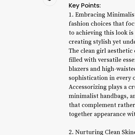
Key Points:
1. Embracing Minimalist
fashion choices that foc
to achieving this look i
creating stylish yet und
The clean girl aesthetic
filled with versatile ess
blazers and high-waisted
sophistication in every o
Accessorizing plays a cru
minimalist handbags, an
that complement rather 
together appearance wit
2. Nurturing Clean Skinc