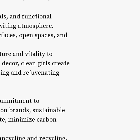
als, and functional
nviting atmosphere.
rfaces, open spaces, and
ture and vitality to
decor, clean girls create
hing and rejuvenating
 commitment to
hion brands, sustainable
ste, minimize carbon
upcycling and recycling,