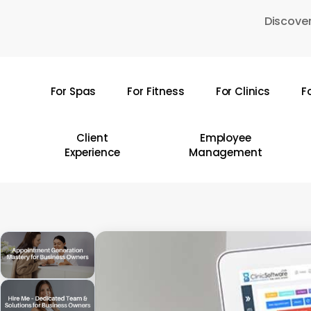
Skip
Discover
to
main
content
For Spas
For Fitness
For Clinics
F
Hit enter to search or ESC to close
Client
Employee
Experience
Management