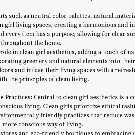
s such as neutral color palettes, natural materi
n girl living spaces, creating a harmonious and i
d every item has a purpose, allowing for clear su
ss throughout the home.
 role in clean girl aesthetics, adding a touch of na
orating greenery and natural elements into their 
oors and infuse their living spaces with a refres
th the principles of clean living.
 Practices: Central to clean girl aesthetics is a
onscious living. Clean girls prioritize ethical fas
vironmentally friendly practices that reduce wa
a more conscious way of living.
 stores and eco-friendly boutiques to embracing 