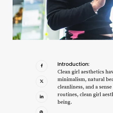
Introduction:
Clean girl aesthetics h
minimalism, natural beau
cleanliness, and a sense
routines, clean girl aest
being.