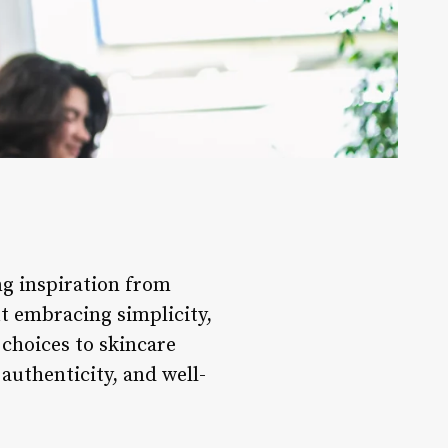
ng inspiration from
ut embracing simplicity,
 choices to skincare
, authenticity, and well-