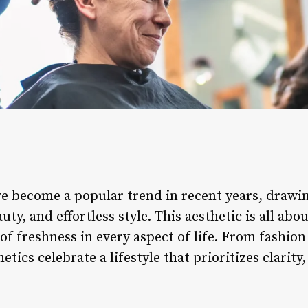
ave become a popular trend in recent years, drawi
ty, and effortless style. This aesthetic is all abo
 of freshness in every aspect of life. From fashion
hetics celebrate a lifestyle that prioritizes clarity