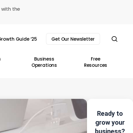
 with the
sear
rowth Guide ’25
Get Our Newsletter
s
Business
Free
Operations
Resources
Ready to
grow your
business?