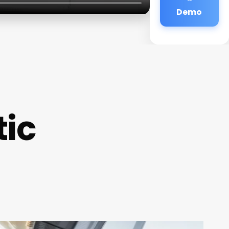
Demo
tic