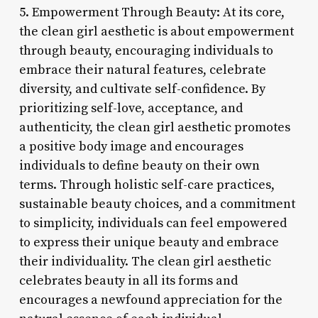
5. Empowerment Through Beauty: At its core,
the clean girl aesthetic is about empowerment
through beauty, encouraging individuals to
embrace their natural features, celebrate
diversity, and cultivate self-confidence. By
prioritizing self-love, acceptance, and
authenticity, the clean girl aesthetic promotes
a positive body image and encourages
individuals to define beauty on their own
terms. Through holistic self-care practices,
sustainable beauty choices, and a commitment
to simplicity, individuals can feel empowered
to express their unique beauty and embrace
their individuality. The clean girl aesthetic
celebrates beauty in all its forms and
encourages a newfound appreciation for the