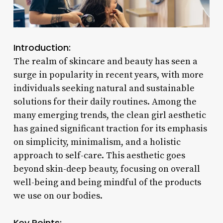
Introduction:
The realm of skincare and beauty has seen a
surge in popularity in recent years, with more
individuals seeking natural and sustainable
solutions for their daily routines. Among the
many emerging trends, the clean girl aesthetic
has gained significant traction for its emphasis
on simplicity, minimalism, and a holistic
approach to self-care. This aesthetic goes
beyond skin-deep beauty, focusing on overall
well-being and being mindful of the products
we use on our bodies.
Key Points: