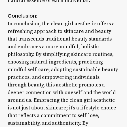
natural essence of each individual.
Conclusion:
In conclusion, the clean girl aesthetic offers a
refreshing approach to skincare and beauty
that transcends traditional beauty standards
and embraces a more mindful, holistic
philosophy. By simplifying skincare routines,
choosing natural ingredients, practicing
mindful self-care, adopting sustainable beauty
practices, and empowering individuals
through beauty, this aesthetic promotes a
deeper connection with oneself and the world
around us. Embracing the clean girl aesthetic
is not just about skincare; it’s a lifestyle choice
that reflects a commitment to self-love,
sustainability, and authenticity. By