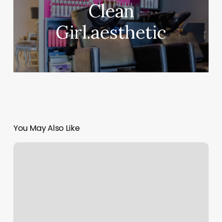
Clean
Girl.aesthetic
You May Also Like
Fitness
Business