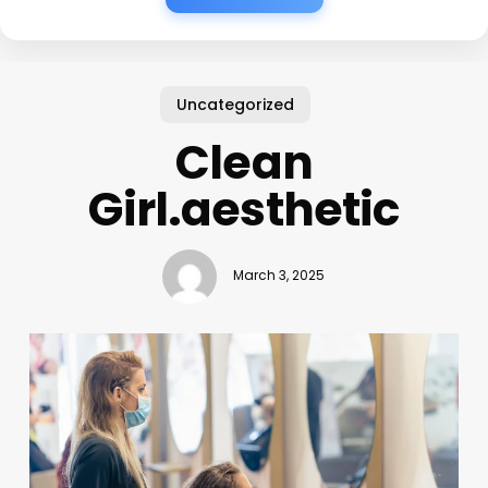
Uncategorized
Clean
Girl.aesthetic
March 3, 2025