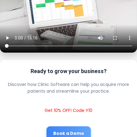
Ready to grow your business?
Discover how Clinic Software can help you acquire more
patients and streamline your practice.
Get 10% OFF! Code Y10
Book a Demo