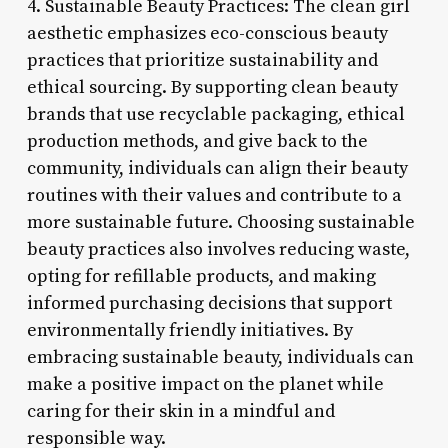
4. Sustainable Beauty Practices: The clean girl
aesthetic emphasizes eco-conscious beauty
practices that prioritize sustainability and
ethical sourcing. By supporting clean beauty
brands that use recyclable packaging, ethical
production methods, and give back to the
community, individuals can align their beauty
routines with their values and contribute to a
more sustainable future. Choosing sustainable
beauty practices also involves reducing waste,
opting for refillable products, and making
informed purchasing decisions that support
environmentally friendly initiatives. By
embracing sustainable beauty, individuals can
make a positive impact on the planet while
caring for their skin in a mindful and
responsible way.