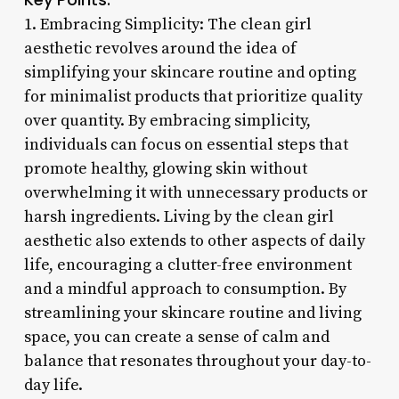
1. Embracing Simplicity: The clean girl
aesthetic revolves around the idea of
simplifying your skincare routine and opting
for minimalist products that prioritize quality
over quantity. By embracing simplicity,
individuals can focus on essential steps that
promote healthy, glowing skin without
overwhelming it with unnecessary products or
harsh ingredients. Living by the clean girl
aesthetic also extends to other aspects of daily
life, encouraging a clutter-free environment
and a mindful approach to consumption. By
streamlining your skincare routine and living
space, you can create a sense of calm and
balance that resonates throughout your day-to-
day life.