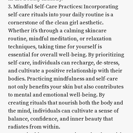
3. Mindful Self-Care Practices: Incorporating
self-care rituals into your daily routine is a
cornerstone of the clean girl aesthetic.
Whether it’s through a calming skincare
routine, mindful meditation, or relaxation
techniques, taking time for yourself is
essential for overall well-being. By prioritizing
self-care, individuals can recharge, de-stress,
and cultivate a positive relationship with their
bodies. Practicing mindfulness and self-care
not only benefits your skin but also contributes
to mental and emotional well-being. By
creating rituals that nourish both the body and
the mind, individuals can cultivate a sense of
balance, confidence, and inner beauty that
radiates from within.