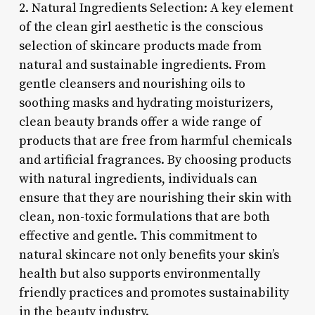
2. Natural Ingredients Selection: A key element
of the clean girl aesthetic is the conscious
selection of skincare products made from
natural and sustainable ingredients. From
gentle cleansers and nourishing oils to
soothing masks and hydrating moisturizers,
clean beauty brands offer a wide range of
products that are free from harmful chemicals
and artificial fragrances. By choosing products
with natural ingredients, individuals can
ensure that they are nourishing their skin with
clean, non-toxic formulations that are both
effective and gentle. This commitment to
natural skincare not only benefits your skin’s
health but also supports environmentally
friendly practices and promotes sustainability
in the beauty industry.