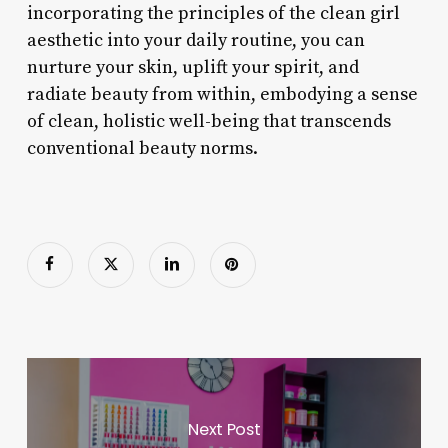
incorporating the principles of the clean girl
aesthetic into your daily routine, you can
nurture your skin, uplift your spirit, and
radiate beauty from within, embodying a sense
of clean, holistic well-being that transcends
conventional beauty norms.
Next Post