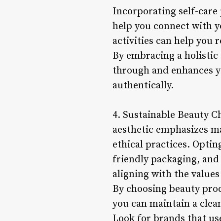
Incorporating self-care
help you connect with yo
activities can help you 
By embracing a holistic 
through and enhances yo
authentically.
4. Sustainable Beauty Cho
aesthetic emphasizes m
ethical practices. Optin
friendly packaging, and 
aligning with the values 
By choosing beauty prod
you can maintain a clea
Look for brands that use