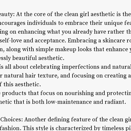
uty: At the core of the clean girl aesthetic is th
ncourages individuals to embrace their unique fea
sing on enhancing what you already have rather th
 self-love and acceptance. Embracing a skincare 
n, along with simple makeup looks that enhance y
ssly beautiful aesthetic.
 is all about celebrating imperfections and natur
r natural hair texture, and focusing on creating 
 this aesthetic.
e products that focus on nourishing and protectin
thetic that is both low-maintenance and radiant.
hoices: Another defining feature of the clean girl
ashion. This style is characterized by timeless pi