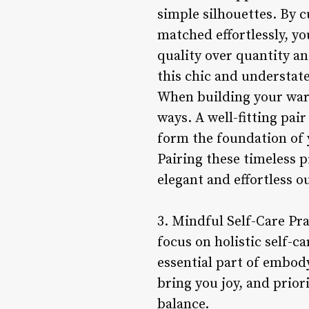
simple silhouettes. By 
matched effortlessly, yo
quality over quantity and
this chic and understate
When building your wardr
ways. A well-fitting pair
form the foundation of y
Pairing these timeless 
elegant and effortless o
3. Mindful Self-Care Pra
focus on holistic self-c
essential part of embody
bring you joy, and prior
balance.