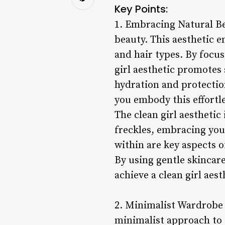
Key Points:
1. Embracing Natural Bea
beauty. This aesthetic e
and hair types. By focu
girl aesthetic promotes
hydration and protectio
you embody this effortle
The clean girl aesthetic
freckles, embracing you
within are key aspects of
By using gentle skincar
achieve a clean girl aes
2. Minimalist Wardrobe C
minimalist approach to f