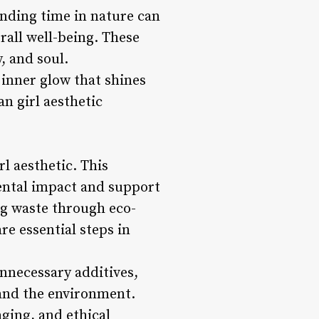
ending time in nature can
rall well-being. These
, and soul.
 inner glow that shines
n girl aesthetic
rl aesthetic. This
ental impact and support
ng waste through eco-
re essential steps in
nnecessary additives,
 and the environment.
ging, and ethical