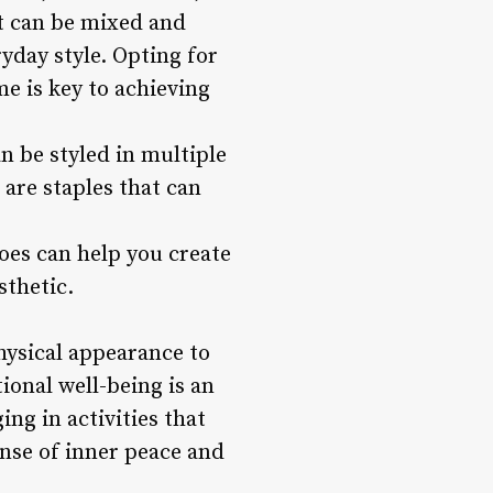
at can be mixed and
yday style. Opting for
me is key to achieving
n be styled in multiple
r are staples that can
oes can help you create
sthetic.
hysical appearance to
ional well-being is an
ng in activities that
sense of inner peace and