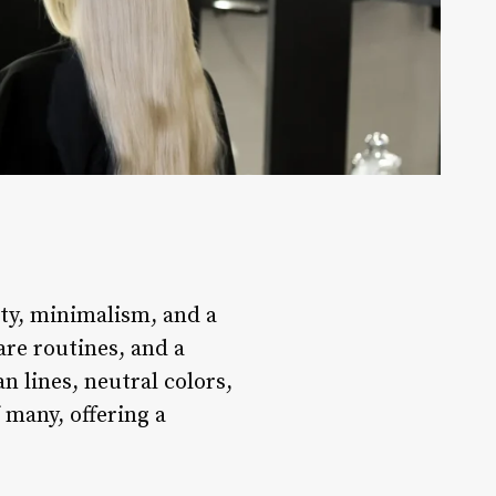
ity, minimalism, and a
are routines, and a
n lines, neutral colors,
 many, offering a