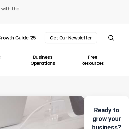
 with the
sear
rowth Guide ’25
Get Our Newsletter
s
Business
Free
Operations
Resources
Ready to
grow your
business?