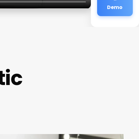
Demo
tic