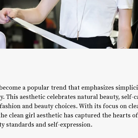
s become a popular trend that emphasizes simplic
y. This aesthetic celebrates natural beauty, self-c
ashion and beauty choices. With its focus on clea
the clean girl aesthetic has captured the hearts of
ty standards and self-expression.