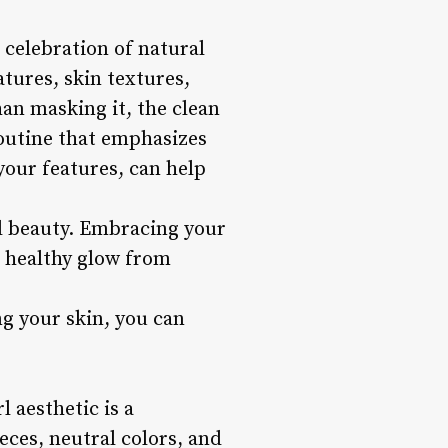
e celebration of natural
tures, skin textures,
an masking it, the clean
routine that emphasizes
our features, can help
al beauty. Embracing your
a healthy glow from
g your skin, you can
 aesthetic is a
eces, neutral colors, and