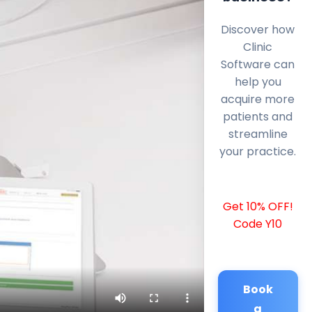
Discover how
Clinic
Software can
help you
acquire more
patients and
streamline
your practice.
Get 10% OFF!
Code Y10
Book
a