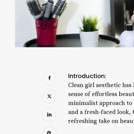
Introduction:
Clean girl aesthetic ha
sense of effortless beaut
minimalist approach to f
and a fresh-faced look, 
refreshing take on beau