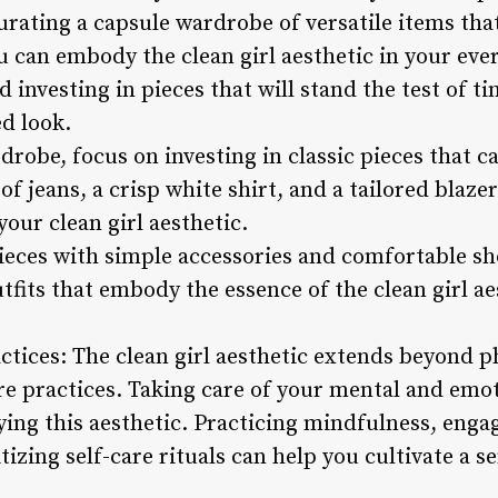
curating a capsule wardrobe of versatile items th
u can embody the clean girl aesthetic in your ever
 investing in pieces that will stand the test of ti
d look.
obe, focus on investing in classic pieces that ca
 of jeans, a crisp white shirt, and a tailored blaze
our clean girl aesthetic.
pieces with simple accessories and comfortable sh
utfits that embody the essence of the clean girl ae
ctices: The clean girl aesthetic extends beyond p
are practices. Taking care of your mental and emot
ing this aesthetic. Practicing mindfulness, engagi
itizing self-care rituals can help you cultivate a 