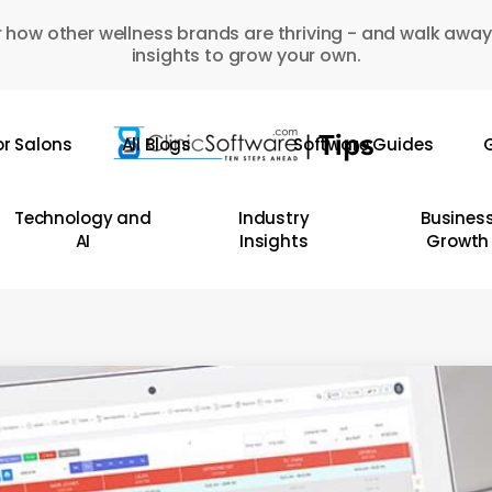
 how other wellness brands are thriving - and walk away
insights to grow your own.
or Salons
All Blogs
Software Guides
G
Technology and
Industry
Busines
AI
Insights
Growth