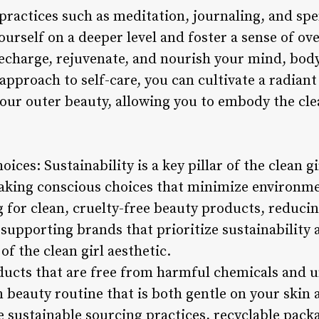
 practices such as meditation, journaling, and sp
urself on a deeper level and foster a sense of ove
recharge, rejuvenate, and nourish your mind, body
approach to self-care, you can cultivate a radiant
ur outer beauty, allowing you to embody the clea
ices: Sustainability is a key pillar of the clean gi
aking conscious choices that minimize environm
g for clean, cruelty-free beauty products, reduci
supporting brands that prioritize sustainability a
of the clean girl aesthetic.
ucts that are free from harmful chemicals and u
n beauty routine that is both gentle on your skin
 sustainable sourcing practices, recyclable packa