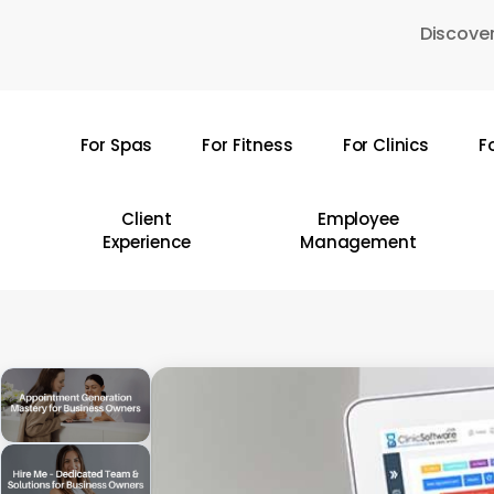
Skip
Discover
to
main
content
For Spas
For Fitness
For Clinics
F
Hit enter to search or ESC to close
Client
Employee
Experience
Management