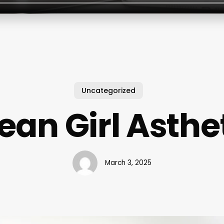
Uncategorized
ean Girl Asthe
March 3, 2025