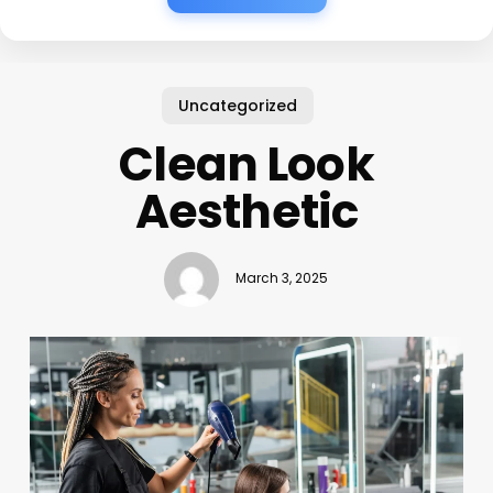
Uncategorized
Clean Look
Aesthetic
March 3, 2025