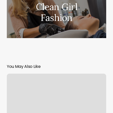
Clean Girl
Fashion
You May Also Like
Five
Star
Nails