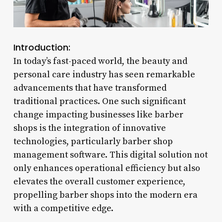
Introduction:
In today’s fast-paced world, the beauty and
personal care industry has seen remarkable
advancements that have transformed
traditional practices. One such significant
change impacting businesses like barber
shops is the integration of innovative
technologies, particularly barber shop
management software. This digital solution not
only enhances operational efficiency but also
elevates the overall customer experience,
propelling barber shops into the modern era
with a competitive edge.