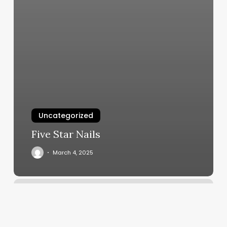
Uncategorized
Five Star Nails
March 4, 2025
Undisputed
Schedule