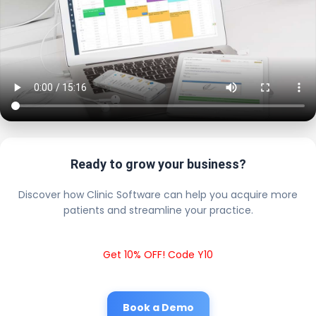
Ready to grow your business?
Discover how Clinic Software can help you acquire more
patients and streamline your practice.
Get 10% OFF! Code Y10
Book a Demo