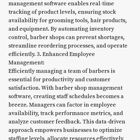
management software enables real-time
tracking of product levels, ensuring stock
availability for grooming tools, hair products,
and equipment. By automating inventory
control, barber shops can prevent shortages,
streamline reordering processes, and operate
efficiently. 3. Enhanced Employee
Management:
Efficiently managing a team of barbers is
essential for productivity and customer
satisfaction. With barber shop management
software, creating staff schedules becomes a
breeze. Managers can factor in employee
availability, track performance metrics, and
analyze customer feedback. This data-driven
approach empowers businesses to optimize
staffing levels, allocate resources effectively,