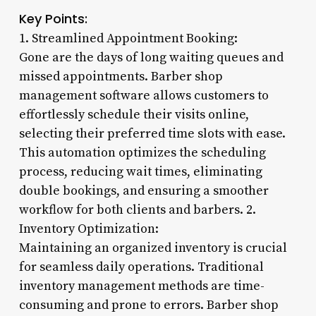
Key Points:
1. Streamlined Appointment Booking:
Gone are the days of long waiting queues and
missed appointments. Barber shop
management software allows customers to
effortlessly schedule their visits online,
selecting their preferred time slots with ease.
This automation optimizes the scheduling
process, reducing wait times, eliminating
double bookings, and ensuring a smoother
workflow for both clients and barbers. 2.
Inventory Optimization:
Maintaining an organized inventory is crucial
for seamless daily operations. Traditional
inventory management methods are time-
consuming and prone to errors. Barber shop