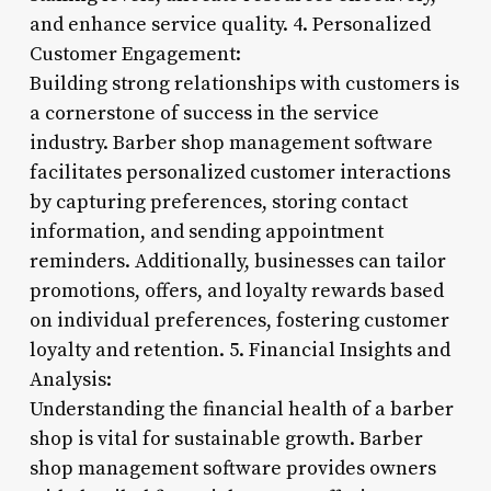
and enhance service quality. 4. Personalized
Customer Engagement:
Building strong relationships with customers is
a cornerstone of success in the service
industry. Barber shop management software
facilitates personalized customer interactions
by capturing preferences, storing contact
information, and sending appointment
reminders. Additionally, businesses can tailor
promotions, offers, and loyalty rewards based
on individual preferences, fostering customer
loyalty and retention. 5. Financial Insights and
Analysis:
Understanding the financial health of a barber
shop is vital for sustainable growth. Barber
shop management software provides owners