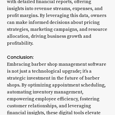
with detailed financial reports, offering
insights into revenue streams, expenses, and
profit margins. By leveraging this data, owners
can make informed decisions about pricing
strategies, marketing campaigns, and resource
allocation, driving business growth and
profitability.
Conclusion:
Embracing barber shop management software
is not just a technological upgrade; it’s a
strategic investment in the future of barber
shops. By optimizing appointment scheduling,
automating inventory management,
empowering employee efficiency, fostering
customer relationships, and leveraging
financial insights, these digital tools elevate