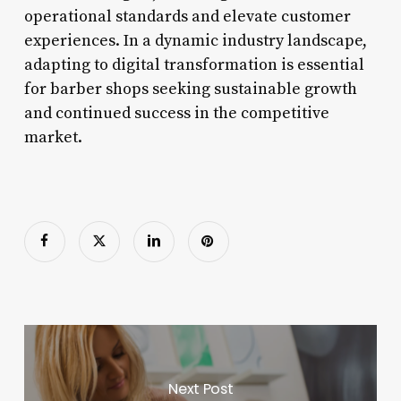
operational standards and elevate customer
experiences. In a dynamic industry landscape,
adapting to digital transformation is essential
for barber shops seeking sustainable growth
and continued success in the competitive
market.
Next Post