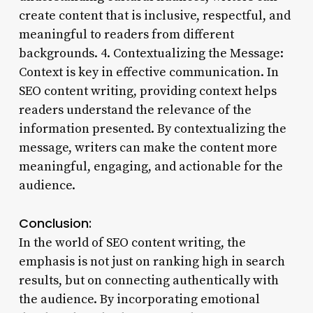
create content that is inclusive, respectful, and
meaningful to readers from different
backgrounds. 4. Contextualizing the Message:
Context is key in effective communication. In
SEO content writing, providing context helps
readers understand the relevance of the
information presented. By contextualizing the
message, writers can make the content more
meaningful, engaging, and actionable for the
audience.
Conclusion:
In the world of SEO content writing, the
emphasis is not just on ranking high in search
results, but on connecting authentically with
the audience. By incorporating emotional