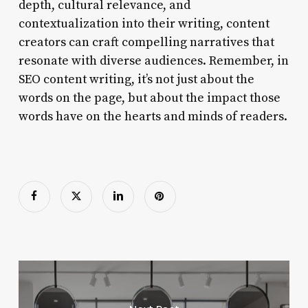
depth, cultural relevance, and
contextualization into their writing, content
creators can craft compelling narratives that
resonate with diverse audiences. Remember, in
SEO content writing, it’s not just about the
words on the page, but about the impact those
words have on the hearts and minds of readers.