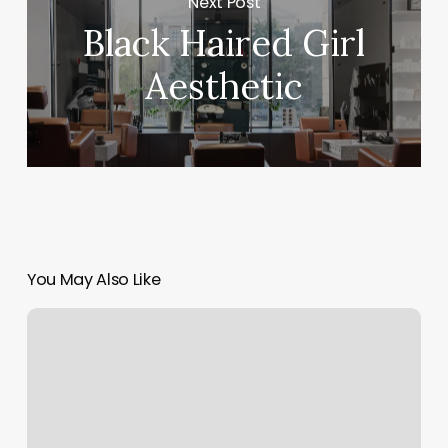
Next Post
Black Haired Girl
Aesthetic
You May Also Like
Barbershop
Chair
Rental