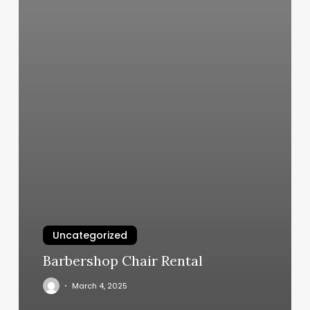
Uncategorized
Barbershop Chair Rental
March 4, 2025