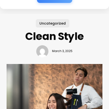
Uncategorized
Clean Style
March 3, 2025