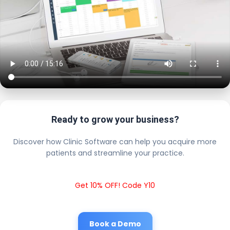
Ready to grow your business?
Discover how Clinic Software can help you acquire more
patients and streamline your practice.
Get 10% OFF! Code Y10
Book a Demo