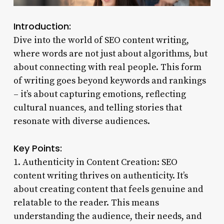
Introduction:
Dive into the world of SEO content writing,
where words are not just about algorithms, but
about connecting with real people. This form
of writing goes beyond keywords and rankings
– it’s about capturing emotions, reflecting
cultural nuances, and telling stories that
resonate with diverse audiences.
Key Points:
1. Authenticity in Content Creation: SEO
content writing thrives on authenticity. It’s
about creating content that feels genuine and
relatable to the reader. This means
understanding the audience, their needs, and