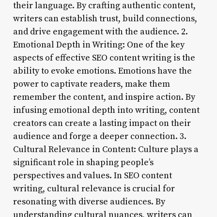
their language. By crafting authentic content,
writers can establish trust, build connections,
and drive engagement with the audience. 2.
Emotional Depth in Writing: One of the key
aspects of effective SEO content writing is the
ability to evoke emotions. Emotions have the
power to captivate readers, make them
remember the content, and inspire action. By
infusing emotional depth into writing, content
creators can create a lasting impact on their
audience and forge a deeper connection. 3.
Cultural Relevance in Content: Culture plays a
significant role in shaping people’s
perspectives and values. In SEO content
writing, cultural relevance is crucial for
resonating with diverse audiences. By
understanding cultural nuances, writers can