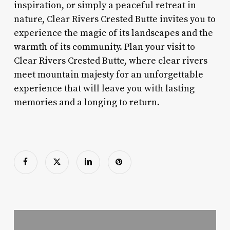
inspiration, or simply a peaceful retreat in
nature, Clear Rivers Crested Butte invites you to
experience the magic of its landscapes and the
warmth of its community. Plan your visit to
Clear Rivers Crested Butte, where clear rivers
meet mountain majesty for an unforgettable
experience that will leave you with lasting
memories and a longing to return.