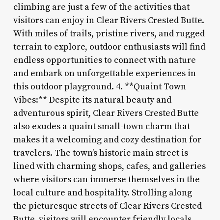
climbing are just a few of the activities that
visitors can enjoy in Clear Rivers Crested Butte.
With miles of trails, pristine rivers, and rugged
terrain to explore, outdoor enthusiasts will find
endless opportunities to connect with nature
and embark on unforgettable experiences in
this outdoor playground. 4. **Quaint Town
Vibes:** Despite its natural beauty and
adventurous spirit, Clear Rivers Crested Butte
also exudes a quaint small-town charm that
makes it a welcoming and cozy destination for
travelers. The town’s historic main street is
lined with charming shops, cafes, and galleries
where visitors can immerse themselves in the
local culture and hospitality. Strolling along
the picturesque streets of Clear Rivers Crested
Butte, visitors will encounter friendly locals,