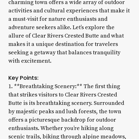
charming town offers a wide array of outdoor
activities and cultural experiences that make it
a must-visit for nature enthusiasts and
adventure seekers alike. Let’s explore the
allure of Clear Rivers Crested Butte and what
makes it a unique destination for travelers
seeking a getaway that balances tranquility
with excitement.
Key Points:
1. **Breathtaking Scenery:** The first thing
that strikes visitors to Clear Rivers Crested
Butte is its breathtaking scenery. Surrounded
by majestic peaks and lush forests, the town
offers a picturesque backdrop for outdoor
enthusiasts. Whether you’re hiking along
scenic trails, biking through alpine meadows,