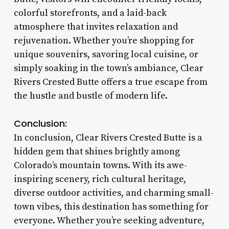
colorful storefronts, and a laid-back
atmosphere that invites relaxation and
rejuvenation. Whether you’re shopping for
unique souvenirs, savoring local cuisine, or
simply soaking in the town’s ambiance, Clear
Rivers Crested Butte offers a true escape from
the hustle and bustle of modern life.
Conclusion:
In conclusion, Clear Rivers Crested Butte is a
hidden gem that shines brightly among
Colorado’s mountain towns. With its awe-
inspiring scenery, rich cultural heritage,
diverse outdoor activities, and charming small-
town vibes, this destination has something for
everyone. Whether you’re seeking adventure,