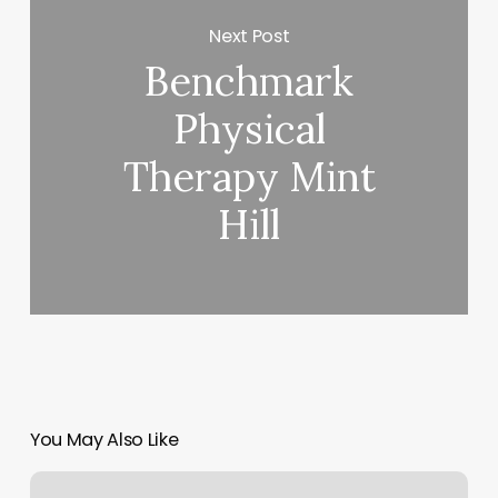
Next Post
Benchmark
Physical
Therapy Mint
Hill
You May Also Like
Bonnie