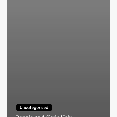
Uncategorised