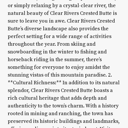
or simply relaxing by a crystal-clear river, the
natural beauty of Clear Rivers Crested Butte is
sure to leave you in awe. Clear Rivers Crested
Butte’s diverse landscape also provides the
perfect setting for a wide range of activities
throughout the year. From skiing and
snowboarding in the winter to fishing and
horseback riding in the summer, there’s
something for everyone to enjoy amidst the
stunning vistas of this mountain paradise. 2.
**Cultural Richness:** In addition to its natural
splendor, Clear Rivers Crested Butte boasts a
rich cultural heritage that adds depth and
authenticity to the town’s charm. With a history
rooted in mining and ranching, the town has
preserved its historic buildings and landmarks,