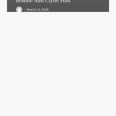
Bonnie And Clyde Hair
March 12, 2025
Coiffure
Vincennes