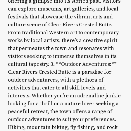
offering a glimpse into its storied past. Visitors
can explore museums, art galleries, and local
festivals that showcase the vibrant arts and
culture scene of Clear Rivers Crested Butte.
From traditional Western art to contemporary
works by local artists, there’s a creative spirit
that permeates the town and resonates with
visitors seeking to immerse themselves in its
cultural tapestry. 3. **Outdoor Adventures:**
Clear Rivers Crested Butte is a paradise for
outdoor adventurers, with a plethora of
activities that cater to all skill levels and
interests. Whether you’re an adrenaline junkie
looking for a thrill or a nature lover seeking a
peaceful retreat, the town offers a range of
outdoor adventures to suit your preferences.
Hiking, mountain biking, fly fishing, and rock