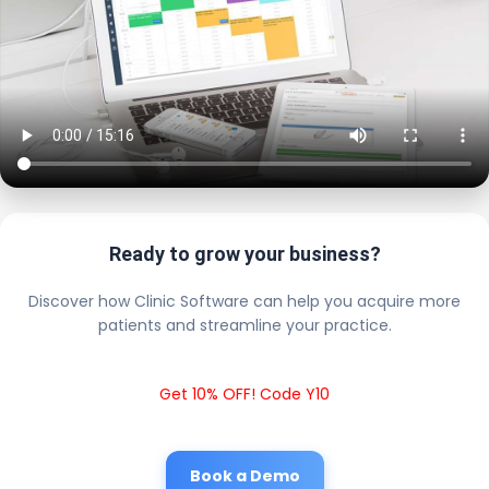
Ready to grow your business?
Discover how Clinic Software can help you acquire more
patients and streamline your practice.
Get 10% OFF! Code Y10
Book a Demo