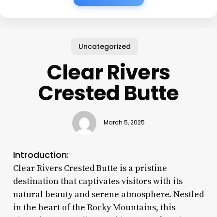
Uncategorized
Clear Rivers
Crested Butte
March 5, 2025
Introduction:
Clear Rivers Crested Butte is a pristine
destination that captivates visitors with its
natural beauty and serene atmosphere. Nestled
in the heart of the Rocky Mountains, this