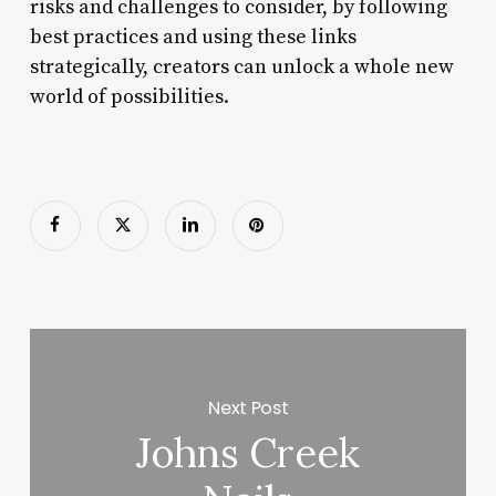
risks and challenges to consider, by following
best practices and using these links
strategically, creators can unlock a whole new
world of possibilities.
Next Post
Johns Creek