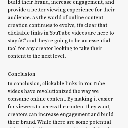
build their brand, increase engagement, and
provide a better viewing experience for their
audience. As the world of online content
creation continues to evolve, it’s clear that
clickable links in YouTube videos are here to
stay â€“ and they’re going to be an essential
tool for any creator looking to take their
content to the next level.
Conclusion:
In conclusion, clickable links in YouTube
videos have revolutionized the way we
consume online content. By making it easier
for viewers to access the content they want,
creators can increase engagement and build
their brand. While there are some potential