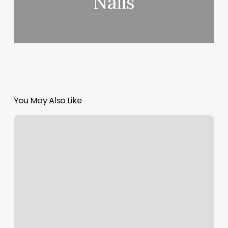
Nails
You May Also Like
Masajes
En
Oxnard
California