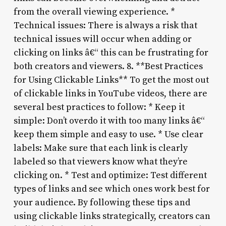
from the overall viewing experience. *
Technical issues: There is always a risk that
technical issues will occur when adding or
clicking on links â€“ this can be frustrating for
both creators and viewers. 8. **Best Practices
for Using Clickable Links** To get the most out
of clickable links in YouTube videos, there are
several best practices to follow: * Keep it
simple: Don’t overdo it with too many links â€“
keep them simple and easy to use. * Use clear
labels: Make sure that each link is clearly
labeled so that viewers know what they’re
clicking on. * Test and optimize: Test different
types of links and see which ones work best for
your audience. By following these tips and
using clickable links strategically, creators can