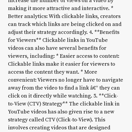
increase the number of views on a video by
making it more attractive and interactive. *
Better analytics: With clickable links, creators
can track which links are being clicked on and
adjust their strategy accordingly. 4. **Benefits
for Viewers** Clickable links in YouTube
videos can also have several benefits for
viewers, including: * Easier access to content:
Clickable links make it easier for viewers to
access the content they want. * More
convenient: Viewers no longer have to navigate
away from the video to find a link â€“ they can
click on it directly while watching. 5. **Click-
to-View (CTV) Strategy** The clickable link in
YouTube videos has also given rise to a new
strategy called CTV (Click-to-View). This
involves creating videos that are designed