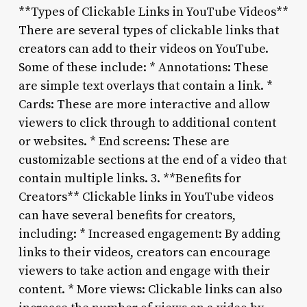
**Types of Clickable Links in YouTube Videos**
There are several types of clickable links that
creators can add to their videos on YouTube.
Some of these include: * Annotations: These
are simple text overlays that contain a link. *
Cards: These are more interactive and allow
viewers to click through to additional content
or websites. * End screens: These are
customizable sections at the end of a video that
contain multiple links. 3. **Benefits for
Creators** Clickable links in YouTube videos
can have several benefits for creators,
including: * Increased engagement: By adding
links to their videos, creators can encourage
viewers to take action and engage with their
content. * More views: Clickable links can also