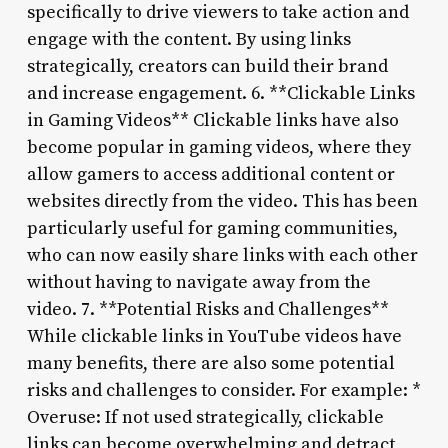
specifically to drive viewers to take action and
engage with the content. By using links
strategically, creators can build their brand
and increase engagement. 6. **Clickable Links
in Gaming Videos** Clickable links have also
become popular in gaming videos, where they
allow gamers to access additional content or
websites directly from the video. This has been
particularly useful for gaming communities,
who can now easily share links with each other
without having to navigate away from the
video. 7. **Potential Risks and Challenges**
While clickable links in YouTube videos have
many benefits, there are also some potential
risks and challenges to consider. For example: *
Overuse: If not used strategically, clickable
links can become overwhelming and detract