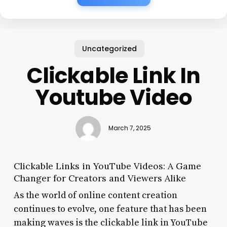
Uncategorized
Clickable Link In
Youtube Video
March 7, 2025
Clickable Links in YouTube Videos: A Game
Changer for Creators and Viewers Alike
As the world of online content creation
continues to evolve, one feature that has been
making waves is the clickable link in YouTube