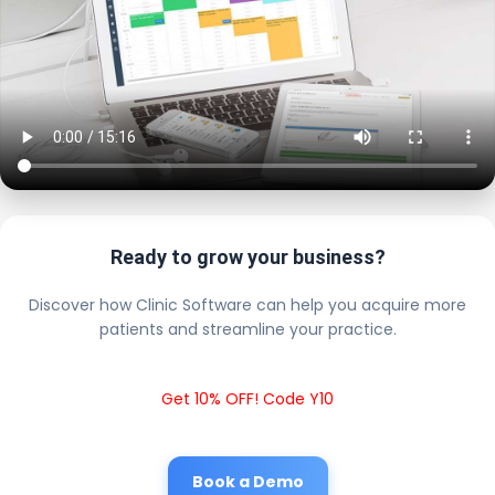
Ready to grow your business?
Discover how Clinic Software can help you acquire more
patients and streamline your practice.
Get 10% OFF! Code Y10
Book a Demo