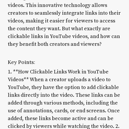
videos. This innovative technology allows
creators to seamlessly integrate links into their
videos, making it easier for viewers to access
the content they want. But what exactly are
clickable links in YouTube videos, and how can
they benefit both creators and viewers?
Key Points:
1. **How Clickable Links Work in YouTube
Videos** When a creator uploads a video to
YouTube, they have the option to add clickable
links directly into the video. These links can be
added through various methods, including the
use of annotations, cards, or end screens. Once
added, these links become active and can be
clicked by viewers while watching the video. 2.