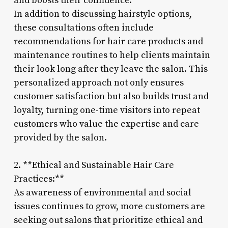
and boosts their confidence.
In addition to discussing hairstyle options,
these consultations often include
recommendations for hair care products and
maintenance routines to help clients maintain
their look long after they leave the salon. This
personalized approach not only ensures
customer satisfaction but also builds trust and
loyalty, turning one-time visitors into repeat
customers who value the expertise and care
provided by the salon.
2. **Ethical and Sustainable Hair Care
Practices:**
As awareness of environmental and social
issues continues to grow, more customers are
seeking out salons that prioritize ethical and