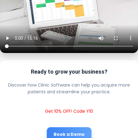
Ready to grow your business?
Discover how Clinic Software can help you acquire more
patients and streamline your practice.
Get 10% OFF! Code Y10
Book a Demo