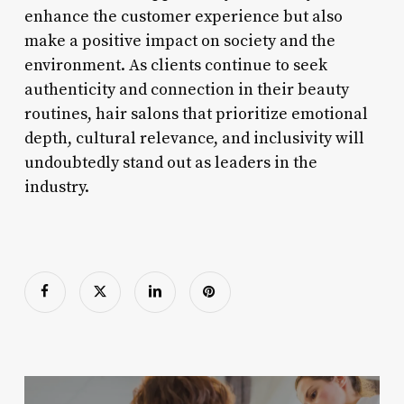
enhance the customer experience but also
make a positive impact on society and the
environment. As clients continue to seek
authenticity and connection in their beauty
routines, hair salons that prioritize emotional
depth, cultural relevance, and inclusivity will
undoubtedly stand out as leaders in the
industry.