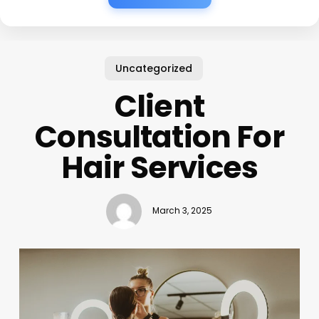
Uncategorized
Client
Consultation For
Hair Services
March 3, 2025