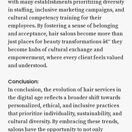
with many establishments prioritizing diversity
in staffing, inclusive marketing campaigns, and
cultural competency training for their
employees. By fostering a sense of belonging
and acceptance, hair salons become more than
just places for beauty transformations â€“ they
become hubs of cultural exchange and
empowerment, where every client feels valued
and understood.
Conclusion:
In conclusion, the evolution of hair services in
the digital age reflects a broader shift towards
personalized, ethical, and inclusive practices
that prioritize individuality, sustainability, and
cultural diversity. By embracing these trends,
salons have the opportunity to not only