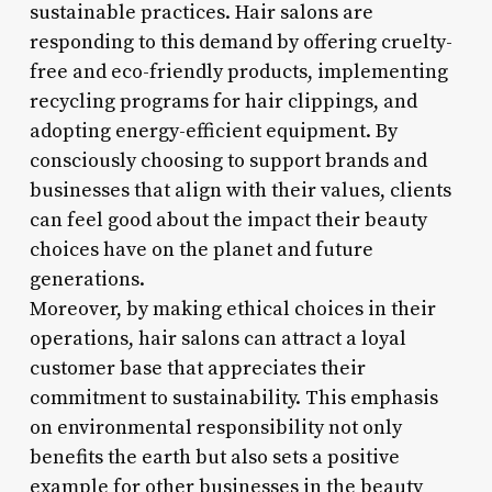
sustainable practices. Hair salons are
responding to this demand by offering cruelty-
free and eco-friendly products, implementing
recycling programs for hair clippings, and
adopting energy-efficient equipment. By
consciously choosing to support brands and
businesses that align with their values, clients
can feel good about the impact their beauty
choices have on the planet and future
generations.
Moreover, by making ethical choices in their
operations, hair salons can attract a loyal
customer base that appreciates their
commitment to sustainability. This emphasis
on environmental responsibility not only
benefits the earth but also sets a positive
example for other businesses in the beauty