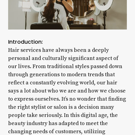
Introduction:
Hair services have always been a deeply
personal and culturally significant aspect of
our lives. From traditional styles passed down
through generations to modern trends that
reflect a constantly evolving world, our hair
says a lot about who we are and how we choose
to express ourselves. It’s no wonder that finding
the right stylist or salon is a decision many
people take seriously. In this digital age, the
beauty industry has adapted to meet the
changing needs of customers, utilizing