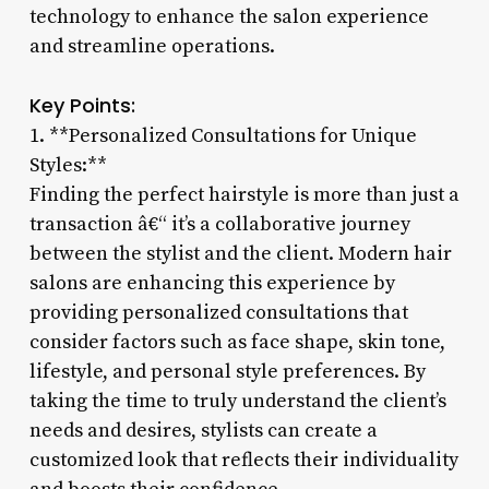
technology to enhance the salon experience
and streamline operations.
Key Points:
1. **Personalized Consultations for Unique
Styles:**
Finding the perfect hairstyle is more than just a
transaction â€“ it’s a collaborative journey
between the stylist and the client. Modern hair
salons are enhancing this experience by
providing personalized consultations that
consider factors such as face shape, skin tone,
lifestyle, and personal style preferences. By
taking the time to truly understand the client’s
needs and desires, stylists can create a
customized look that reflects their individuality