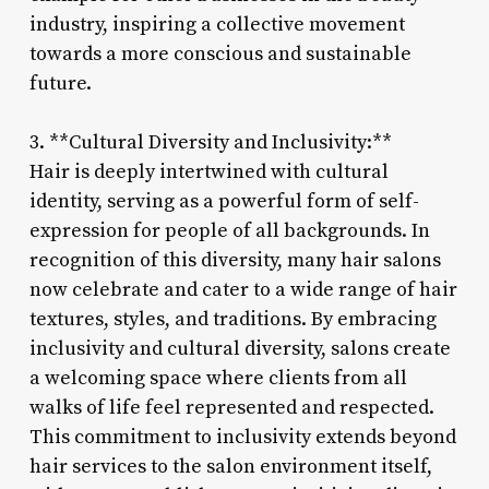
industry, inspiring a collective movement
towards a more conscious and sustainable
future.
3. **Cultural Diversity and Inclusivity:**
Hair is deeply intertwined with cultural
identity, serving as a powerful form of self-
expression for people of all backgrounds. In
recognition of this diversity, many hair salons
now celebrate and cater to a wide range of hair
textures, styles, and traditions. By embracing
inclusivity and cultural diversity, salons create
a welcoming space where clients from all
walks of life feel represented and respected.
This commitment to inclusivity extends beyond
hair services to the salon environment itself,