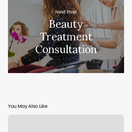
Next Post
Beauty
Treatment
Consultation
You May Also Like
Cloud
9