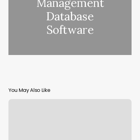
Management
Database
Software
You May Also Like
Georgetown
Rowing