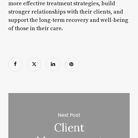
more effective treatment strategies, build
stronger relationships with their clients, and
support the long-term recovery and well-being
of those in their care.
Next Post
Client