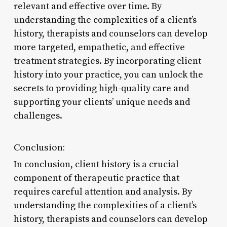
relevant and effective over time. By
understanding the complexities of a client’s
history, therapists and counselors can develop
more targeted, empathetic, and effective
treatment strategies. By incorporating client
history into your practice, you can unlock the
secrets to providing high-quality care and
supporting your clients’ unique needs and
challenges.
Conclusion:
In conclusion, client history is a crucial
component of therapeutic practice that
requires careful attention and analysis. By
understanding the complexities of a client’s
history, therapists and counselors can develop