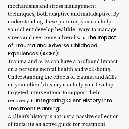
mechanisms and stress management
techniques, both adaptive and maladaptive. By
understanding these patterns, you can help
your client develop healthier ways to manage
The Impact
stress and overcome adversity. 5.
of Trauma and Adverse Childhood
Experiences (ACEs):
Trauma and ACEs can have a profound impact
on a person’s mental health and well-being.
Understanding the effects of trauma and ACEs
on your client’s history can help you develop
targeted interventions to support their
Integrating Client History into
recovery. 6.
Treatment Planning:
A client’s history is not just a passive collection
of facts; it’s an active guide for treatment