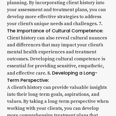
planning. By incorporating client history into
your assessment and treatment plans, you can
develop more effective strategies to address
your client’s unique needs and challenges. 7.
The Importance of Cultural Competence:
Client history can also reveal cultural nuances
and differences that may impact your client’s
mental health experiences and treatment
outcomes. Developing cultural competence is
essential for providing sensitive, empathetic,
Developing a Long-
and effective care. 8.
Term Perspective:
A client’s history can provide valuable insights
into their long-term goals, aspirations, and
values. By taking a long-term perspective when
working with your clients, you can develop
more comprehensive treatment plans that