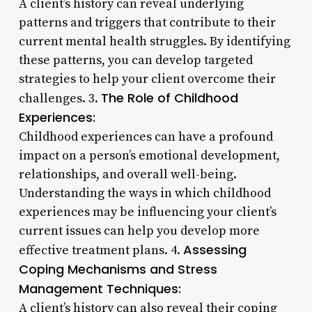
A client’s history can reveal underlying
patterns and triggers that contribute to their
current mental health struggles. By identifying
these patterns, you can develop targeted
strategies to help your client overcome their
The Role of Childhood
challenges. 3.
Experiences:
Childhood experiences can have a profound
impact on a person’s emotional development,
relationships, and overall well-being.
Understanding the ways in which childhood
experiences may be influencing your client’s
current issues can help you develop more
Assessing
effective treatment plans. 4.
Coping Mechanisms and Stress
Management Techniques:
A client’s history can also reveal their coping