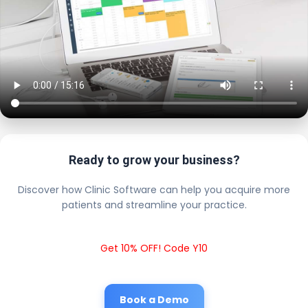
Ready to grow your business?
Discover how Clinic Software can help you acquire more
patients and streamline your practice.
Get 10% OFF! Code Y10
Book a Demo