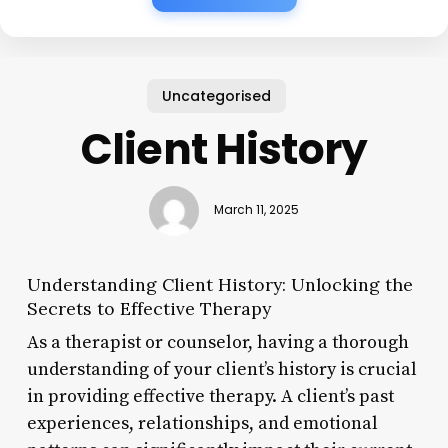
Uncategorised
Client History
March 11, 2025
Understanding Client History: Unlocking the
Secrets to Effective Therapy
As a therapist or counselor, having a thorough
understanding of your client’s history is crucial
in providing effective therapy. A client’s past
experiences, relationships, and emotional