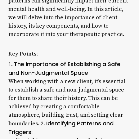
patterns can significantly impact their current
mental health and well-being. In this article,
we will delve into the importance of client
history, its key components, and how to
incorporate it into your therapeutic practice.
Key Points:
The Importance of Establishing a Safe
1.
and Non-Judgmental Space
When working with a new client, it’s essential
to establish a safe and non-judgmental space
for them to share their history. This can be
achieved by creating a comfortable
atmosphere, building trust, and setting clear
Identifying Patterns and
boundaries. 2.
Triggers: