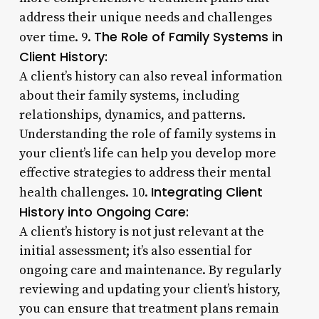
address their unique needs and challenges
The Role of Family Systems in
over time. 9.
Client History:
A client’s history can also reveal information
about their family systems, including
relationships, dynamics, and patterns.
Understanding the role of family systems in
your client’s life can help you develop more
effective strategies to address their mental
Integrating Client
health challenges. 10.
History into Ongoing Care:
A client’s history is not just relevant at the
initial assessment; it’s also essential for
ongoing care and maintenance. By regularly
reviewing and updating your client’s history,
you can ensure that treatment plans remain