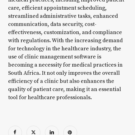
care, efficient appointment scheduling,
streamlined administrative tasks, enhanced
communication, data security, cost-
effectiveness, customization, and compliance
with regulations. With the increasing demand
for technology in the healthcare industry, the
use of clinic management software is
becoming a necessity for medical practices in
South Africa. It not only improves the overall
efficiency of a clinic but also enhances the
quality of patient care, making it an essential
tool for healthcare professionals.