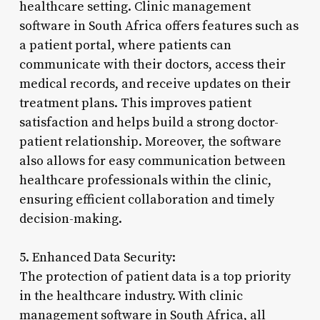
healthcare setting. Clinic management
software in South Africa offers features such as
a patient portal, where patients can
communicate with their doctors, access their
medical records, and receive updates on their
treatment plans. This improves patient
satisfaction and helps build a strong doctor-
patient relationship. Moreover, the software
also allows for easy communication between
healthcare professionals within the clinic,
ensuring efficient collaboration and timely
decision-making.
5. Enhanced Data Security:
The protection of patient data is a top priority
in the healthcare industry. With clinic
management software in South Africa, all