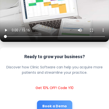
Ready to grow your business?
Discover how Clinic Software can help you acquire more
patients and streamline your practice.
Get 10% OFF! Code Y10
Book a Demo