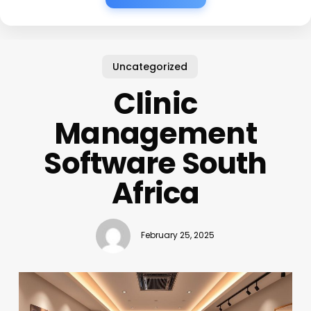
Uncategorized
Clinic
Management
Software South
Africa
February 25, 2025