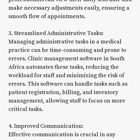
make necessary adjustments easily, ensuring a
smooth flow of appointments.
3. Streamlined Administrative Tasks:
Managing administrative tasks in a medical
practice can be time-consuming and prone to
errors. Clinic management software in South
Africa automates these tasks, reducing the
workload for staff and minimizing the risk of
errors. This software can handle tasks such as
patient registration, billing, and inventory
management, allowing staff to focus on more
critical tasks.
4. Improved Communication:
Effective communication is crucial in any