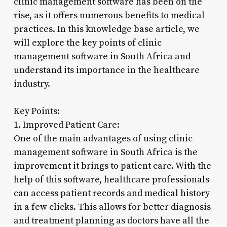
clinic management software has been on the
rise, as it offers numerous benefits to medical
practices. In this knowledge base article, we
will explore the key points of clinic
management software in South Africa and
understand its importance in the healthcare
industry.
Key Points:
1. Improved Patient Care:
One of the main advantages of using clinic
management software in South Africa is the
improvement it brings to patient care. With the
help of this software, healthcare professionals
can access patient records and medical history
in a few clicks. This allows for better diagnosis
and treatment planning as doctors have all the