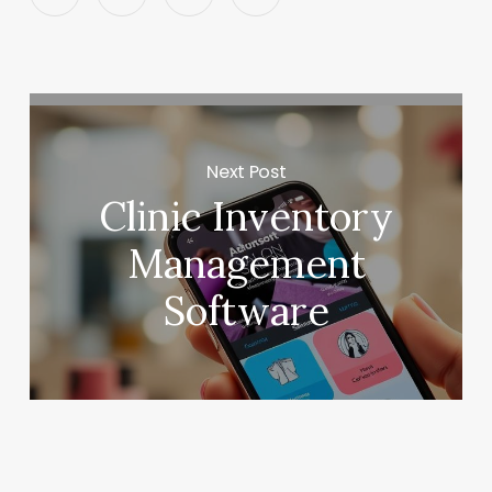
Next Post
Clinic Inventory
Management
Software