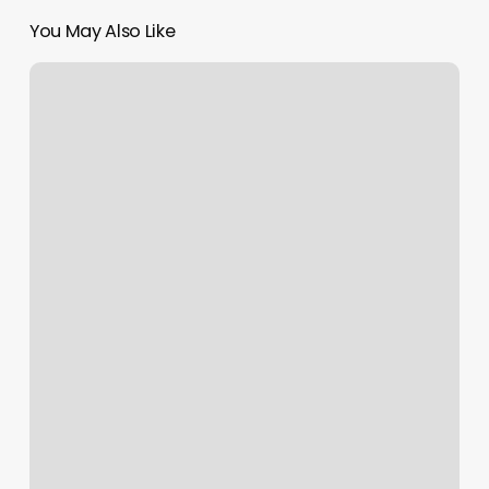
You May Also Like
Inhale
Exhale
Massage