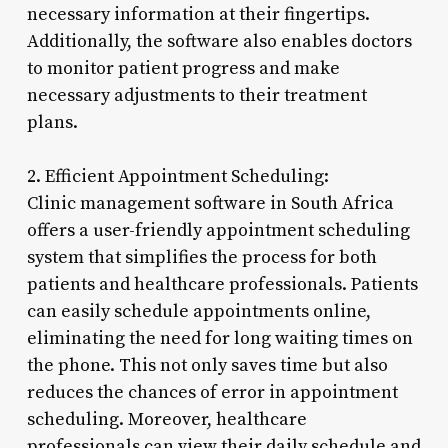
necessary information at their fingertips.
Additionally, the software also enables doctors
to monitor patient progress and make
necessary adjustments to their treatment
plans.
2. Efficient Appointment Scheduling:
Clinic management software in South Africa
offers a user-friendly appointment scheduling
system that simplifies the process for both
patients and healthcare professionals. Patients
can easily schedule appointments online,
eliminating the need for long waiting times on
the phone. This not only saves time but also
reduces the chances of error in appointment
scheduling. Moreover, healthcare
professionals can view their daily schedule and