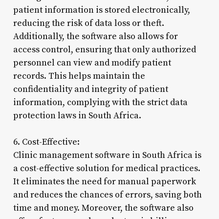
patient information is stored electronically,
reducing the risk of data loss or theft.
Additionally, the software also allows for
access control, ensuring that only authorized
personnel can view and modify patient
records. This helps maintain the
confidentiality and integrity of patient
information, complying with the strict data
protection laws in South Africa.
6. Cost-Effective:
Clinic management software in South Africa is
a cost-effective solution for medical practices.
It eliminates the need for manual paperwork
and reduces the chances of errors, saving both
time and money. Moreover, the software also