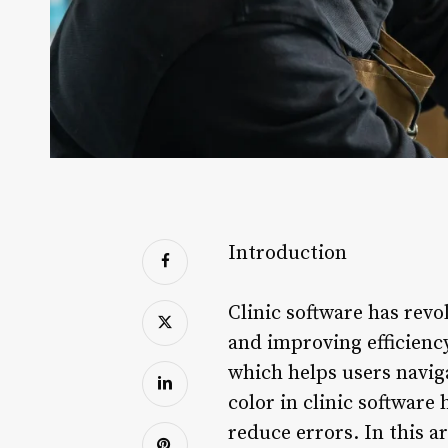
Introduction
Clinic software has revo
and improving efficiency
which helps users navig
color in clinic software
reduce errors. In this a