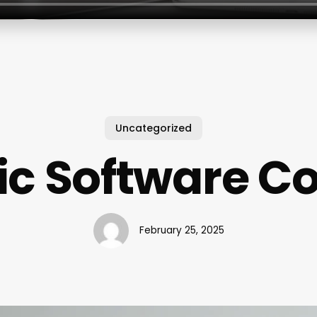
Uncategorized
ic Software C
February 25, 2025