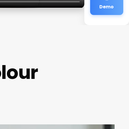
Demo
olour