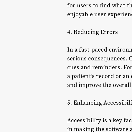
for users to find what t
enjoyable user experien
4. Reducing Errors
In a fast-paced environm
serious consequences. C
cues and reminders. For 
a patient’s record or an
and improve the overall 
5. Enhancing Accessibili
Accessibility is a key fa
in making the software a