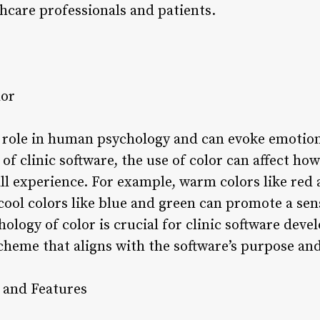
thcare professionals and patients.
lor
nt role in human psychology and can evoke emotio
 of clinic software, the use of color can affect ho
ll experience. For example, warm colors like red
cool colors like blue and green can promote a sen
logy of color is crucial for clinic software deve
cheme that aligns with the software’s purpose and
 and Features