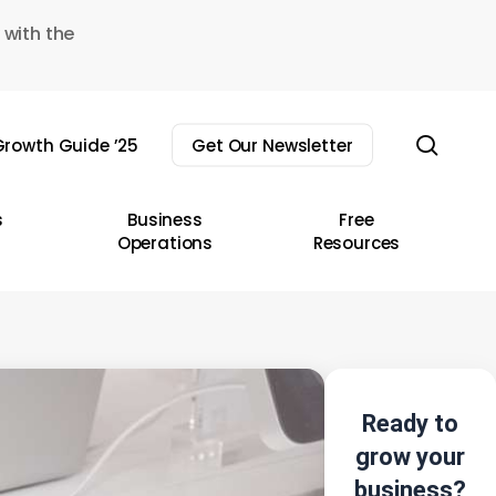
 with the
sear
rowth Guide ’25
Get Our Newsletter
s
Business
Free
Operations
Resources
Ready to
grow your
business?