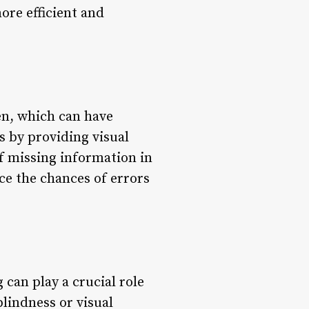
more efficient and
en, which can have
s by providing visual
of missing information in
ce the chances of errors
g can play a crucial role
blindness or visual