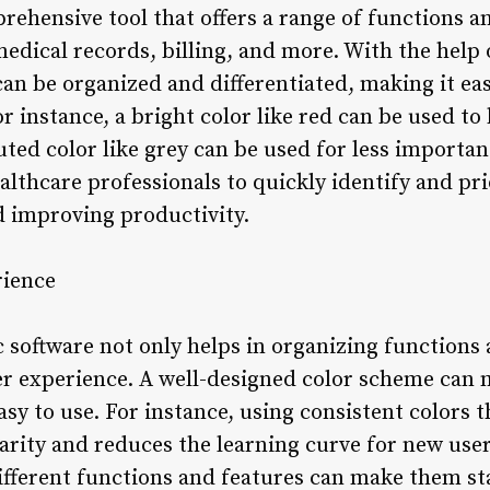
prehensive tool that offers a range of functions 
edical records, billing, and more. With the help 
an be organized and differentiated, making it eas
r instance, a bright color like red can be used to
muted color like grey can be used for less importan
lthcare professionals to quickly identify and prio
d improving productivity.
rience
ic software not only helps in organizing functions
er experience. A well-designed color scheme can 
asy to use. For instance, using consistent colors
iarity and reduces the learning curve for new use
different functions and features can make them st