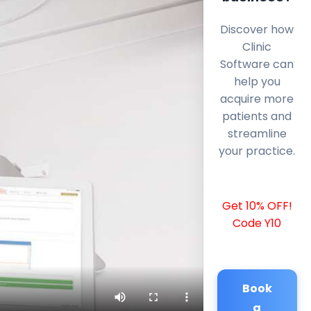
Discover how
Clinic
Software can
help you
acquire more
patients and
streamline
your practice.
Get 10% OFF!
Code Y10
Book
a