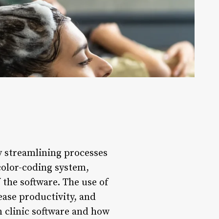
by streamlining processes
 color-coding system,
 the software. The use of
ease productivity, and
in clinic software and how