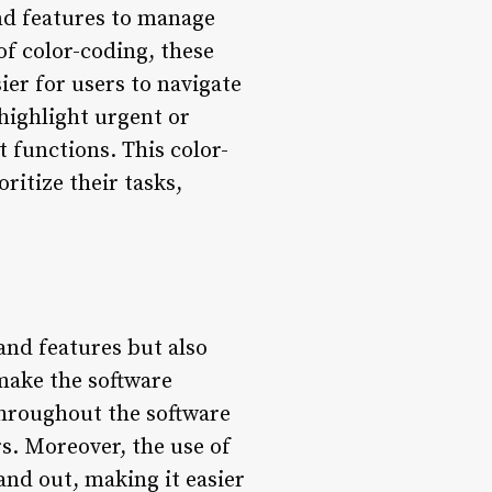
and features to manage
of color-coding, these
ier for users to navigate
 highlight urgent or
t functions. This color-
ritize their tasks,
 and features but also
make the software
 throughout the software
rs. Moreover, the use of
and out, making it easier