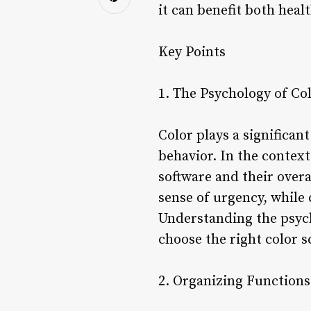
it can benefit both heal
Key Points
1. The Psychology of Co
Color plays a significa
behavior. In the context
software and their overa
sense of urgency, while 
Understanding the psycho
choose the right color s
2. Organizing Functions