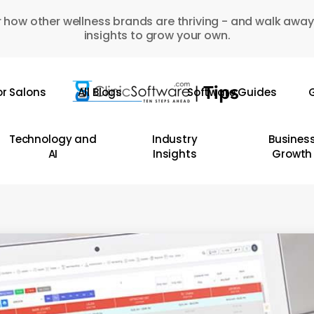
 how other wellness brands are thriving - and walk away
insights to grow your own.
or Salons
All Blogs
Software Guides
G
Technology and
Industry
Busines
AI
Insights
Growth