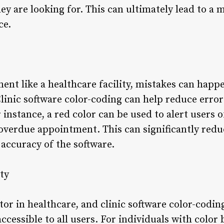
hey are looking for. This can ultimately lead to a 
ce.
ent like a healthcare facility, mistakes can happ
linic software color-coding can help reduce error
instance, a red color can be used to alert users 
 overdue appointment. This can significantly redu
accuracy of the software.
ty
ctor in healthcare, and clinic software color-codin
ccessible to all users. For individuals with color 