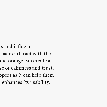
ns and influence
w users interact with the
 and orange can create a
se of calmness and trust.
lopers as it can help them
 enhances its usability.