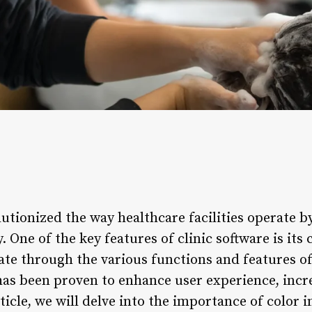
lutionized the way healthcare facilities operate 
. One of the key features of clinic software is its
ate through the various functions and features of
 has been proven to enhance user experience, incr
rticle, we will delve into the importance of color 