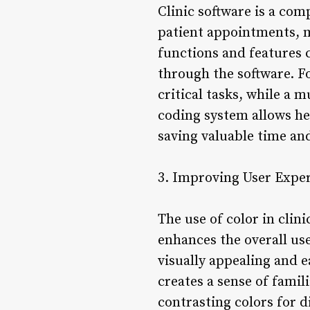
Clinic software is a com
patient appointments, m
functions and features c
through the software. Fo
critical tasks, while a 
coding system allows hea
saving valuable time an
3. Improving User Expe
The use of color in clin
enhances the overall us
visually appealing and e
creates a sense of famil
contrasting colors for 