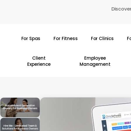
Skip
Discover
to
main
content
For Spas
For Fitness
For Clinics
F
Hit enter to search or ESC to close
Client
Employee
Experience
Management