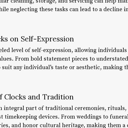
lar cleaning, storage, and servicing can help ma
hile neglecting these tasks can lead to a decline 
cks on Self-Expression
eled level of self-expression, allowing individual
 values. From bold statement pieces to understate
o suit any individual’s taste or aesthetic, making 
f Clocks and Tradition
 integral part of traditional ceremonies, rituals,
st timekeeping devices. From weddings to funeral
ies, and honor cultural heritage, making them a