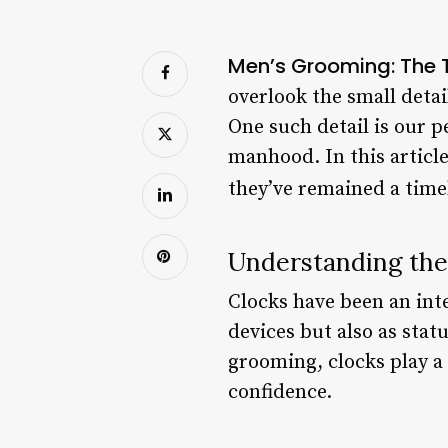
Men’s Grooming: The T
overlook the small deta
One such detail is our 
manhood. In this article
they’ve remained a timel
Understanding the 
Clocks have been an int
devices but also as stat
grooming, clocks play a 
confidence.