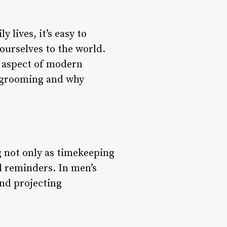
 lives, it’s easy to
ourselves to the world.
l aspect of modern
’s grooming and why
g not only as timekeeping
al reminders. In men’s
and projecting