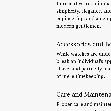
In recent years, minim
simplicity, elegance, an
engineering, and an emp
modern gentlemen.
Accessories and 
While watches are undou
break an individual’s ap
shave, and perfectly ma
of mere timekeeping.
Care and Mainten
Proper care and mainten