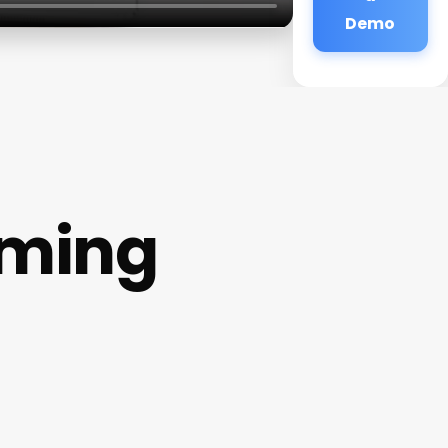
Demo
oming