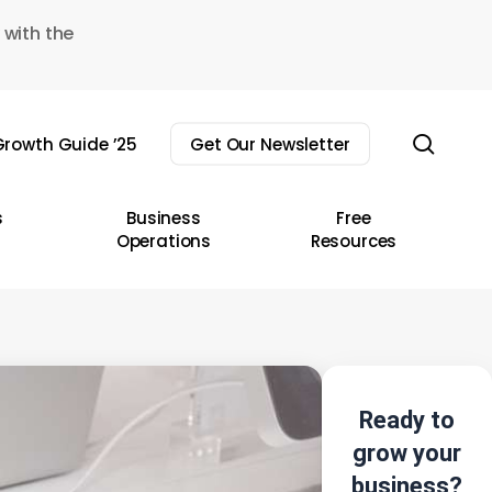
 with the
sear
rowth Guide ’25
Get Our Newsletter
s
Business
Free
Operations
Resources
Ready to
grow your
business?