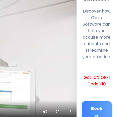
Discover how
Clinic
Software can
help you
acquire more
patients and
streamline
your practice.
Get 10% OFF!
Code Y10
Book
a