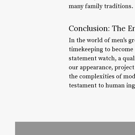
many family traditions.
Conclusion: The En
In the world of men’s g
timekeeping to become a
statement watch, a quali
our appearance, project
the complexities of mode
testament to human inge