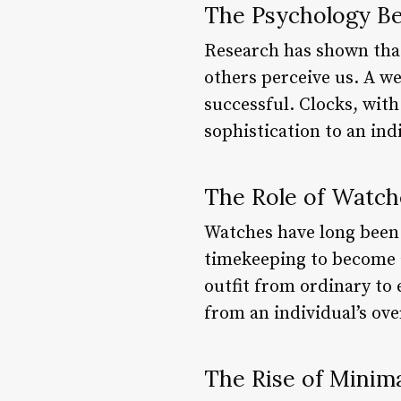
The Psychology B
Research has shown that
others perceive us. A w
successful. Clocks, with
sophistication to an ind
The Role of Watch
Watches have long been
timekeeping to become a
outfit from ordinary to
from an individual’s ove
The Rise of Minim