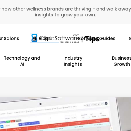
 how other wellness brands are thriving - and walk away
insights to grow your own.
or Salons
All Blogs
Software Guides
G
Technology and
Industry
Busines
AI
Insights
Growth