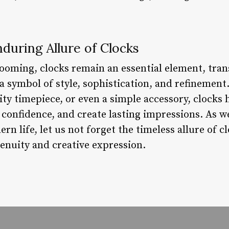
during Allure of Clocks
rooming, clocks remain an essential element, tr
 symbol of style, sophistication, and refinement.
ty timepiece, or even a simple accessory, clocks 
 confidence, and create lasting impressions. As w
rn life, let us not forget the timeless allure of 
nuity and creative expression.