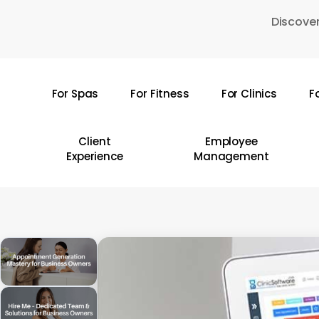
Skip
Discover
to
main
content
For Spas
For Fitness
For Clinics
F
Hit enter to search or ESC to close
Client
Employee
Experience
Management