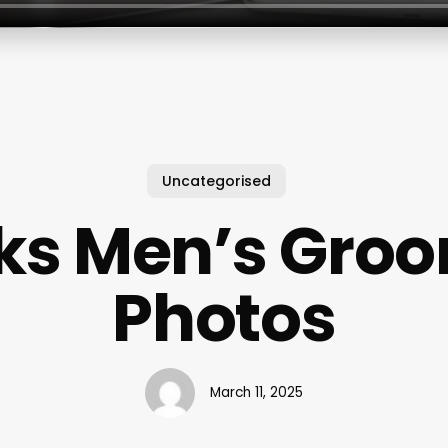
Uncategorised
ks Men’s Gro
Photos
March 11, 2025