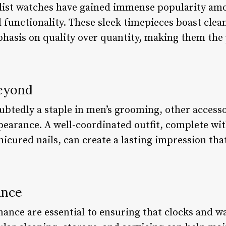
alist watches have gained immense popularity a
d functionality. These sleek timepieces boast clea
hasis on quality over quantity, making them the 
Beyond
btedly a staple in men’s grooming, other accesso
pearance. A well-coordinated outfit, complete with
nicured nails, can create a lasting impression th
ance
ance are essential to ensuring that clocks and w