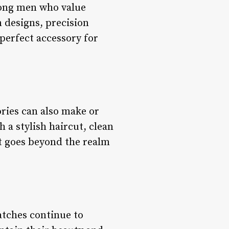
mong men who value
n designs, precision
perfect accessory for
ries can also make or
 a stylish haircut, clean
at goes beyond the realm
atches continue to