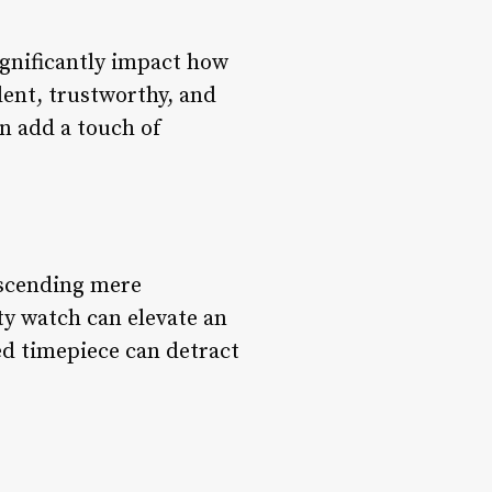
ignificantly impact how
dent, trustworthy, and
an add a touch of
nscending mere
ty watch can elevate an
ed timepiece can detract