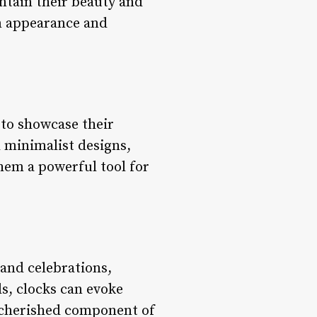
intain their beauty and
in appearance and
s to showcase their
d minimalist designs,
them a powerful tool for
 and celebrations,
s, clocks can evoke
 cherished component of