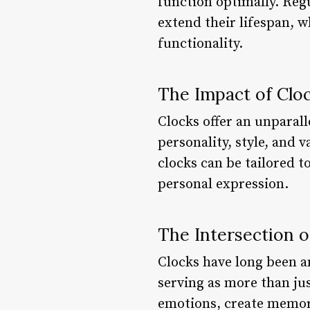
function optimally. Regu
extend their lifespan, w
functionality.
The Impact of Clo
Clocks offer an unparall
personality, style, and
clocks can be tailored t
personal expression.
The Intersection o
Clocks have long been an
serving as more than ju
emotions, create memor