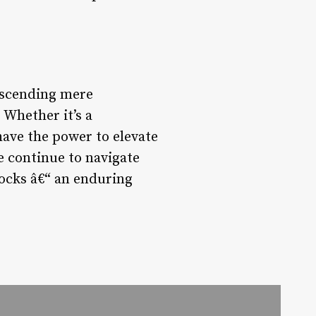
anscending mere
 Whether it’s a
have the power to elevate
e continue to navigate
clocks â€“ an enduring