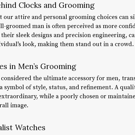
ehind Clocks and Grooming
 our attire and personal grooming choices can s
ell-groomed man is often perceived as more confi
 their sleek designs and precision engineering, c
ividual’s look, making them stand out in a crowd.
es in Men’s Grooming
 considered the ultimate accessory for men, tra
 symbol of style, status, and refinement. A quali
 extraordinary, while a poorly chosen or maintain
rall image.
alist Watches