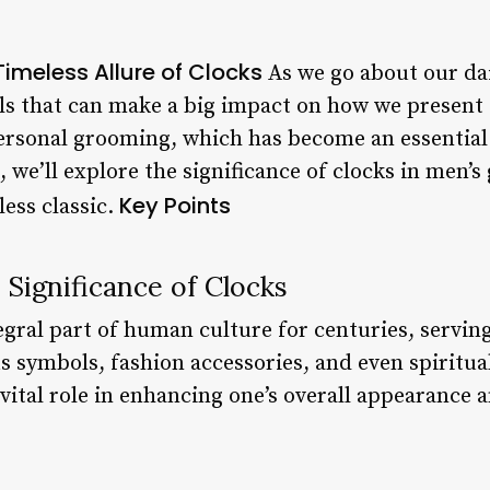
imeless Allure of Clocks
As we go about our daily
ils that can make a big impact on how we present 
personal grooming, which has become an essentia
, we’ll explore the significance of clocks in men
Key Points
ess classic.
Significance of Clocks
egral part of human culture for centuries, servin
us symbols, fashion accessories, and even spiritu
vital role in enhancing one’s overall appearance 