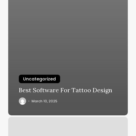
Uncategorized
Best Software For Tattoo Design
March 10, 2025
Mind
Body
Spirit