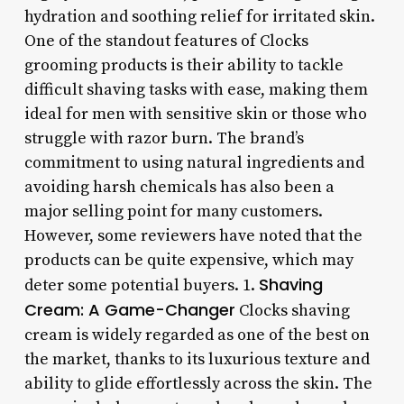
hydration and soothing relief for irritated skin.
One of the standout features of Clocks
grooming products is their ability to tackle
difficult shaving tasks with ease, making them
ideal for men with sensitive skin or those who
struggle with razor burn. The brand’s
commitment to using natural ingredients and
avoiding harsh chemicals has also been a
major selling point for many customers.
However, some reviewers have noted that the
products can be quite expensive, which may
Shaving
deter some potential buyers. 1.
Cream: A Game-Changer
Clocks shaving
cream is widely regarded as one of the best on
the market, thanks to its luxurious texture and
ability to glide effortlessly across the skin. The