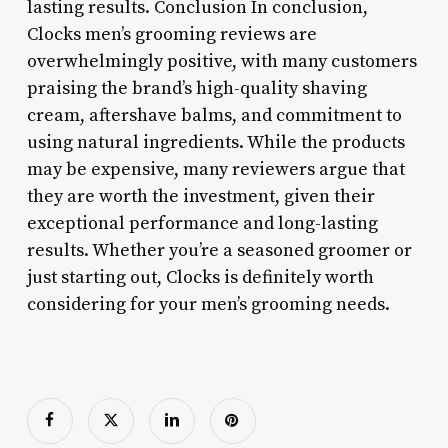
lasting results. Conclusion In conclusion,
Clocks men’s grooming reviews are
overwhelmingly positive, with many customers
praising the brand’s high-quality shaving
cream, aftershave balms, and commitment to
using natural ingredients. While the products
may be expensive, many reviewers argue that
they are worth the investment, given their
exceptional performance and long-lasting
results. Whether you’re a seasoned groomer or
just starting out, Clocks is definitely worth
considering for your men’s grooming needs.