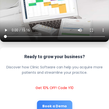
Ready to grow your business?
Discover how Clinic Software can help you acquire more
patients and streamline your practice.
Get 10% OFF! Code Y10
Book a Demo