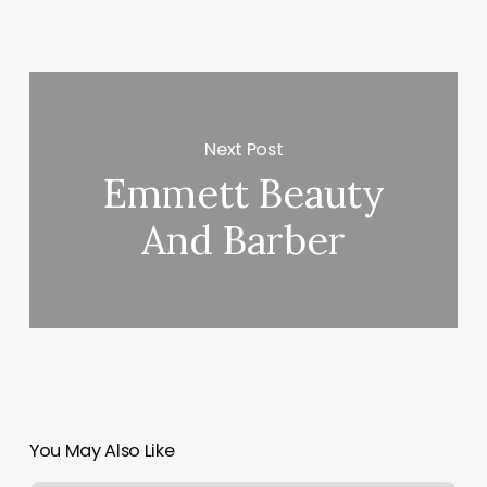
Next Post
Emmett Beauty
And Barber
You May Also Like