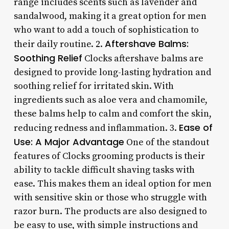
range includes scents such as lavender and
sandalwood, making it a great option for men
who want to add a touch of sophistication to
Aftershave Balms:
their daily routine. 2.
Soothing Relief
Clocks aftershave balms are
designed to provide long-lasting hydration and
soothing relief for irritated skin. With
ingredients such as aloe vera and chamomile,
these balms help to calm and comfort the skin,
Ease of
reducing redness and inflammation. 3.
Use: A Major Advantage
One of the standout
features of Clocks grooming products is their
ability to tackle difficult shaving tasks with
ease. This makes them an ideal option for men
with sensitive skin or those who struggle with
razor burn. The products are also designed to
be easy to use, with simple instructions and