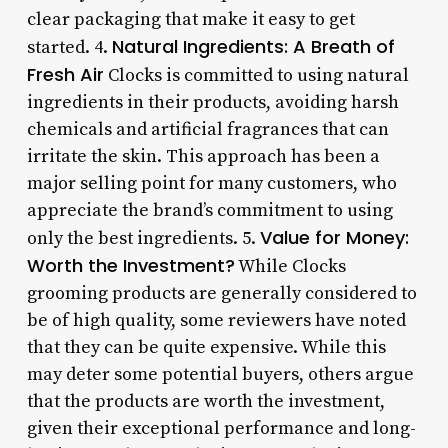
clear packaging that make it easy to get
Natural Ingredients: A Breath of
started. 4.
Fresh Air
Clocks is committed to using natural
ingredients in their products, avoiding harsh
chemicals and artificial fragrances that can
irritate the skin. This approach has been a
major selling point for many customers, who
appreciate the brand’s commitment to using
Value for Money:
only the best ingredients. 5.
Worth the Investment?
While Clocks
grooming products are generally considered to
be of high quality, some reviewers have noted
that they can be quite expensive. While this
may deter some potential buyers, others argue
that the products are worth the investment,
given their exceptional performance and long-