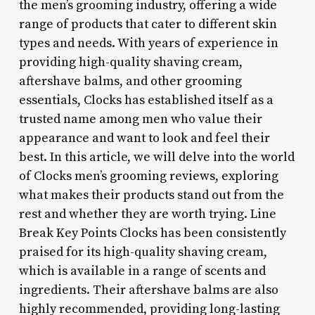
the men’s grooming industry, offering a wide
range of products that cater to different skin
types and needs. With years of experience in
providing high-quality shaving cream,
aftershave balms, and other grooming
essentials, Clocks has established itself as a
trusted name among men who value their
appearance and want to look and feel their
best. In this article, we will delve into the world
of Clocks men’s grooming reviews, exploring
what makes their products stand out from the
rest and whether they are worth trying. Line
Break Key Points Clocks has been consistently
praised for its high-quality shaving cream,
which is available in a range of scents and
ingredients. Their aftershave balms are also
highly recommended, providing long-lasting