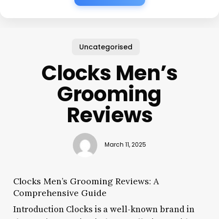
Uncategorised
Clocks Men’s
Grooming
Reviews
March 11, 2025
Clocks Men’s Grooming Reviews: A
Comprehensive Guide
Introduction Clocks is a well-known brand in