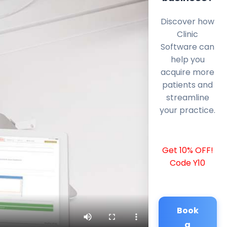
Discover how
Clinic
Software can
help you
acquire more
patients and
streamline
your practice.
Get 10% OFF!
Code Y10
Book
a