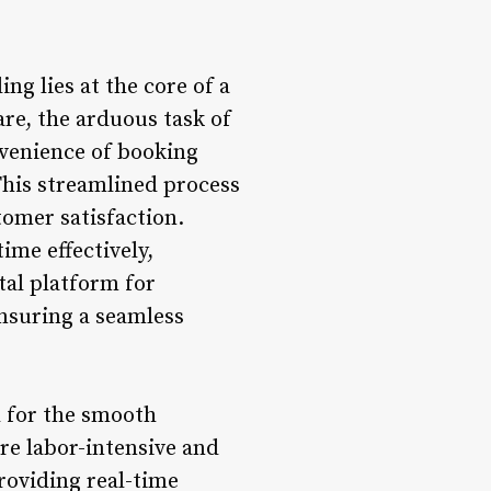
g lies at the core of a
re, the arduous task of
venience of booking
This streamlined process
tomer satisfaction.
ime effectively,
tal platform for
nsuring a seamless
 for the smooth
re labor-intensive and
roviding real-time