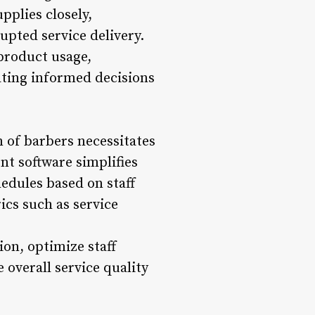
pplies closely,
upted service delivery.
product usage,
tating informed decisions
of barbers necessitates
t software simplifies
edules based on staff
ics such as service
on, optimize staff
e overall service quality