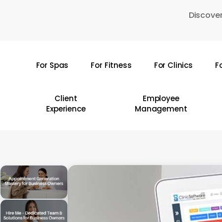
Skip
Discover
to
main
content
For Spas
For Fitness
For Clinics
F
Hit enter to search or ESC to close
Client
Employee
Experience
Management