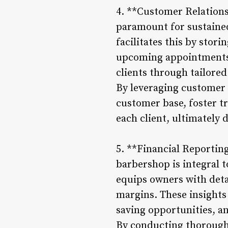
4. **Customer Relation
paramount for sustaine
facilitates this by stor
upcoming appointments.
clients through tailored
By leveraging customer 
customer base, foster tr
each client, ultimately 
5. **Financial Reportin
barbershop is integral
equips owners with deta
margins. These insights 
saving opportunities, an
By conducting thorough 