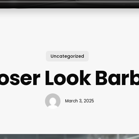
Uncategorized
oser Look Bar
March 3, 2025