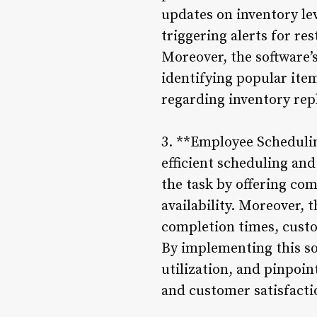
updates on inventory lev
triggering alerts for re
Moreover, the software’
identifying popular item
regarding inventory rep
3. **Employee Scheduli
efficient scheduling an
the task by offering co
availability. Moreover, 
completion times, custo
By implementing this so
utilization, and pinpoint
and customer satisfacti