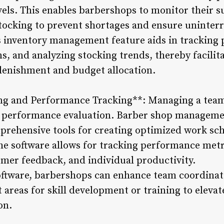
els. This enables barbershops to monitor their su
stocking to prevent shortages and ensure uninterr
s inventory management feature aids in tracking 
s, and analyzing stocking trends, thereby facili
lenishment and budget allocation.
ng and Performance Tracking**: Managing a team 
d performance evaluation. Barber shop managemen
mprehensive tools for creating optimized work sch
the software allows for tracking performance metr
mer feedback, and individual productivity.
ftware, barbershops can enhance team coordinati
 areas for skill development or training to elevat
on.