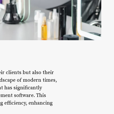
ir clients but also their
ndscape of modern times,
t has significantly
ement software. This
g efficiency, enhancing