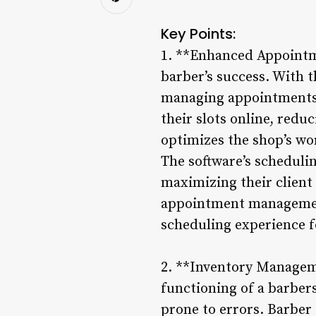
Key Points:
1. **Enhanced Appointme
barber’s success. With 
managing appointments 
their slots online, red
optimizes the shop’s wo
The software’s schedulin
maximizing their client
appointment management
scheduling experience fo
2. **Inventory Manageme
functioning of a barber
prone to errors. Barber