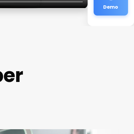
Demo
ber