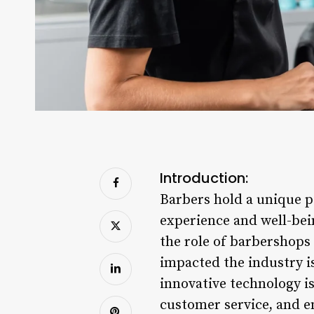
Introduction:
Barbers hold a unique pos
experience and well-bei
the role of barbershops 
impacted the industry i
innovative technology i
customer service, and e