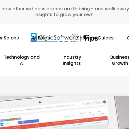
 how other wellness brands are thriving - and walk away
insights to grow your own.
or Salons
All Blogs
Software Guides
G
Technology and
Industry
Busines
AI
Insights
Growth