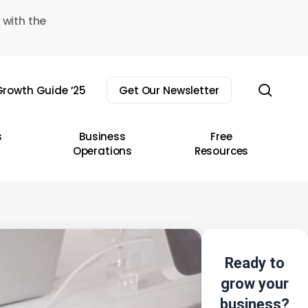
 with the
sear
rowth Guide ’25
Get Our Newsletter
s
Business
Free
Operations
Resources
Ready to
grow your
business?