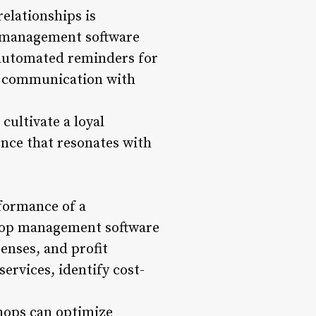
elationships is
p management software
g automated reminders for
d communication with
ultivate a loyal
ence that resonates with
rformance of a
shop management software
enses, and profit
services, identify cost-
shops can optimize