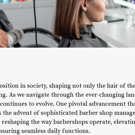
ition in society, shaping not only the hair of the
ng. As we navigate through the ever-changing la
continues to evolve. One pivotal advancement tha
s the advent of sophisticated barber shop manag
s reshaping the way barbershops operate, elevatin
nsuring seamless daily functions.