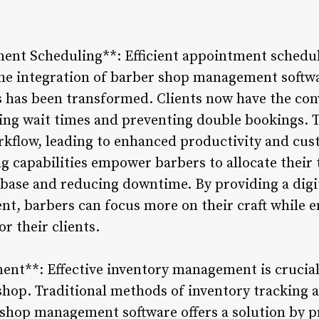
nt Scheduling**: Efficient appointment schedulin
the integration of barber shop management softwa
has been transformed. Clients now have the con
ucing wait times and preventing double bookings. 
rkflow, leading to enhanced productivity and cus
g capabilities empower barbers to allocate their t
 base and reducing downtime. By providing a digi
, barbers can focus more on their craft while e
r their clients.
nt**: Effective inventory management is crucial
shop. Traditional methods of inventory tracking a
 shop management software offers a solution by p