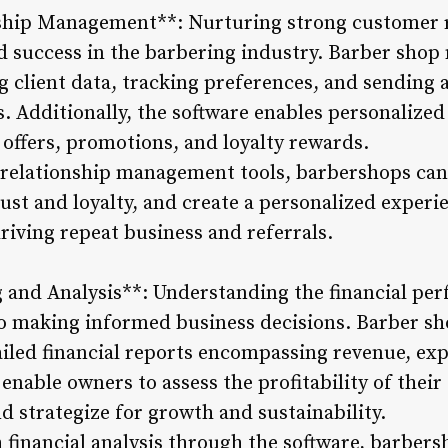
ship Management**: Nurturing strong customer r
d success in the barbering industry. Barber sho
ing client data, tracking preferences, and sendin
 Additionally, the software enables personalize
 offers, promotions, and loyalty rewards.
relationship management tools, barbershops can c
ust and loyalty, and create a personalized experi
driving repeat business and referrals.
g and Analysis**: Understanding the financial pe
 to making informed business decisions. Barber 
iled financial reports encompassing revenue, exp
enable owners to assess the profitability of their 
d strategize for growth and sustainability.
financial analysis through the software, barber