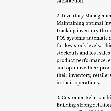
satisfaction.
2. Inventory Managemen
Maintaining optimal inve
tracking inventory thro
POS systems automate in
for low stock levels. Th
stockouts and lost sales
product performance, en
and optimize their prod
their inventory, retaile
in their operations.
3. Customer Relations
Building strong relation