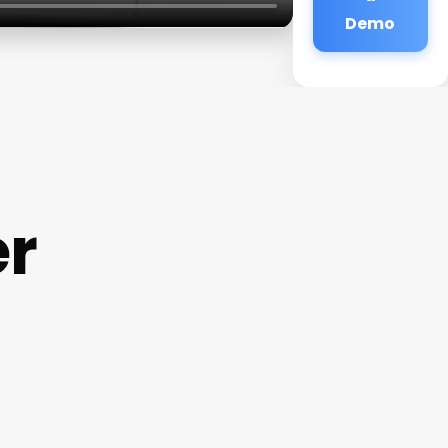
Demo
er