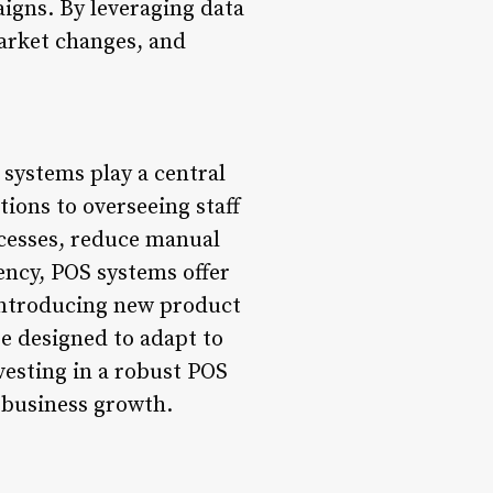
igns. By leveraging data
market changes, and
S systems play a central
ions to overseeing staff
cesses, reduce manual
iency, POS systems offer
introducing new product
e designed to adapt to
vesting in a robust POS
e business growth.