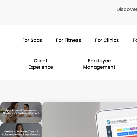
Skip
Discover
to
main
content
For Spas
For Fitness
For Clinics
F
Hit enter to search or ESC to close
Client
Employee
Experience
Management