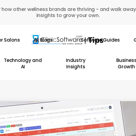
 how other wellness brands are thriving - and walk away
insights to grow your own.
or Salons
All Blogs
Software Guides
G
Technology and
Industry
Busines
AI
Insights
Growth