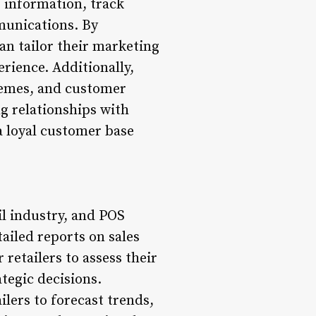
r information, track
munications. By
an tailor their marketing
rience. Additionally,
hemes, and customer
g relationships with
a loyal customer base
il industry, and POS
ailed reports on sales
retailers to assess their
tegic decisions.
lers to forecast trends,