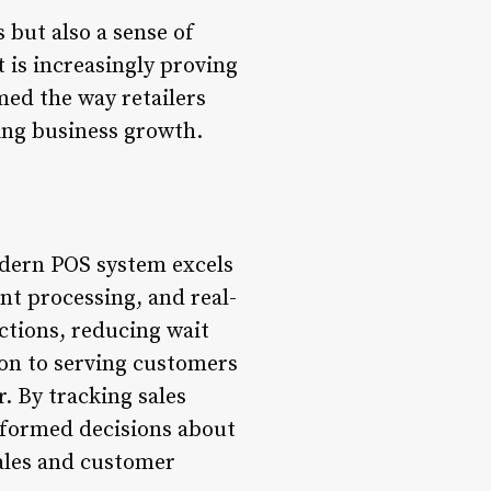
 but also a sense of
t is increasingly proving
med the way retailers
ing business growth.
modern POS system excels
nt processing, and real-
ctions, reducing wait
ion to serving customers
r. By tracking sales
informed decisions about
ales and customer