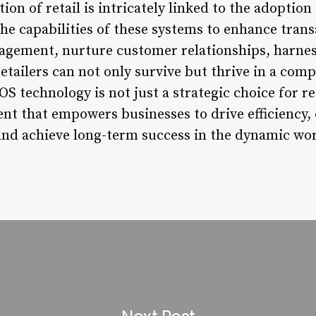
tion of retail is intricately linked to the adoptio
he capabilities of these systems to enhance tran
gement, nurture customer relationships, harness
etailers can not only survive but thrive in a com
 technology is not just a strategic choice for reta
nt that empowers businesses to drive efficiency, 
nd achieve long-term success in the dynamic worl