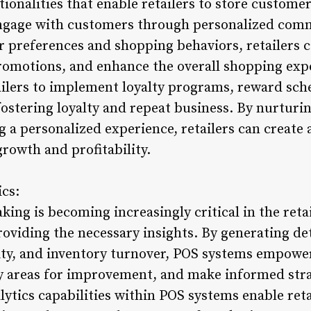
ionalities that enable retailers to store custome
engage with customers through personalized com
preferences and shopping behaviors, retailers c
promotions, and enhance the overall shopping expe
ailers to implement loyalty programs, reward sc
stering loyalty and repeat business. By nurturin
 a personalized experience, retailers can create 
growth and profitability.
ics:
ing is becoming increasingly critical in the reta
roviding the necessary insights. By generating det
ity, and inventory turnover, POS systems empower 
fy areas for improvement, and make informed stra
tics capabilities within POS systems enable retai