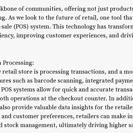
ckbone of communities, offering not just products
. As we look to the future of retail, one tool tha
f-sale (POS) system. This technology has transfor
ciency, improving customer experiences, and driv
 Processing:
y retail store is processing transactions, and a 
atures such as barcode scanning, integrated payme
 POS systems allow for quick and accurate transa
th operations at the checkout counter. In addit
also provide valuable data insights for the retaile
s, and customer preferences, retailers can make 
d stock management, ultimately driving higher s