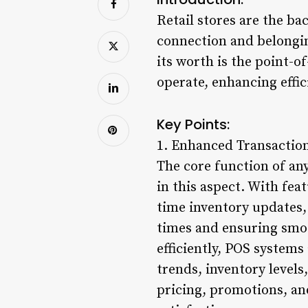
Retail stores are the ba
connection and belonging
its worth is the point-o
operate, enhancing effi
Key Points:
1. Enhanced Transaction
The core function of an
in this aspect. With fe
time inventory updates,
times and ensuring smoo
efficiently, POS systems 
trends, inventory level
pricing, promotions, an