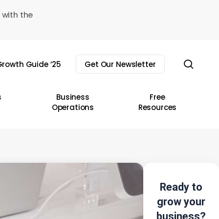
 with the
sear
rowth Guide ’25
Get Our Newsletter
s
Business
Free
Operations
Resources
Ready to
grow your
business?