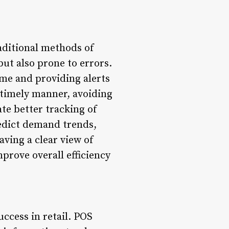
raditional methods of
ut also prone to errors.
me and providing alerts
a timely manner, avoiding
te better tracking of
redict demand trends,
ving a clear view of
mprove overall efficiency
uccess in retail. POS