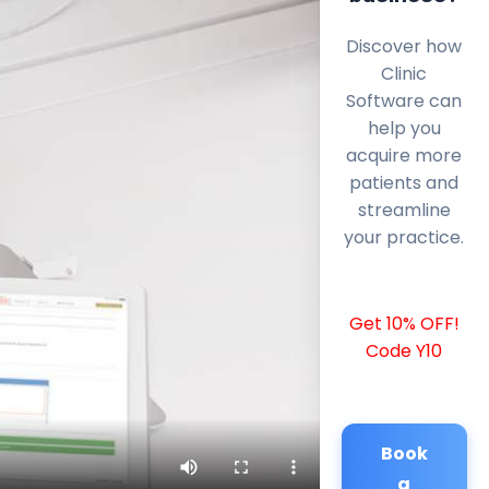
Discover how
Clinic
Software can
help you
acquire more
patients and
streamline
your practice.
Get 10% OFF!
Code Y10
Book
a