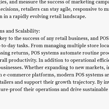
gies, and measure the success of marketing campa
decisions, retailers can stay agile, responsive to 
 in a rapidly evolving retail landscape.
s and Scalability:
 key to the success of any retail business, and PO
-to-day tasks. From managing multiple store locat
sing returns, POS systems automate routine pro
rall productivity. In addition to operational effic
 businesses. Whether expanding to new markets, 
ith e-commerce platforms, modern POS systems ar
tailers and support their growth trajectory. By in
ture-proof their operations and drive sustainabl