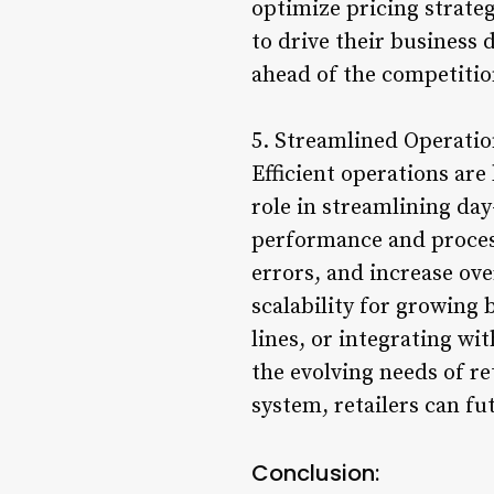
optimize pricing strate
to drive their business 
ahead of the competition
5. Streamlined Operation
Efficient operations are
role in streamlining day
performance and proces
errors, and increase ove
scalability for growing
lines, or integrating w
the evolving needs of re
system, retailers can fu
Conclusion: