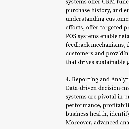
systems offer CRM funct
purchase history, and 
understanding customer 
efforts, offer targeted 
POS systems enable ret
feedback mechanisms, fo
customers and providing
that drives sustainable 
4. Reporting and Analyt
Data-driven decision-mak
systems are pivotal in p
performance, profitabil
business health, identi
Moreover, advanced analy