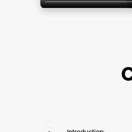
C
Introduction: