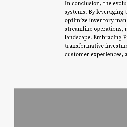
In conclusion, the evolu
systems. By leveraging t
optimize inventory mana
streamline operations, r
landscape. Embracing POS
transformative investme
customer experiences, a