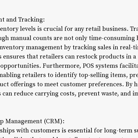
t and Tracking:
ntory levels is crucial for any retail business. T
ugh manual counts are not only time-consuming b
ventory management by tracking sales in real-ti
is ensures that retailers can restock products in 
 opportunities. Furthermore, POS systems facilita
abling retailers to identify top-selling items, p
uct offerings to meet customer preferences. By ha
rs can reduce carrying costs, prevent waste, and i
hip Management (CRM):
ships with customers is essential for long-term s