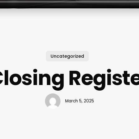
Uncategorized
losing Regist
March 5, 2025