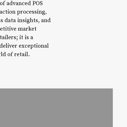
n of advanced POS
saction processing,
 data insights, and
petitive market
ilers; it is a
deliver exceptional
d of retail.