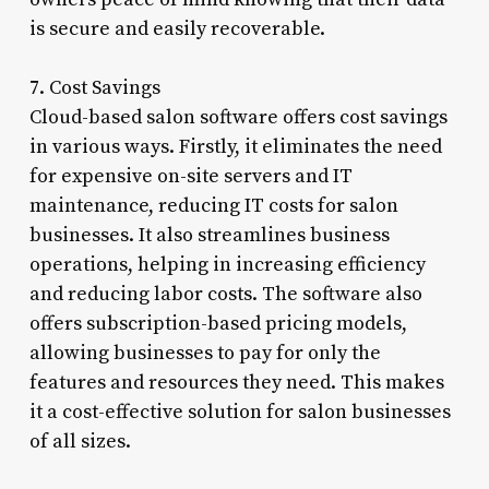
is secure and easily recoverable.
7. Cost Savings
Cloud-based salon software offers cost savings
in various ways. Firstly, it eliminates the need
for expensive on-site servers and IT
maintenance, reducing IT costs for salon
businesses. It also streamlines business
operations, helping in increasing efficiency
and reducing labor costs. The software also
offers subscription-based pricing models,
allowing businesses to pay for only the
features and resources they need. This makes
it a cost-effective solution for salon businesses
of all sizes.