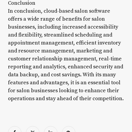
Conclusion
In conclusion, cloud-based salon software
offers a wide range of benefits for salon
businesses, including increased accessibility
and flexibility, streamlined scheduling and
appointment management, efficient inventory
and resource management, marketing and
customer relationship management, real-time
reporting and analytics, enhanced security and
data backup, and cost savings. With its many
features and advantages, it is an essential tool
for salon businesses looking to enhance their
operations and stay ahead of their competition.