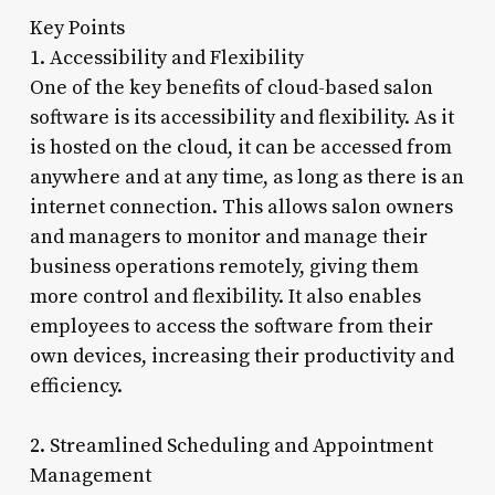
Key Points
1. Accessibility and Flexibility
One of the key benefits of cloud-based salon
software is its accessibility and flexibility. As it
is hosted on the cloud, it can be accessed from
anywhere and at any time, as long as there is an
internet connection. This allows salon owners
and managers to monitor and manage their
business operations remotely, giving them
more control and flexibility. It also enables
employees to access the software from their
own devices, increasing their productivity and
efficiency.
2. Streamlined Scheduling and Appointment
Management