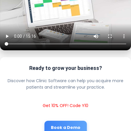
Ready to grow your business?
Discover how Clinic Software can help you acquire more
patients and streamline your practice.
Get 10% OFF! Code Y10
Book a Demo