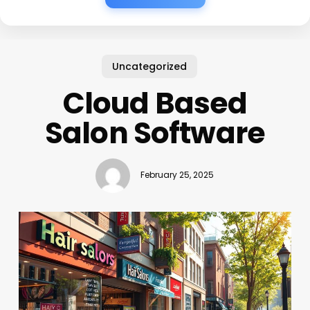
Uncategorized
Cloud Based
Salon Software
February 25, 2025