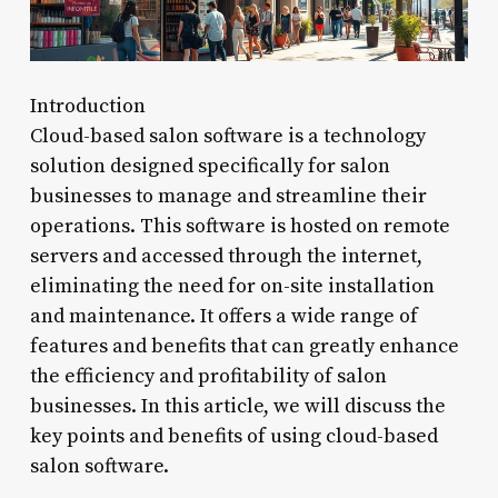
Introduction
Cloud-based salon software is a technology
solution designed specifically for salon
businesses to manage and streamline their
operations. This software is hosted on remote
servers and accessed through the internet,
eliminating the need for on-site installation
and maintenance. It offers a wide range of
features and benefits that can greatly enhance
the efficiency and profitability of salon
businesses. In this article, we will discuss the
key points and benefits of using cloud-based
salon software.