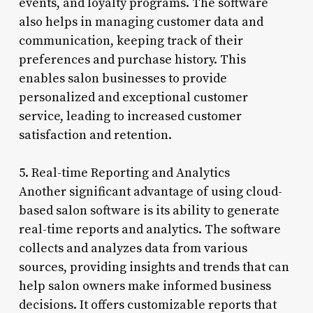
events, and loyalty programs. The software
also helps in managing customer data and
communication, keeping track of their
preferences and purchase history. This
enables salon businesses to provide
personalized and exceptional customer
service, leading to increased customer
satisfaction and retention.
5. Real-time Reporting and Analytics
Another significant advantage of using cloud-
based salon software is its ability to generate
real-time reports and analytics. The software
collects and analyzes data from various
sources, providing insights and trends that can
help salon owners make informed business
decisions. It offers customizable reports that