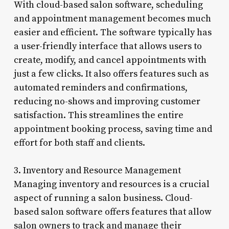
With cloud-based salon software, scheduling
and appointment management becomes much
easier and efficient. The software typically has
a user-friendly interface that allows users to
create, modify, and cancel appointments with
just a few clicks. It also offers features such as
automated reminders and confirmations,
reducing no-shows and improving customer
satisfaction. This streamlines the entire
appointment booking process, saving time and
effort for both staff and clients.
3. Inventory and Resource Management
Managing inventory and resources is a crucial
aspect of running a salon business. Cloud-
based salon software offers features that allow
salon owners to track and manage their