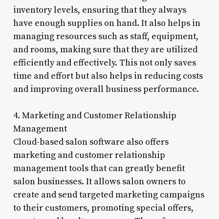
inventory levels, ensuring that they always
have enough supplies on hand. It also helps in
managing resources such as staff, equipment,
and rooms, making sure that they are utilized
efficiently and effectively. This not only saves
time and effort but also helps in reducing costs
and improving overall business performance.
4. Marketing and Customer Relationship
Management
Cloud-based salon software also offers
marketing and customer relationship
management tools that can greatly benefit
salon businesses. It allows salon owners to
create and send targeted marketing campaigns
to their customers, promoting special offers,