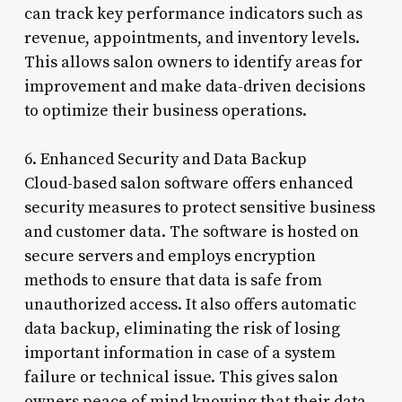
can track key performance indicators such as
revenue, appointments, and inventory levels.
This allows salon owners to identify areas for
improvement and make data-driven decisions
to optimize their business operations.
6. Enhanced Security and Data Backup
Cloud-based salon software offers enhanced
security measures to protect sensitive business
and customer data. The software is hosted on
secure servers and employs encryption
methods to ensure that data is safe from
unauthorized access. It also offers automatic
data backup, eliminating the risk of losing
important information in case of a system
failure or technical issue. This gives salon
owners peace of mind knowing that their data