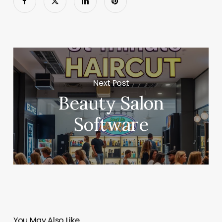
Next Post
Beauty Salon
Software
You May Also Like