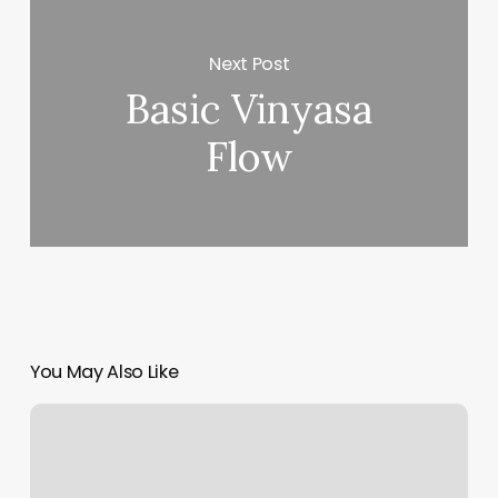
Next Post
Basic Vinyasa
Flow
You May Also Like
Philadelphia
Yoga
Deals