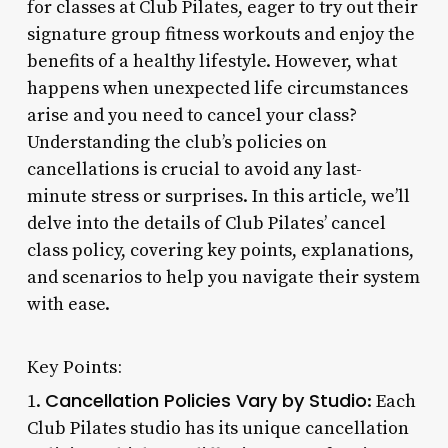
for classes at Club Pilates, eager to try out their
signature group fitness workouts and enjoy the
benefits of a healthy lifestyle. However, what
happens when unexpected life circumstances
arise and you need to cancel your class?
Understanding the club’s policies on
cancellations is crucial to avoid any last-
minute stress or surprises. In this article, we’ll
delve into the details of Club Pilates’ cancel
class policy, covering key points, explanations,
and scenarios to help you navigate their system
with ease.
Key Points:
Cancellation Policies Vary by Studio
1.
: Each
Club Pilates studio has its unique cancellation