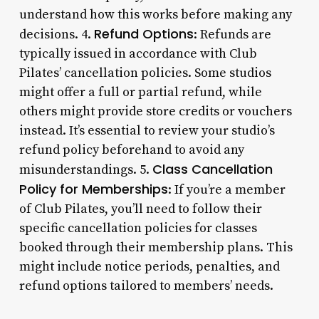
understand how this works before making any
Refund Options
decisions. 4.
: Refunds are
typically issued in accordance with Club
Pilates’ cancellation policies. Some studios
might offer a full or partial refund, while
others might provide store credits or vouchers
instead. It’s essential to review your studio’s
refund policy beforehand to avoid any
Class Cancellation
misunderstandings. 5.
Policy for Memberships
: If you’re a member
of Club Pilates, you’ll need to follow their
specific cancellation policies for classes
booked through their membership plans. This
might include notice periods, penalties, and
refund options tailored to members’ needs.