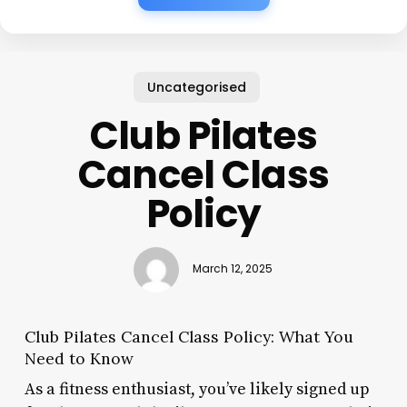
Uncategorised
Club Pilates
Cancel Class
Policy
March 12, 2025
Club Pilates Cancel Class Policy: What You
Need to Know
As a fitness enthusiast, you’ve likely signed up