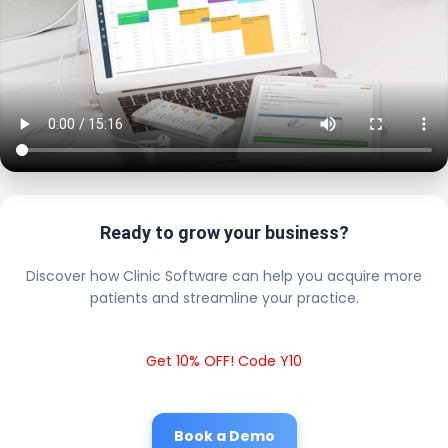
Ready to grow your business?
Discover how Clinic Software can help you acquire more
patients and streamline your practice.
Get 10% OFF! Code Y10
Book a Demo