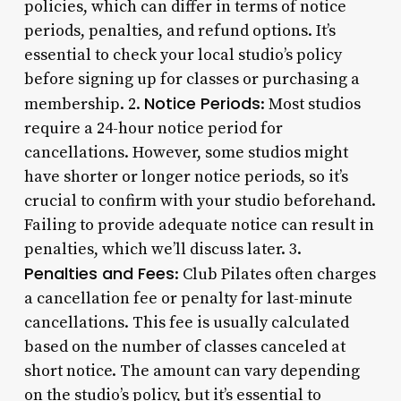
policies, which can differ in terms of notice
periods, penalties, and refund options. It’s
essential to check your local studio’s policy
before signing up for classes or purchasing a
Notice Periods
membership. 2.
: Most studios
require a 24-hour notice period for
cancellations. However, some studios might
have shorter or longer notice periods, so it’s
crucial to confirm with your studio beforehand.
Failing to provide adequate notice can result in
penalties, which we’ll discuss later. 3.
Penalties and Fees
: Club Pilates often charges
a cancellation fee or penalty for last-minute
cancellations. This fee is usually calculated
based on the number of classes canceled at
short notice. The amount can vary depending
on the studio’s policy, but it’s essential to