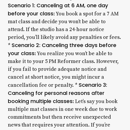
Scenario 1: Canceling at 6 AM, one day
before your class
: You book a spot for a 7 AM
mat class and decide you won’t be able to
attend. If the studio has a 24-hour notice
period, you’ll likely avoid any penalties or fees.
Scenario 2: Canceling three days before
*
your class
: You realize you won’t be able to
make it to your 5 PM Reformer class. However,
if you fail to provide adequate notice and
cancel at short notice, you might incur a
Scenario 3:
cancellation fee or penalty. *
Canceling for personal reasons after
booking multiple classes
: Let’s say you book
multiple mat classes in one week due to work
commitments but then receive unexpected
news that requires your attention. If you’re