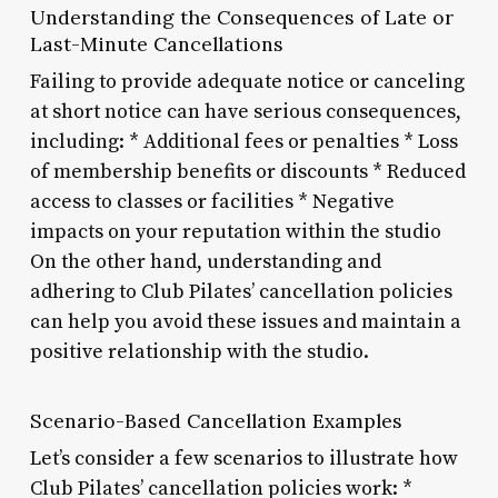
Understanding the Consequences of Late or
Last-Minute Cancellations
Failing to provide adequate notice or canceling
at short notice can have serious consequences,
including: * Additional fees or penalties * Loss
of membership benefits or discounts * Reduced
access to classes or facilities * Negative
impacts on your reputation within the studio
On the other hand, understanding and
adhering to Club Pilates’ cancellation policies
can help you avoid these issues and maintain a
positive relationship with the studio.
Scenario-Based Cancellation Examples
Let’s consider a few scenarios to illustrate how
Club Pilates’ cancellation policies work: *