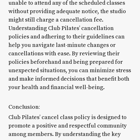
unable to attend any of the scheduled classes
without providing adequate notice, the studio
might still charge a cancellation fee.
Understanding Club Pilates’ cancellation
policies and adhering to their guidelines can
help you navigate last-minute changes or
cancellations with ease. By reviewing their
policies beforehand and being prepared for
unexpected situations, you can minimize stress
and make informed decisions that benefit both
your health and financial well-being.
Conclusion:
Club Pilates’ cancel class policy is designed to
promote a positive and respectful community
among members. By understanding the key