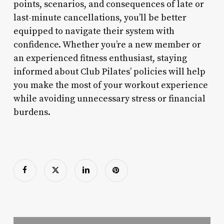
points, scenarios, and consequences of late or
last-minute cancellations, you’ll be better
equipped to navigate their system with
confidence. Whether you’re a new member or
an experienced fitness enthusiast, staying
informed about Club Pilates’ policies will help
you make the most of your workout experience
while avoiding unnecessary stress or financial
burdens.