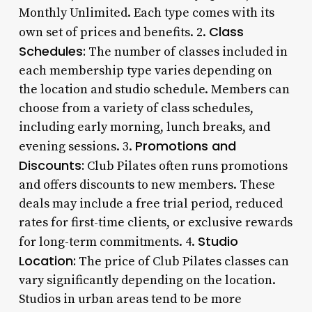
Monthly Unlimited. Each type comes with its
Class
own set of prices and benefits. 2.
Schedules:
The number of classes included in
each membership type varies depending on
the location and studio schedule. Members can
choose from a variety of class schedules,
including early morning, lunch breaks, and
Promotions and
evening sessions. 3.
Discounts:
Club Pilates often runs promotions
and offers discounts to new members. These
deals may include a free trial period, reduced
rates for first-time clients, or exclusive rewards
Studio
for long-term commitments. 4.
Location:
The price of Club Pilates classes can
vary significantly depending on the location.
Studios in urban areas tend to be more