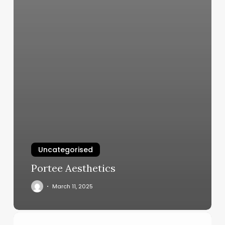
Uncategorised
Portee Aesthetics
March 11, 2025
Day