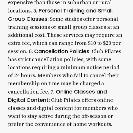
expensive than those in suburban or rural
Personal Training and Small
locations. 5.
Group Classes:
Some studios offer personal
training sessions or small group classes at an
additional cost. These services may require an
extra fee, which can range from $10 to $20 per
Cancellation Policies:
session. 6.
Club Pilates
has strict cancellation policies, with some
locations requiring a minimum notice period
of 24 hours. Members who fail to cancel their
membership on time may be charged a
Online Classes and
cancellation fee. 7.
Digital Content:
Club Pilates offers online
classes and digital content for members who
want to stay active during the off-season or
prefer the convenience of home workouts.