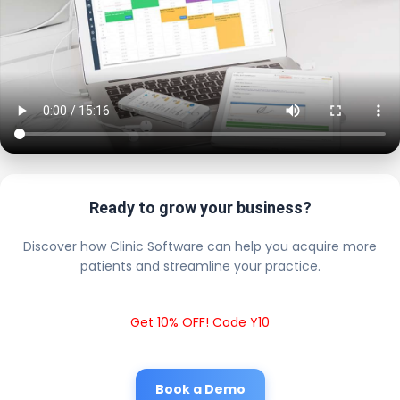
Ready to grow your business?
Discover how Clinic Software can help you acquire more
patients and streamline your practice.
Get 10% OFF! Code Y10
Book a Demo