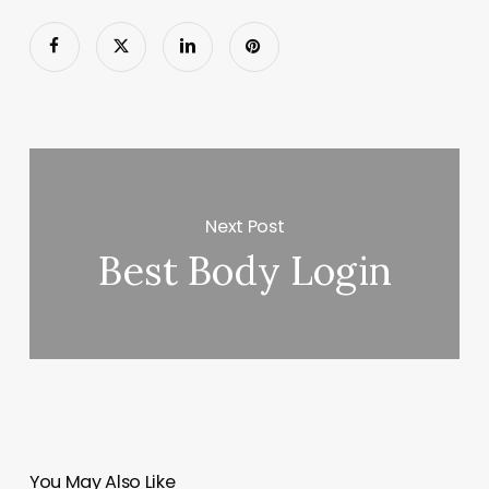
Next Post
Best Body Login
You May Also Like