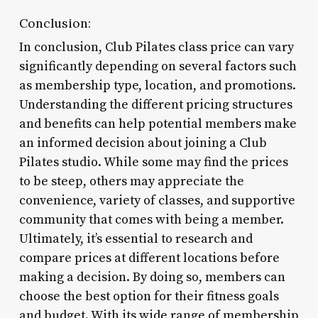
Conclusion:
In conclusion, Club Pilates class price can vary
significantly depending on several factors such
as membership type, location, and promotions.
Understanding the different pricing structures
and benefits can help potential members make
an informed decision about joining a Club
Pilates studio. While some may find the prices
to be steep, others may appreciate the
convenience, variety of classes, and supportive
community that comes with being a member.
Ultimately, it’s essential to research and
compare prices at different locations before
making a decision. By doing so, members can
choose the best option for their fitness goals
and budget. With its wide range of membership