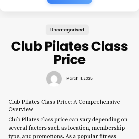
Uncategorised
Club Pilates Class
Price
March 11, 2025
Club Pilates Class Price: A Comprehensive
Overview
Club Pilates class price can vary depending on
several factors such as location, membership
type, and promotions. As a popular fitness