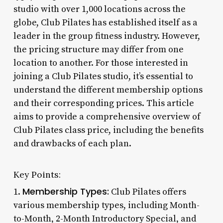
studio with over 1,000 locations across the
globe, Club Pilates has established itself as a
leader in the group fitness industry. However,
the pricing structure may differ from one
location to another. For those interested in
joining a Club Pilates studio, it’s essential to
understand the different membership options
and their corresponding prices. This article
aims to provide a comprehensive overview of
Club Pilates class price, including the benefits
and drawbacks of each plan.
Key Points:
Membership Types:
1.
Club Pilates offers
various membership types, including Month-
to-Month, 2-Month Introductory Special, and