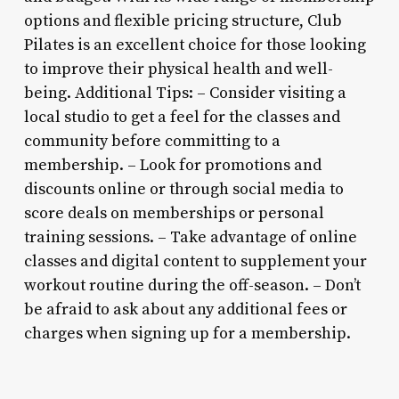
options and flexible pricing structure, Club
Pilates is an excellent choice for those looking
to improve their physical health and well-
being. Additional Tips: – Consider visiting a
local studio to get a feel for the classes and
community before committing to a
membership. – Look for promotions and
discounts online or through social media to
score deals on memberships or personal
training sessions. – Take advantage of online
classes and digital content to supplement your
workout routine during the off-season. – Don’t
be afraid to ask about any additional fees or
charges when signing up for a membership.