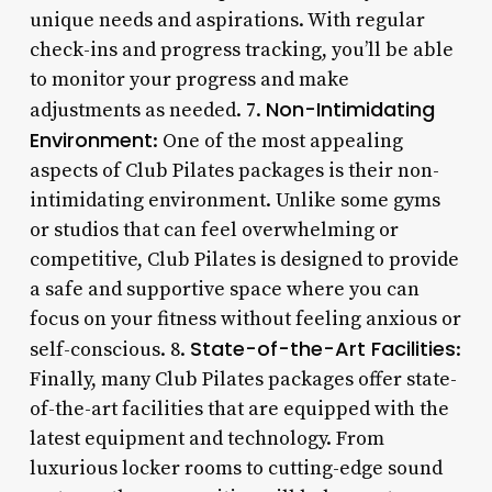
unique needs and aspirations. With regular
check-ins and progress tracking, you’ll be able
to monitor your progress and make
Non-Intimidating
adjustments as needed. 7.
Environment
: One of the most appealing
aspects of Club Pilates packages is their non-
intimidating environment. Unlike some gyms
or studios that can feel overwhelming or
competitive, Club Pilates is designed to provide
a safe and supportive space where you can
focus on your fitness without feeling anxious or
State-of-the-Art Facilities
self-conscious. 8.
:
Finally, many Club Pilates packages offer state-
of-the-art facilities that are equipped with the
latest equipment and technology. From
luxurious locker rooms to cutting-edge sound