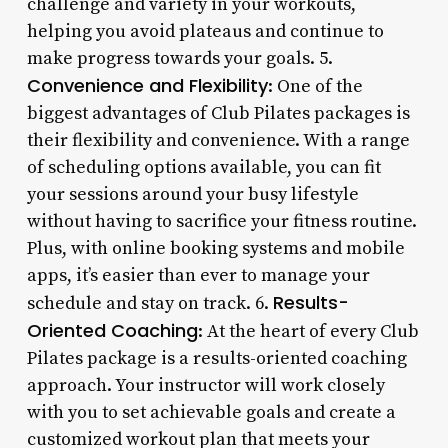
challenge and variety in your workouts,
helping you avoid plateaus and continue to
make progress towards your goals. 5.
Convenience and Flexibility
: One of the
biggest advantages of Club Pilates packages is
their flexibility and convenience. With a range
of scheduling options available, you can fit
your sessions around your busy lifestyle
without having to sacrifice your fitness routine.
Plus, with online booking systems and mobile
apps, it’s easier than ever to manage your
Results-
schedule and stay on track. 6.
Oriented Coaching
: At the heart of every Club
Pilates package is a results-oriented coaching
approach. Your instructor will work closely
with you to set achievable goals and create a
customized workout plan that meets your