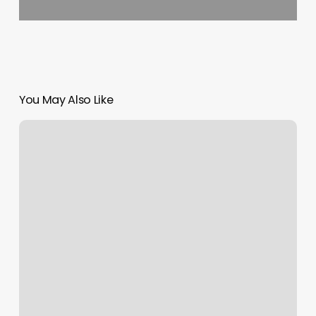
You May Also Like
Where
To
Get
A
Perm