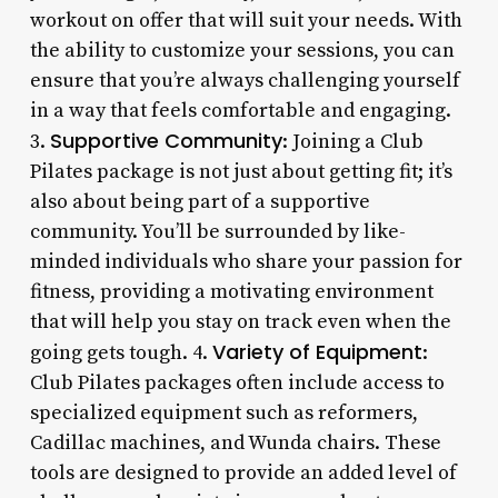
workout on offer that will suit your needs. With
the ability to customize your sessions, you can
ensure that you’re always challenging yourself
in a way that feels comfortable and engaging.
Supportive Community
3.
: Joining a Club
Pilates package is not just about getting fit; it’s
also about being part of a supportive
community. You’ll be surrounded by like-
minded individuals who share your passion for
fitness, providing a motivating environment
that will help you stay on track even when the
Variety of Equipment
going gets tough. 4.
:
Club Pilates packages often include access to
specialized equipment such as reformers,
Cadillac machines, and Wunda chairs. These
tools are designed to provide an added level of