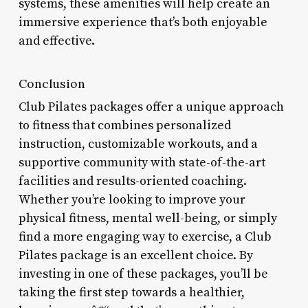
systems, these amenities will help create an
immersive experience that’s both enjoyable
and effective.
Conclusion
Club Pilates packages offer a unique approach
to fitness that combines personalized
instruction, customizable workouts, and a
supportive community with state-of-the-art
facilities and results-oriented coaching.
Whether you’re looking to improve your
physical fitness, mental well-being, or simply
find a more engaging way to exercise, a Club
Pilates package is an excellent choice. By
investing in one of these packages, you’ll be
taking the first step towards a healthier,