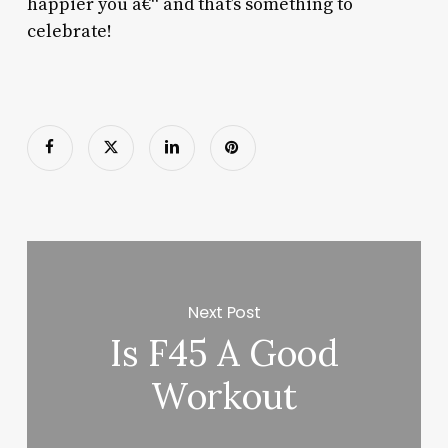
happier you â€“ and that’s something to
celebrate!
Next Post
Is F45 A Good
Workout