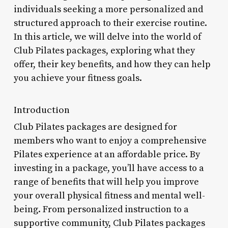
individuals seeking a more personalized and
structured approach to their exercise routine.
In this article, we will delve into the world of
Club Pilates packages, exploring what they
offer, their key benefits, and how they can help
you achieve your fitness goals.
Introduction
Club Pilates packages are designed for
members who want to enjoy a comprehensive
Pilates experience at an affordable price. By
investing in a package, you’ll have access to a
range of benefits that will help you improve
your overall physical fitness and mental well-
being. From personalized instruction to a
supportive community, Club Pilates packages