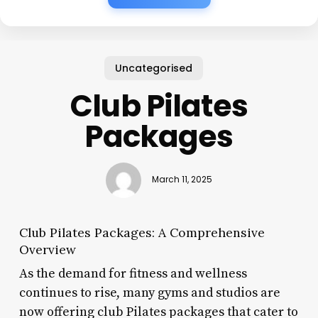
Uncategorised
Club Pilates
Packages
March 11, 2025
Club Pilates Packages: A Comprehensive
Overview
As the demand for fitness and wellness
continues to rise, many gyms and studios are
now offering club Pilates packages that cater to