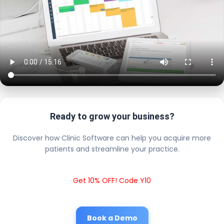
Ready to grow your business?
Discover how Clinic Software can help you acquire more
patients and streamline your practice.
Get 10% OFF! Code Y10
Book a Demo