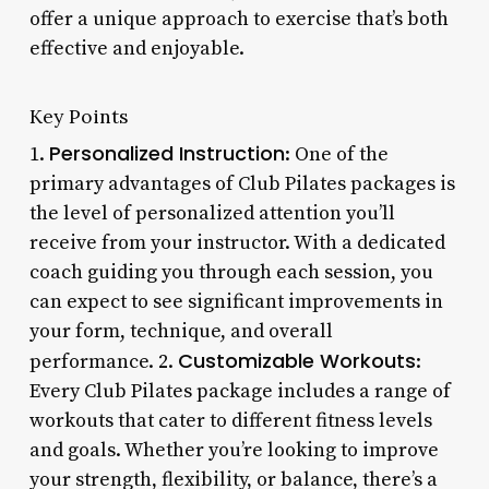
offer a unique approach to exercise that’s both
effective and enjoyable.
Key Points
Personalized Instruction
1.
: One of the
primary advantages of Club Pilates packages is
the level of personalized attention you’ll
receive from your instructor. With a dedicated
coach guiding you through each session, you
can expect to see significant improvements in
your form, technique, and overall
Customizable Workouts
performance. 2.
:
Every Club Pilates package includes a range of
workouts that cater to different fitness levels
and goals. Whether you’re looking to improve
your strength, flexibility, or balance, there’s a