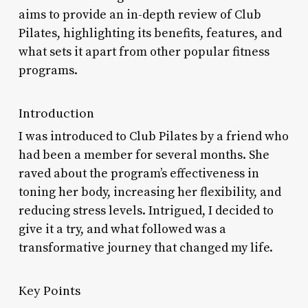
aims to provide an in-depth review of Club
Pilates, highlighting its benefits, features, and
what sets it apart from other popular fitness
programs.
Introduction
I was introduced to Club Pilates by a friend who
had been a member for several months. She
raved about the program’s effectiveness in
toning her body, increasing her flexibility, and
reducing stress levels. Intrigued, I decided to
give it a try, and what followed was a
transformative journey that changed my life.
Key Points