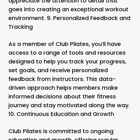
appreciate the attention to detail that
goes into creating an exceptional workout
environment. 9.
Personalized Feedback and
Tracking
As a member of Club Pilates, you’ll have
access to a range of tools and resources
designed to help you track your progress,
set goals, and receive personalized
feedback from instructors. This data-
driven approach helps members make
informed decisions about their fitness
journey and stay motivated along the way.
10.
Continuous Education and Growth
Club Pilates is committed to ongoing
education and growth, offering regular