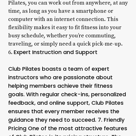
Pilates, you can work out from anywhere, at any
time, as long as you have a smartphone or
computer with an internet connection. This
flexibility makes it easy to fit fitness into your
busy schedule, whether you’re commuting,
traveling, or simply need a quick pick-me-up.
Expert Instruction and Support
6.
Club Pilates boasts a team of expert
instructors who are passionate about
helping members achieve their fitness
goals. With regular check-ins, personalized
feedback, and online support, Club Pilates
ensures that every member receives the
guidance they need to succeed. 7.
Friendly
Pricing
One of the most attractive features