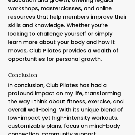
workshops, masterclasses, and online
resources that help members improve their
skills and knowledge. Whether you’re
looking to challenge yourself or simply
learn more about your body and how it
moves, Club Pilates provides a wealth of
opportunities for personal growth.
Conclusion
In conclusion, Club Pilates has had a
profound impact on my life, transforming
the way I think about fitness, exercise, and
overall well-being. With its unique blend of
low-impact yet high-intensity workouts,
customizable plans, focus on mind-body
connection, community support,