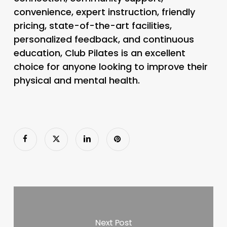
convenience, expert instruction, friendly
pricing, state-of-the-art facilities,
personalized feedback, and continuous
education, Club Pilates is an excellent
choice for anyone looking to improve their
physical and mental health.
Next Post