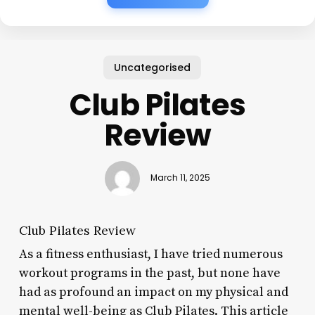
Uncategorised
Club Pilates
Review
March 11, 2025
Club Pilates Review
As a fitness enthusiast, I have tried numerous
workout programs in the past, but none have
had as profound an impact on my physical and
mental well-being as Club Pilates. This article