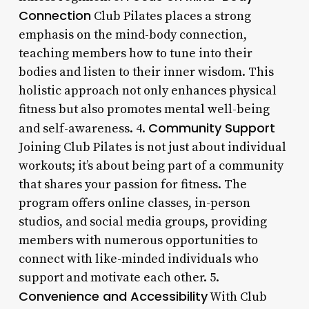
Connection
Club Pilates places a strong
emphasis on the mind-body connection,
teaching members how to tune into their
bodies and listen to their inner wisdom. This
holistic approach not only enhances physical
fitness but also promotes mental well-being
Community Support
and self-awareness. 4.
Joining Club Pilates is not just about individual
workouts; it’s about being part of a community
that shares your passion for fitness. The
program offers online classes, in-person
studios, and social media groups, providing
members with numerous opportunities to
connect with like-minded individuals who
support and motivate each other. 5.
Convenience and Accessibility
With Club