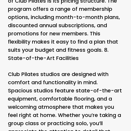
of Club Pilates is its pricing structure. The
program offers a range of membership
options, including month-to-month plans,
discounted annual subscriptions, and
promotions for new members. This
flexibility makes it easy to find a plan that
suits your budget and fitness goals. 8.
State-of-the-Art Facilities
Club Pilates studios are designed with
comfort and functionality in mind.
Spacious studios feature state-of-the-art
equipment, comfortable flooring, and a
welcoming atmosphere that makes you
feel right at home. Whether you’re taking a
group class or practicing solo, you’ll