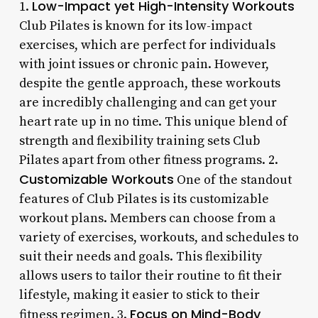
Low-Impact yet High-Intensity Workouts
1.
Club Pilates is known for its low-impact
exercises, which are perfect for individuals
with joint issues or chronic pain. However,
despite the gentle approach, these workouts
are incredibly challenging and can get your
heart rate up in no time. This unique blend of
strength and flexibility training sets Club
Pilates apart from other fitness programs. 2.
Customizable Workouts
One of the standout
features of Club Pilates is its customizable
workout plans. Members can choose from a
variety of exercises, workouts, and schedules to
suit their needs and goals. This flexibility
allows users to tailor their routine to fit their
lifestyle, making it easier to stick to their
Focus on Mind-Body
fitness regimen. 3.