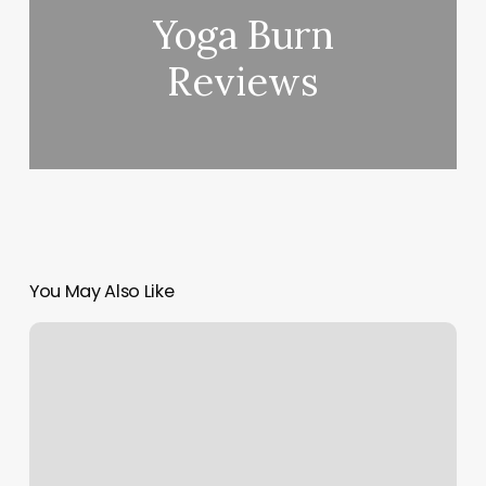
Yoga Burn
Reviews
You May Also Like
Skinceuticals
Skinlab
Winter
Park