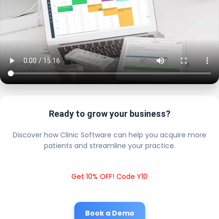
Ready to grow your business?
Discover how Clinic Software can help you acquire more
patients and streamline your practice.
Get 10% OFF! Code Y10
Book a Demo