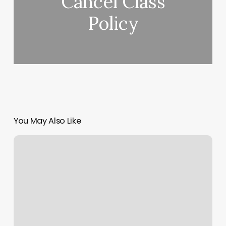
Cancel Class
Policy
You May Also Like
Manzilian
Wax
Near
Me