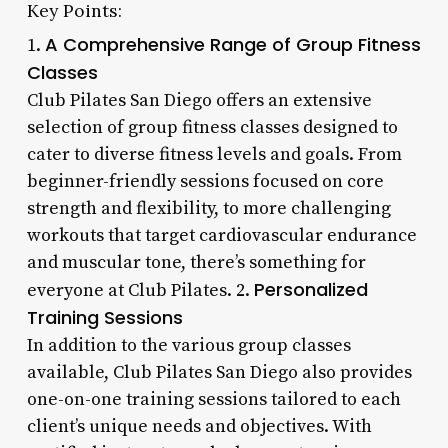
Key Points:
A Comprehensive Range of Group Fitness
1.
Classes
Club Pilates San Diego offers an extensive
selection of group fitness classes designed to
cater to diverse fitness levels and goals. From
beginner-friendly sessions focused on core
strength and flexibility, to more challenging
workouts that target cardiovascular endurance
and muscular tone, there’s something for
Personalized
everyone at Club Pilates. 2.
Training Sessions
In addition to the various group classes
available, Club Pilates San Diego also provides
one-on-one training sessions tailored to each
client’s unique needs and objectives. With