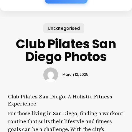
Uncategorised
Club Pilates San
Diego Photos
March 12, 2025
Club Pilates San Diego: A Holistic Fitness
Experience
For those living in San Diego, finding a workout
routine that suits their lifestyle and fitness
goals can be a challenge. With the city’s