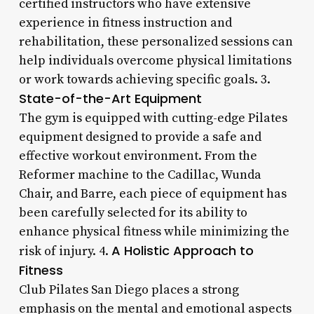
certified instructors who have extensive
experience in fitness instruction and
rehabilitation, these personalized sessions can
help individuals overcome physical limitations
or work towards achieving specific goals. 3.
State-of-the-Art Equipment
The gym is equipped with cutting-edge Pilates
equipment designed to provide a safe and
effective workout environment. From the
Reformer machine to the Cadillac, Wunda
Chair, and Barre, each piece of equipment has
been carefully selected for its ability to
enhance physical fitness while minimizing the
A Holistic Approach to
risk of injury. 4.
Fitness
Club Pilates San Diego places a strong
emphasis on the mental and emotional aspects