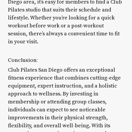
Diego area, it’s easy for members to find a Club
Pilates studio that suits their schedule and
lifestyle. Whether you’re looking for a quick
workout before work or a post-workout
session, there’s always a convenient time to fit
in your visit.
Conclusion:
Club Pilates San Diego offers an exceptional
fitness experience that combines cutting-edge
equipment, expert instruction, and a holistic
approach to wellness. By investing in
membership or attending group classes,
individuals can expect to see noticeable
improvements in their physical strength,
flexibility, and overall well-being. With its