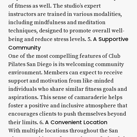
of fitness as well. The studio’s expert
instructors are trained in various modalities,
including mindfulness and meditation
techniques, designed to promote overall well-
A Supportive
being and reduce stress levels. 5.
Community
One of the most compelling features of Club
Pilates San Diego is its welcoming community
environment. Members can expect to receive
support and motivation from like-minded
individuals who share similar fitness goals and
aspirations. This sense of camaraderie helps
foster a positive and inclusive atmosphere that
encourages clients to push themselves beyond
A Convenient Location
their limits. 6.
With multiple locations throughout the San