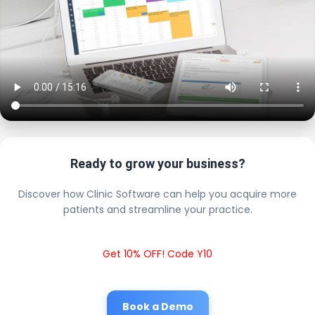
Ready to grow your business?
Discover how Clinic Software can help you acquire more
patients and streamline your practice.
Get 10% OFF! Code Y10
Book a Demo