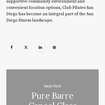
supportive community environment and
convenient location options, Club Pilates San
Diego has become an integral part of the San
Diego fitness landscape.
Next Post
Pure Barre