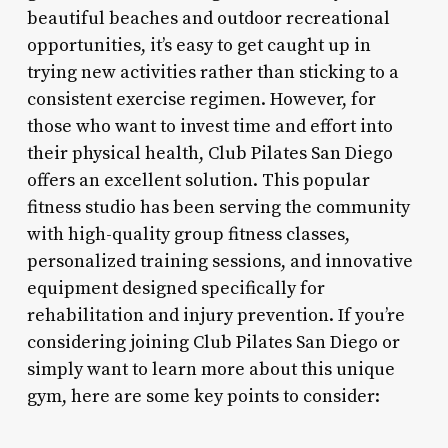
beautiful beaches and outdoor recreational
opportunities, it’s easy to get caught up in
trying new activities rather than sticking to a
consistent exercise regimen. However, for
those who want to invest time and effort into
their physical health, Club Pilates San Diego
offers an excellent solution. This popular
fitness studio has been serving the community
with high-quality group fitness classes,
personalized training sessions, and innovative
equipment designed specifically for
rehabilitation and injury prevention. If you’re
considering joining Club Pilates San Diego or
simply want to learn more about this unique
gym, here are some key points to consider: