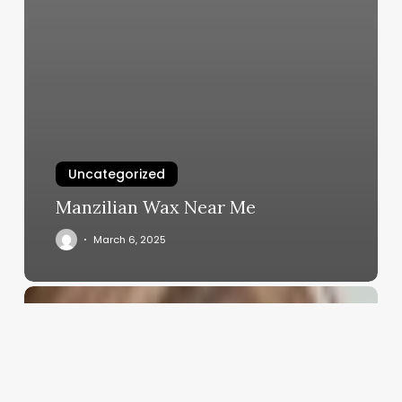
Uncategorized
Manzilian Wax Near Me
March 6, 2025
Spa
Profit
Margin