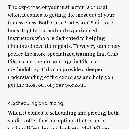
The expertise of your instructor is crucial
when it comes to getting the most out of your
fitness class. Both Club Pilates and Solidcore
boast highly trained and experienced
instructors who are dedicated to helping
clients achieve their goals. However, some may
prefer the more specialized training that Club
Pilates instructors undergo in Pilates
methodology. This can provide a deeper
understanding of the exercises and help you
get the most out of your workout.
4. Scheduling and Pricing
When it comes to scheduling and pricing, both
studios offer flexible options that cater to
various lifestyles and budgets. Club Pilates