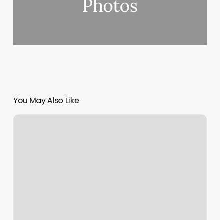
Photos
You May Also Like
Leslie
K
Salon