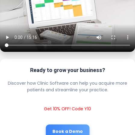
Ready to grow your business?
Discover how Clinic Software can help you acquire more
patients and streamline your practice.
Get 10% OFF! Code Y10
Book a Demo