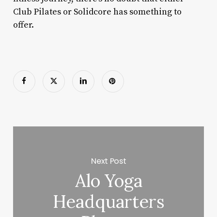
Club Pilates or Solidcore has something to
offer.
Next Post
Alo Yoga
Headquarters