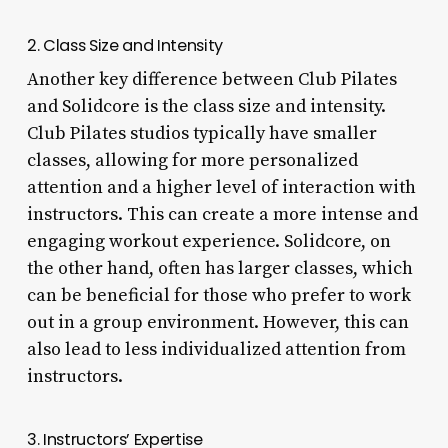
2. Class Size and Intensity
Another key difference between Club Pilates
and Solidcore is the class size and intensity.
Club Pilates studios typically have smaller
classes, allowing for more personalized
attention and a higher level of interaction with
instructors. This can create a more intense and
engaging workout experience. Solidcore, on
the other hand, often has larger classes, which
can be beneficial for those who prefer to work
out in a group environment. However, this can
also lead to less individualized attention from
instructors.
3. Instructors’ Expertise