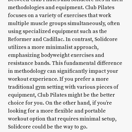
methodologies and equipment. Club Pilates
focuses on a variety of exercises that work
multiple muscle groups simultaneously, often
using specialized equipment such as the
Reformer and Cadillac. In contrast, Solidcore
utilizes a more minimalist approach,
emphasizing bodyweight exercises and
resistance bands. This fundamental difference
in methodology can significantly impact your
workout experience. If you prefer a more
traditional gym setting with various pieces of
equipment, Club Pilates might be the better
choice for you. On the other hand, if you’re
looking for a more flexible and portable
workout option that requires minimal setup,
Solidcore could be the way to go.