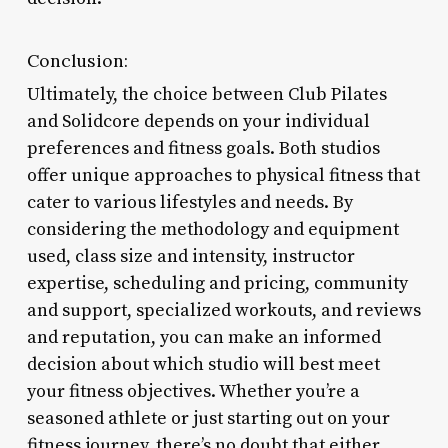
Conclusion:
Ultimately, the choice between Club Pilates
and Solidcore depends on your individual
preferences and fitness goals. Both studios
offer unique approaches to physical fitness that
cater to various lifestyles and needs. By
considering the methodology and equipment
used, class size and intensity, instructor
expertise, scheduling and pricing, community
and support, specialized workouts, and reviews
and reputation, you can make an informed
decision about which studio will best meet
your fitness objectives. Whether you’re a
seasoned athlete or just starting out on your
fitness journey, there’s no doubt that either