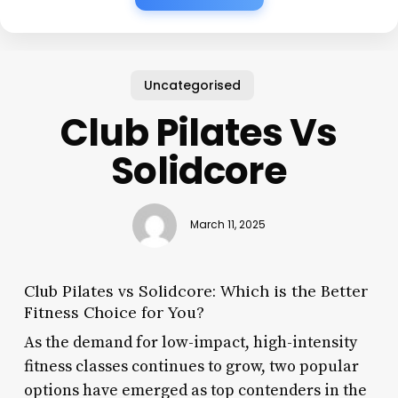
Uncategorised
Club Pilates Vs
Solidcore
March 11, 2025
Club Pilates vs Solidcore: Which is the Better
Fitness Choice for You?
As the demand for low-impact, high-intensity
fitness classes continues to grow, two popular
options have emerged as top contenders in the