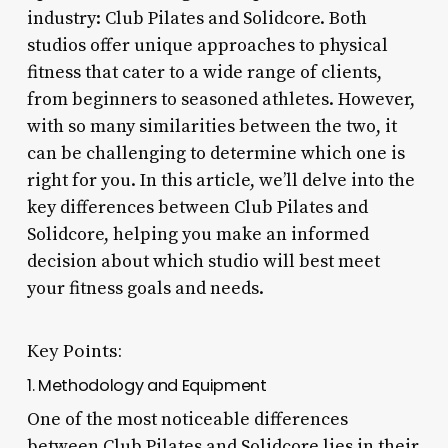
industry: Club Pilates and Solidcore. Both
studios offer unique approaches to physical
fitness that cater to a wide range of clients,
from beginners to seasoned athletes. However,
with so many similarities between the two, it
can be challenging to determine which one is
right for you. In this article, we’ll delve into the
key differences between Club Pilates and
Solidcore, helping you make an informed
decision about which studio will best meet
your fitness goals and needs.
Key Points:
1. Methodology and Equipment
One of the most noticeable differences
between Club Pilates and Solidcore lies in their