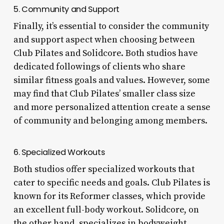
5. Community and Support
Finally, it’s essential to consider the community
and support aspect when choosing between
Club Pilates and Solidcore. Both studios have
dedicated followings of clients who share
similar fitness goals and values. However, some
may find that Club Pilates’ smaller class size
and more personalized attention create a sense
of community and belonging among members.
6. Specialized Workouts
Both studios offer specialized workouts that
cater to specific needs and goals. Club Pilates is
known for its Reformer classes, which provide
an excellent full-body workout. Solidcore, on
the other hand, specializes in bodyweight