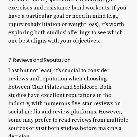
exercises and resistance band workouts. If you
have a particular goal or need in mind (e.g.,
injury rehabilitation or weight loss), it’s worth
exploring both studios’ offerings to see which
one best aligns with your objectives.
7. Reviews and Reputation
Last but not least, it’s crucial to consider
reviews and reputation when choosing
between Club Pilates and Solidcore. Both
studios have excellent reputations in the
industry, with numerous five-star reviews on
social media and review platforms. However,
some may prefer to read reviews from multiple
sources or visit both studios before making a
decision.