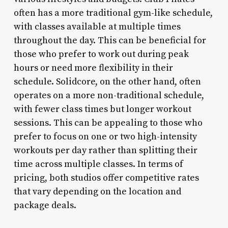
often has a more traditional gym-like schedule,
with classes available at multiple times
throughout the day. This can be beneficial for
those who prefer to work out during peak
hours or need more flexibility in their
schedule. Solidcore, on the other hand, often
operates on a more non-traditional schedule,
with fewer class times but longer workout
sessions. This can be appealing to those who
prefer to focus on one or two high-intensity
workouts per day rather than splitting their
time across multiple classes. In terms of
pricing, both studios offer competitive rates
that vary depending on the location and
package deals.