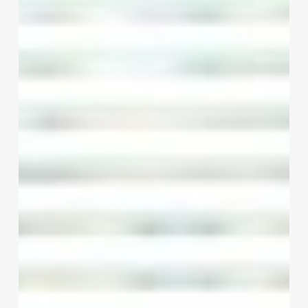
Spa’s
Potential:
A
Business
Owner’s
Guide
to
Free
Software
Solutions