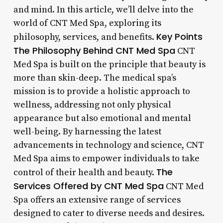
and mind. In this article, we’ll delve into the
world of CNT Med Spa, exploring its
Key Points
philosophy, services, and benefits.
The Philosophy Behind CNT Med Spa
CNT
Med Spa is built on the principle that beauty is
more than skin-deep. The medical spa’s
mission is to provide a holistic approach to
wellness, addressing not only physical
appearance but also emotional and mental
well-being. By harnessing the latest
advancements in technology and science, CNT
Med Spa aims to empower individuals to take
The
control of their health and beauty.
Services Offered by CNT Med Spa
CNT Med
Spa offers an extensive range of services
designed to cater to diverse needs and desires.