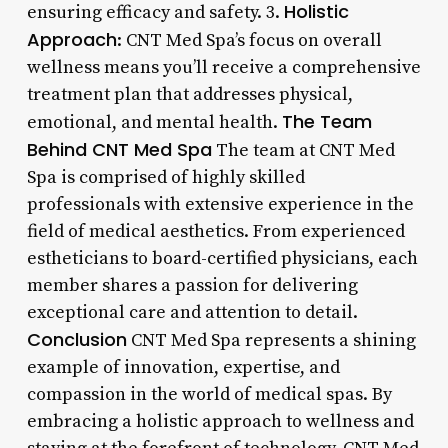
Holistic
ensuring efficacy and safety. 3.
Approach
: CNT Med Spa’s focus on overall
wellness means you’ll receive a comprehensive
treatment plan that addresses physical,
The Team
emotional, and mental health.
Behind CNT Med Spa
The team at CNT Med
Spa is comprised of highly skilled
professionals with extensive experience in the
field of medical aesthetics. From experienced
estheticians to board-certified physicians, each
member shares a passion for delivering
exceptional care and attention to detail.
Conclusion
CNT Med Spa represents a shining
example of innovation, expertise, and
compassion in the world of medical spas. By
embracing a holistic approach to wellness and