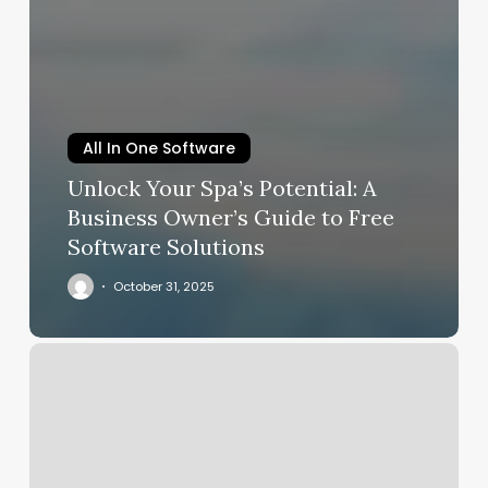
All In One Software
Unlock Your Spa’s Potential: A
Business Owner’s Guide to Free
Software Solutions
October 31, 2025
Little
House
Spa