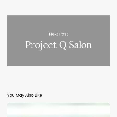
Next Post
Project Q Salon
You May Also Like
Unlock
Your