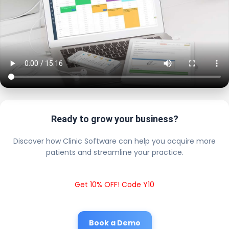
Ready to grow your business?
Discover how Clinic Software can help you acquire more
patients and streamline your practice.
Get 10% OFF! Code Y10
Book a Demo