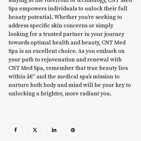
staying at the forefront of technology, CNT Med
Spa empowers individuals to unlock their full
beauty potential. Whether you’re seeking to
address specific skin concerns or simply
looking for a trusted partner in your journey
towards optimal health and beauty, CNT Med
Spa is an excellent choice. As you embark on
your path to rejuvenation and renewal with
CNT Med Spa, remember that true beauty lies
within â€“ and the medical spa’s mission to
nurture both body and mind will be your key to
unlocking a brighter, more radiant you.