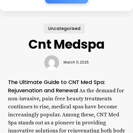
Uncategorised
Cnt Medspa
March 11, 2025
The Ultimate Guide to CNT Med Spa:
Rejuvenation and Renewal
As the demand for
non-invasive, pain-free beauty treatments
continues to rise, medical spas have become
increasingly popular. Among these, CNT Med
Spa stands out as a pioneer in providing
innovative solutions for rejuvenating both body