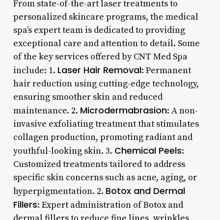
From state-of-the-art laser treatments to
personalized skincare programs, the medical
spa’s expert team is dedicated to providing
exceptional care and attention to detail. Some
of the key services offered by CNT Med Spa
Laser Hair Removal
include: 1.
: Permanent
hair reduction using cutting-edge technology,
ensuring smoother skin and reduced
Microdermabrasion
maintenance. 2.
: A non-
invasive exfoliating treatment that stimulates
collagen production, promoting radiant and
Chemical Peels
youthful-looking skin. 3.
:
Customized treatments tailored to address
specific skin concerns such as acne, aging, or
Botox and Dermal
hyperpigmentation. 2.
Fillers
: Expert administration of Botox and
dermal fillers to reduce fine lines, wrinkles,