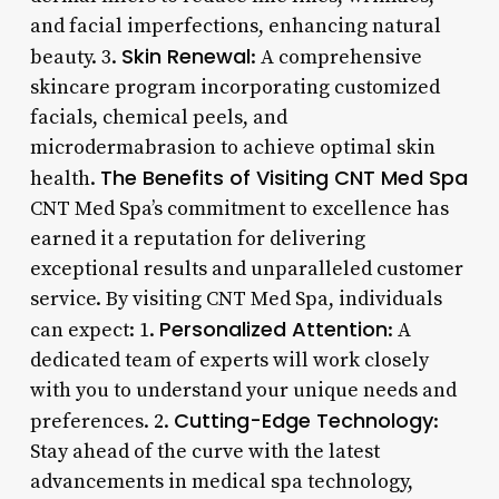
and facial imperfections, enhancing natural
Skin Renewal
beauty. 3.
: A comprehensive
skincare program incorporating customized
facials, chemical peels, and
microdermabrasion to achieve optimal skin
The Benefits of Visiting CNT Med Spa
health.
CNT Med Spa’s commitment to excellence has
earned it a reputation for delivering
exceptional results and unparalleled customer
service. By visiting CNT Med Spa, individuals
Personalized Attention
can expect: 1.
: A
dedicated team of experts will work closely
with you to understand your unique needs and
Cutting-Edge Technology
preferences. 2.
:
Stay ahead of the curve with the latest
advancements in medical spa technology,