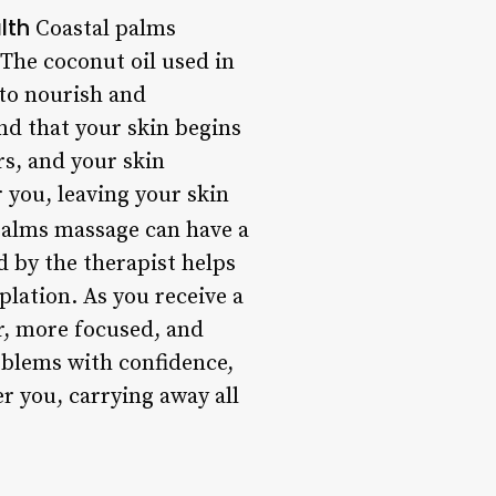
lth
Coastal palms
. The coconut oil used in
 to nourish and
nd that your skin begins
rs, and your skin
 you, leaving your skin
 palms massage can have a
 by the therapist helps
lation. As you receive a
r, more focused, and
oblems with confidence,
er you, carrying away all