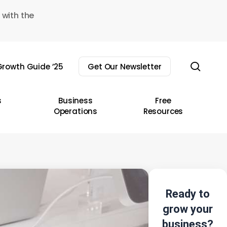
 with the
sear
rowth Guide ’25
Get Our Newsletter
s
Business
Free
Operations
Resources
Ready to
grow your
business?