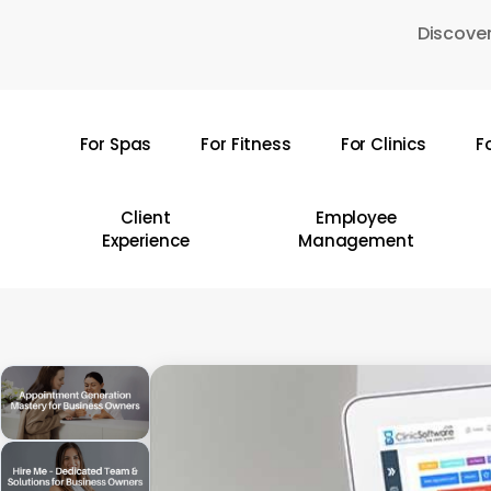
Skip
Discover
to
main
content
For Spas
For Fitness
For Clinics
F
Hit enter to search or ESC to close
Client
Employee
Experience
Management