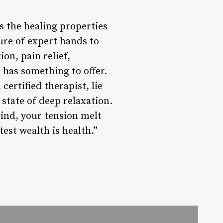
s the healing properties
sure of expert hands to
on, pain relief,
m has something to offer.
ertified therapist, lie
 state of deep relaxation.
ind, your tension melt
est wealth is health.”