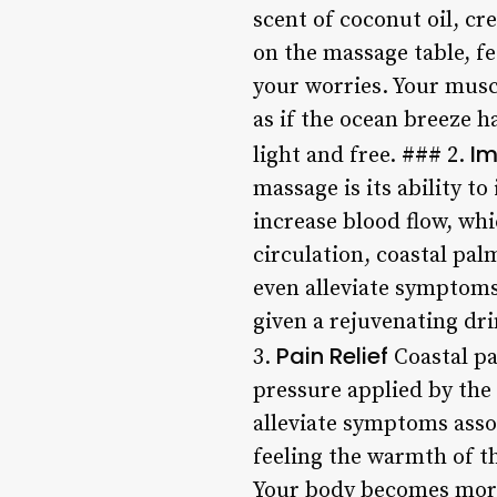
scent of coconut oil, cr
on the massage table, fe
your worries. Your musc
as if the ocean breeze h
Im
light and free. ### 2.
massage is its ability t
increase blood flow, wh
circulation, coastal pa
even alleviate symptoms 
given a rejuvenating dr
Pain Relief
3.
Coastal pa
pressure applied by the
alleviate symptoms assoc
feeling the warmth of th
Your body becomes more f