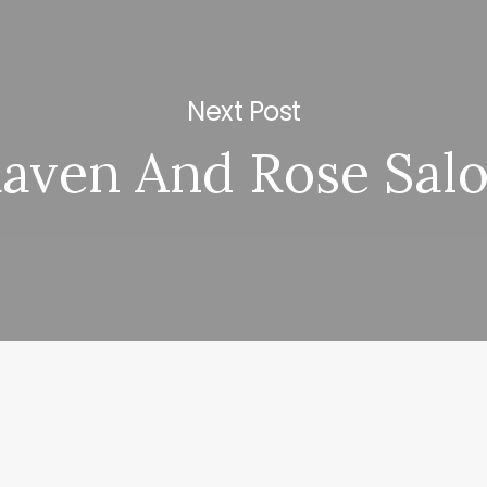
Next Post
aven And Rose Sal