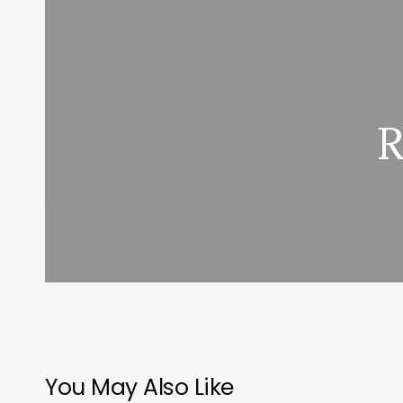
R
You May Also Like