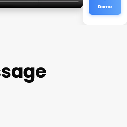
Demo
ssage