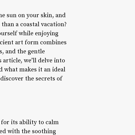
he sun on your skin, and
 than a coastal vacation?
ourself while enjoying
ancient art form combines
s, and the gentle
article, we’ll delve into
nd what makes it an ideal
 discover the secrets of
or its ability to calm
ed with the soothing