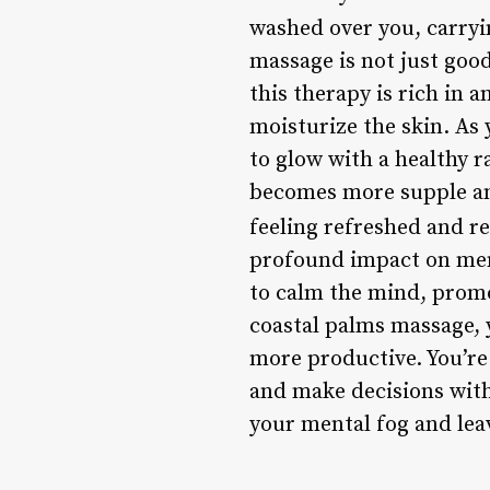
washed over you, carryi
massage is not just good 
this therapy is rich in 
moisturize the skin. As 
to glow with a healthy 
becomes more supple and 
feeling refreshed and re
profound impact on ment
to calm the mind, promo
coastal palms massage, 
more productive. You’re
and make decisions with 
your mental fog and leav