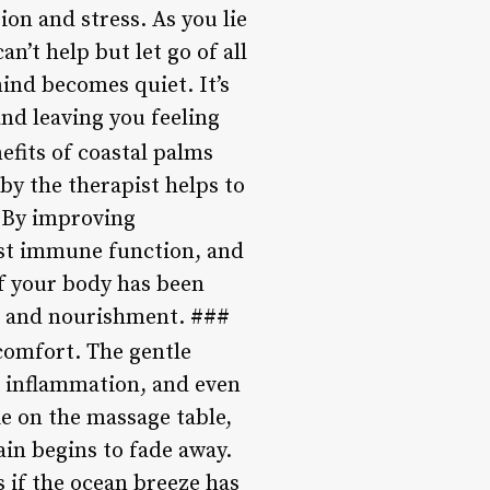
ion and stress. As you lie
n’t help but let go of all
ind becomes quiet. It’s
and leaving you feeling
fits of coastal palms
 by the therapist helps to
. By improving
ost immune function, and
if your body has been
en and nourishment. ###
comfort. The gentle
e inflammation, and even
ie on the massage table,
ain begins to fade away.
 if the ocean breeze has