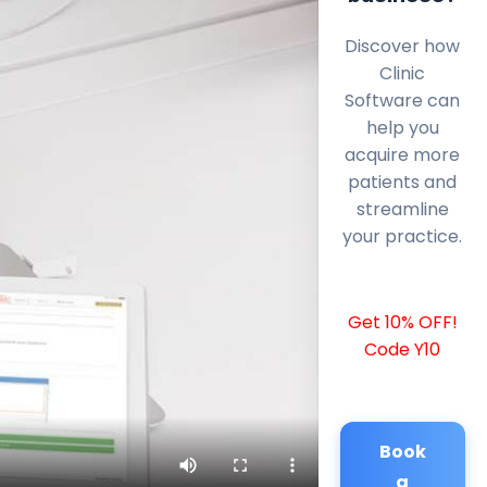
Discover how
Clinic
Software can
help you
acquire more
patients and
streamline
your practice.
Get 10% OFF!
Code Y10
Book
a