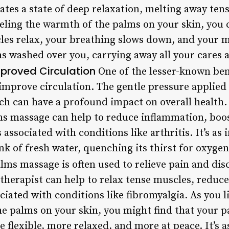
eates a state of deep relaxation, melting away tens
eling the warmth of the palms on your skin, you ca
les relax, your breathing slows down, and your m
as washed over you, carrying away all your cares 
proved Circulation
One of the lesser-known bene
o improve circulation. The gentle pressure applied
ich can have a profound impact on overall health
lms massage can help to reduce inflammation, bo
associated with conditions like arthritis. It’s as 
ink of fresh water, quenching its thirst for oxyg
lms massage is often used to relieve pain and dis
 therapist can help to relax tense muscles, reduc
iated with conditions like fibromyalgia. As you l
e palms on your skin, you might find that your p
lexible, more relaxed, and more at peace. It’s as