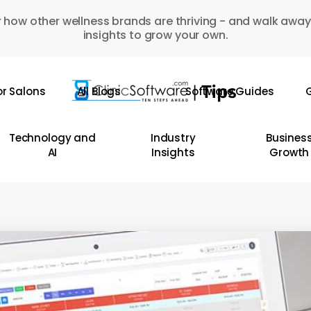
 how other wellness brands are thriving - and walk away
insights to grow your own.
or Salons
All Blogs
Software Guides
G
Technology and
Industry
Busines
AI
Insights
Growth