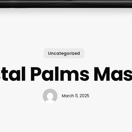
Uncategorized
tal Palms Ma
March 11, 2025