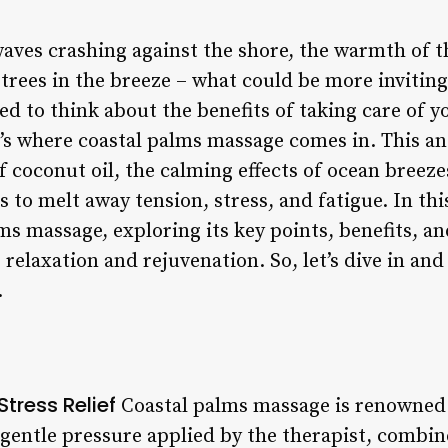
aves crashing against the shore, the warmth of t
trees in the breeze – what could be more inviting
d to think about the benefits of taking care of y
at’s where coastal palms massage comes in. This 
f coconut oil, the calming effects of ocean breeze
to melt away tension, stress, and fatigue. In this 
ms massage, exploring its key points, benefits, a
 relaxation and rejuvenation. So, let’s dive in and
.
tress Relief
Coastal palms massage is renowned f
gentle pressure applied by the therapist, combin