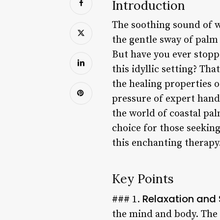
Introduction
The soothing sound of w
the gentle sway of palm 
But have you ever stoppe
this idyllic setting? Th
the healing properties o
pressure of expert hands 
the world of coastal pal
choice for those seeking
this enchanting therapy
Key Points
Relaxation and S
### 1.
the mind and body. The 