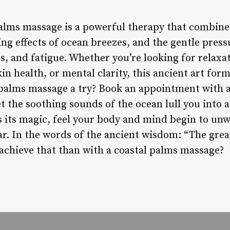
palms massage is a powerful therapy that combine
ing effects of ocean breezes, and the gentle pres
s, and fatigue. Whether you’re looking for relaxati
in health, or mental clarity, this ancient art for
palms massage a try? Book an appointment with a c
et the soothing sounds of the ocean lull you into a
s its magic, feel your body and mind begin to unw
ar. In the words of the ancient wisdom: “The great
achieve that than with a coastal palms massage?