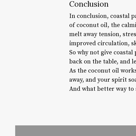
Conclusion
In conclusion, coastal 
of coconut oil, the calm
melt away tension, stres
improved circulation, sk
So why not give coastal 
back on the table, and l
As the coconut oil work
away, and your spirit so
And what better way to 