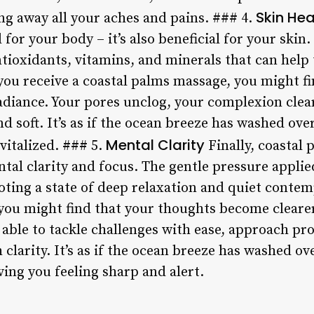
Skin Hea
ng away all your aches and pains. ### 4.
for your body – it’s also beneficial for your skin
antioxidants, vitamins, and minerals that can help
you receive a coastal palms massage, you might fi
radiance. Your pores unclog, your complexion clea
soft. It’s as if the ocean breeze has washed over
Mental Clarity
vitalized. ### 5.
Finally, coastal
al clarity and focus. The gentle pressure applied
ting a state of deep relaxation and quiet contemp
you might find that your thoughts become cleare
 able to tackle challenges with ease, approach pr
clarity. It’s as if the ocean breeze has washed ov
ing you feeling sharp and alert.