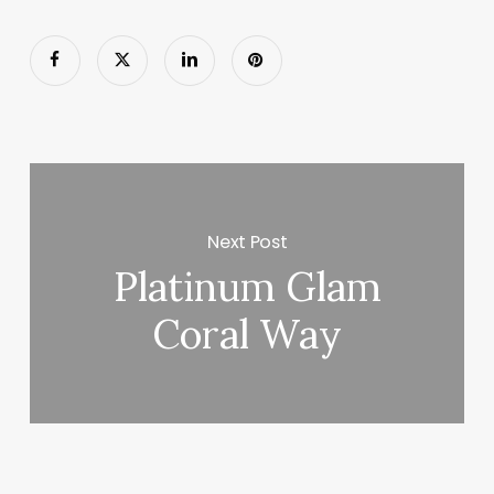
Next Post
Platinum Glam
Coral Way