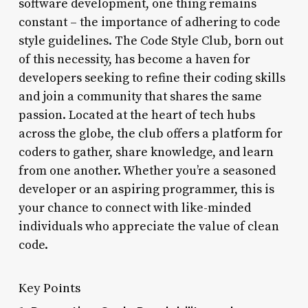
software development, one thing remains
constant – the importance of adhering to code
style guidelines. The Code Style Club, born out
of this necessity, has become a haven for
developers seeking to refine their coding skills
and join a community that shares the same
passion. Located at the heart of tech hubs
across the globe, the club offers a platform for
coders to gather, share knowledge, and learn
from one another. Whether you’re a seasoned
developer or an aspiring programmer, this is
your chance to connect with like-minded
individuals who appreciate the value of clean
code.
Key Points