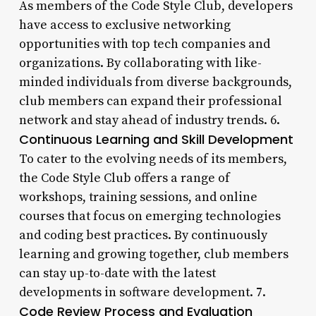
As members of the Code Style Club, developers
have access to exclusive networking
opportunities with top tech companies and
organizations. By collaborating with like-
minded individuals from diverse backgrounds,
club members can expand their professional
network and stay ahead of industry trends. 6.
Continuous Learning and Skill Development
To cater to the evolving needs of its members,
the Code Style Club offers a range of
workshops, training sessions, and online
courses that focus on emerging technologies
and coding best practices. By continuously
learning and growing together, club members
can stay up-to-date with the latest
developments in software development. 7.
Code Review Process and Evaluation