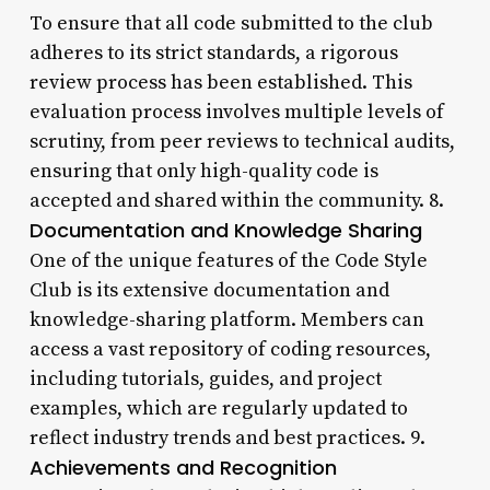
To ensure that all code submitted to the club
adheres to its strict standards, a rigorous
review process has been established. This
evaluation process involves multiple levels of
scrutiny, from peer reviews to technical audits,
ensuring that only high-quality code is
accepted and shared within the community. 8.
Documentation and Knowledge Sharing
One of the unique features of the Code Style
Club is its extensive documentation and
knowledge-sharing platform. Members can
access a vast repository of coding resources,
including tutorials, guides, and project
examples, which are regularly updated to
reflect industry trends and best practices. 9.
Achievements and Recognition