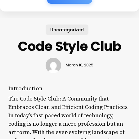
Uncategorized
Code Style Club
March 10, 2025
Introduction
The Code Style Club: A Community that
Embraces Clean and Efficient Coding Practices
In today’s fast-paced world of technology,
coding is no longer a mere profession but an
art form. With the ever-evolving landscape of