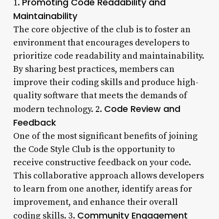
Promoting Code Readability and
1.
Maintainability
The core objective of the club is to foster an
environment that encourages developers to
prioritize code readability and maintainability.
By sharing best practices, members can
improve their coding skills and produce high-
quality software that meets the demands of
Code Review and
modern technology. 2.
Feedback
One of the most significant benefits of joining
the Code Style Club is the opportunity to
receive constructive feedback on your code.
This collaborative approach allows developers
to learn from one another, identify areas for
improvement, and enhance their overall
Community Engagement
coding skills. 3.