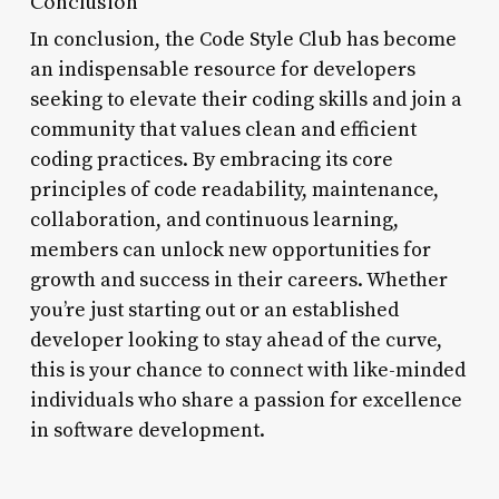
Conclusion
In conclusion, the Code Style Club has become
an indispensable resource for developers
seeking to elevate their coding skills and join a
community that values clean and efficient
coding practices. By embracing its core
principles of code readability, maintenance,
collaboration, and continuous learning,
members can unlock new opportunities for
growth and success in their careers. Whether
you’re just starting out or an established
developer looking to stay ahead of the curve,
this is your chance to connect with like-minded
individuals who share a passion for excellence
in software development.