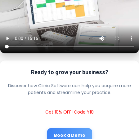
Ready to grow your business?
Discover how Clinic Software can help you acquire more
patients and streamline your practice.
Get 10% OFF! Code Y10
Book a Demo