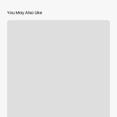
You May Also Like
Dvs
Spa
Chicago