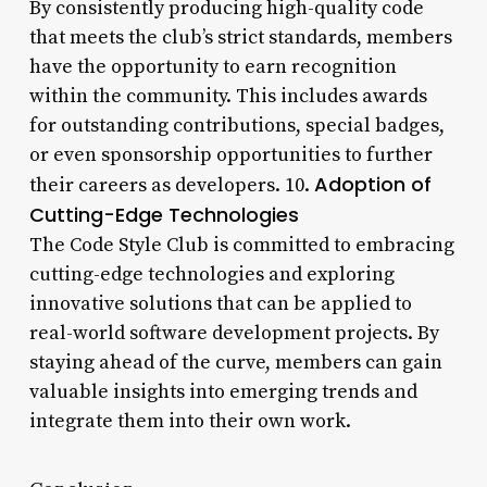
By consistently producing high-quality code
that meets the club’s strict standards, members
have the opportunity to earn recognition
within the community. This includes awards
for outstanding contributions, special badges,
or even sponsorship opportunities to further
Adoption of
their careers as developers. 10.
Cutting-Edge Technologies
The Code Style Club is committed to embracing
cutting-edge technologies and exploring
innovative solutions that can be applied to
real-world software development projects. By
staying ahead of the curve, members can gain
valuable insights into emerging trends and
integrate them into their own work.