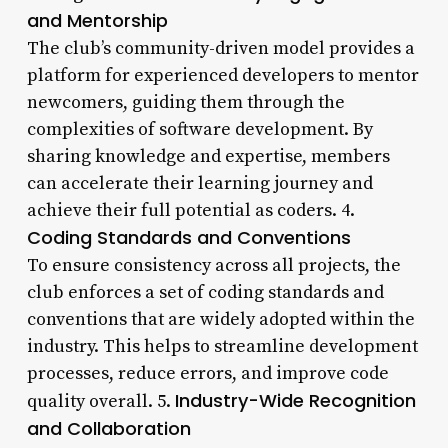
and Mentorship
The club’s community-driven model provides a
platform for experienced developers to mentor
newcomers, guiding them through the
complexities of software development. By
sharing knowledge and expertise, members
can accelerate their learning journey and
achieve their full potential as coders. 4.
Coding Standards and Conventions
To ensure consistency across all projects, the
club enforces a set of coding standards and
conventions that are widely adopted within the
industry. This helps to streamline development
processes, reduce errors, and improve code
Industry-Wide Recognition
quality overall. 5.
and Collaboration