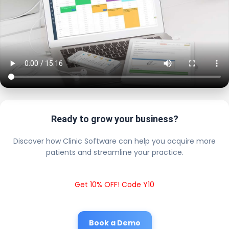
Ready to grow your business?
Discover how Clinic Software can help you acquire more
patients and streamline your practice.
Get 10% OFF! Code Y10
Book a Demo