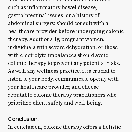
such as inflammatory bowel disease,
gastrointestinal issues, or a history of
abdominal surgery, should consult with a
healthcare provider before undergoing colonic
therapy. Additionally, pregnant women,
individuals with severe dehydration, or those
with electrolyte imbalances should avoid
colonic therapy to prevent any potential risks.
As with any wellness practice, it is crucial to
listen to your body, communicate openly with
your healthcare provider, and choose
reputable colonic therapy practitioners who
prioritize client safety and well-being.
Conclusion:
In conclusion, colonic therapy offers a holistic