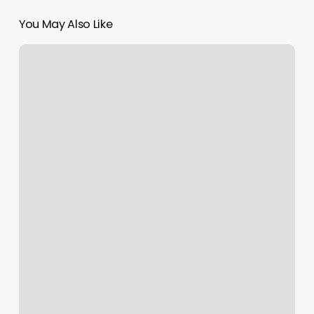
You May Also Like
Lillique
Training
Institute
Reviews