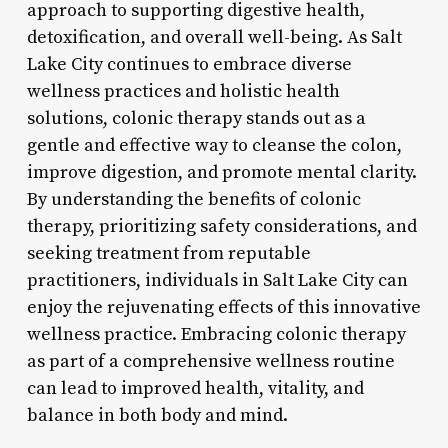
approach to supporting digestive health,
detoxification, and overall well-being. As Salt
Lake City continues to embrace diverse
wellness practices and holistic health
solutions, colonic therapy stands out as a
gentle and effective way to cleanse the colon,
improve digestion, and promote mental clarity.
By understanding the benefits of colonic
therapy, prioritizing safety considerations, and
seeking treatment from reputable
practitioners, individuals in Salt Lake City can
enjoy the rejuvenating effects of this innovative
wellness practice. Embracing colonic therapy
as part of a comprehensive wellness routine
can lead to improved health, vitality, and
balance in both body and mind.