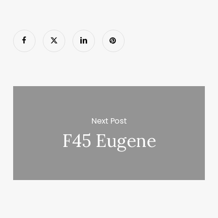
Next Post
F45 Eugene