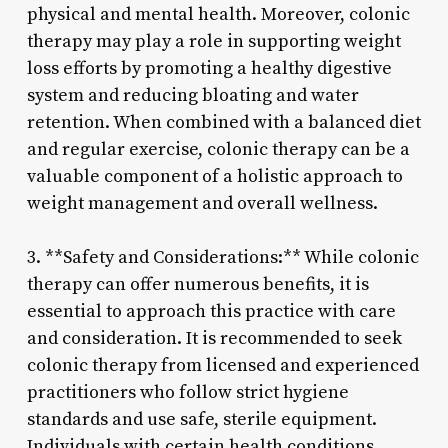
physical and mental health. Moreover, colonic
therapy may play a role in supporting weight
loss efforts by promoting a healthy digestive
system and reducing bloating and water
retention. When combined with a balanced diet
and regular exercise, colonic therapy can be a
valuable component of a holistic approach to
weight management and overall wellness.
3. **Safety and Considerations:** While colonic
therapy can offer numerous benefits, it is
essential to approach this practice with care
and consideration. It is recommended to seek
colonic therapy from licensed and experienced
practitioners who follow strict hygiene
standards and use safe, sterile equipment.
Individuals with certain health conditions,