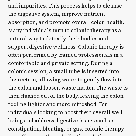
and impurities. This process helps to cleanse
the digestive system, improve nutrient
absorption, and promote overall colon health.
Many individuals turn to colonic therapy as a
natural way to detoxify their bodies and
support digestive wellness. Colonic therapy is
often performed by trained professionals in a
comfortable and private setting. During a
colonic session, a small tube is inserted into
the rectum, allowing water to gently flow into
the colon and loosen waste matter. The waste is
then flushed out of the body, leaving the colon
feeling lighter and more refreshed. For
individuals looking to boost their overall well-
being and address digestive issues such as
constipation, bloating, or gas, colonic therapy