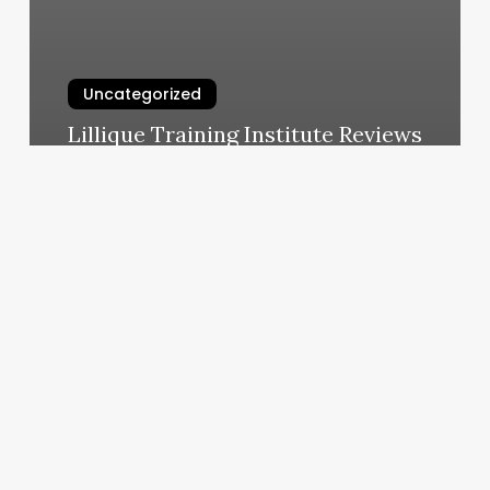
Uncategorized
Lillique Training Institute Reviews
March 11, 2025
5iron
Lic