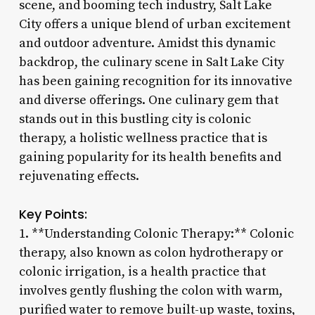
scene, and booming tech industry, Salt Lake
City offers a unique blend of urban excitement
and outdoor adventure. Amidst this dynamic
backdrop, the culinary scene in Salt Lake City
has been gaining recognition for its innovative
and diverse offerings. One culinary gem that
stands out in this bustling city is colonic
therapy, a holistic wellness practice that is
gaining popularity for its health benefits and
rejuvenating effects.
Key Points:
1. **Understanding Colonic Therapy:** Colonic
therapy, also known as colon hydrotherapy or
colonic irrigation, is a health practice that
involves gently flushing the colon with warm,
purified water to remove built-up waste, toxins,