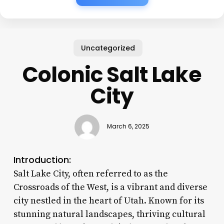
Uncategorized
Colonic Salt Lake
City
March 6, 2025
Introduction:
Salt Lake City, often referred to as the
Crossroads of the West, is a vibrant and diverse
city nestled in the heart of Utah. Known for its
stunning natural landscapes, thriving cultural