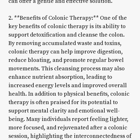
can offer a gentle and effective solution.
2. **Benefits of Colonic Therapy:** One of the
key benefits of colonic therapy is its ability to
support detoxification and cleanse the colon.
By removing accumulated waste and toxins,
colonic therapy can help improve digestion,
reduce bloating, and promote regular bowel
movements. This cleansing process may also
enhance nutrient absorption, leading to
increased energy levels and improved overall
health. In addition to physical benefits, colonic
therapy is often praised for its potential to
support mental clarity and emotional well-
being. Many individuals report feeling lighter,
more focused, and rejuvenated after a colonic
session, highlighting the interconnectedness of