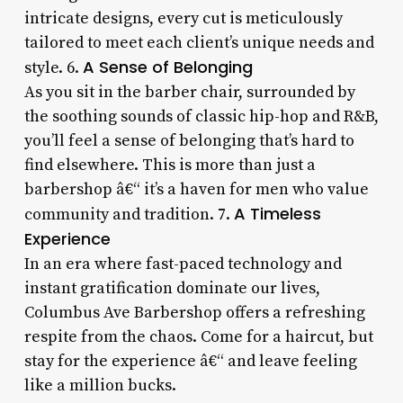
intricate designs, every cut is meticulously
tailored to meet each client’s unique needs and
A Sense of Belonging
style. 6.
As you sit in the barber chair, surrounded by
the soothing sounds of classic hip-hop and R&B,
you’ll feel a sense of belonging that’s hard to
find elsewhere. This is more than just a
barbershop â€“ it’s a haven for men who value
A Timeless
community and tradition. 7.
Experience
In an era where fast-paced technology and
instant gratification dominate our lives,
Columbus Ave Barbershop offers a refreshing
respite from the chaos. Come for a haircut, but
stay for the experience â€“ and leave feeling
like a million bucks.