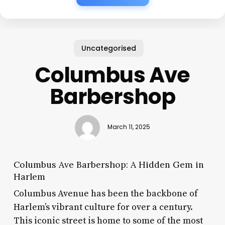
Uncategorised
Columbus Ave
Barbershop
March 11, 2025
Columbus Ave Barbershop: A Hidden Gem in
Harlem
Columbus Avenue has been the backbone of
Harlem’s vibrant culture for over a century.
This iconic street is home to some of the most