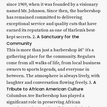
since 1969, when it was founded by a visionary
named Mr. Johnson. Since then, the barbershop
has remained committed to delivering
exceptional service and quality cuts that have
earned its reputation as one of Harlem’s best-
A Sanctuary for the
kept secrets. 2.
Community
This is more than just a barbershop â€“ it’s a
gathering place for the community. Regulars
come from all walks of life, from local business
owners to sports legends, and everyone in
between. The atmosphere is always lively, with
A
laughter and conversation flowing freely. 3.
Tribute to African American Culture
Columbus Ave Barbershop has played a
significant role in preserving African