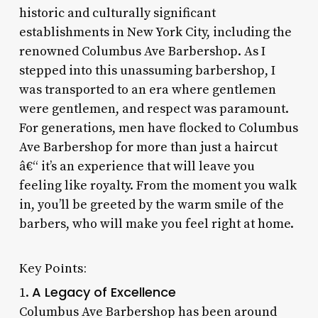
historic and culturally significant
establishments in New York City, including the
renowned Columbus Ave Barbershop. As I
stepped into this unassuming barbershop, I
was transported to an era where gentlemen
were gentlemen, and respect was paramount.
For generations, men have flocked to Columbus
Ave Barbershop for more than just a haircut
â€“ it’s an experience that will leave you
feeling like royalty. From the moment you walk
in, you’ll be greeted by the warm smile of the
barbers, who will make you feel right at home.
Key Points:
A Legacy of Excellence
1.
Columbus Ave Barbershop has been around