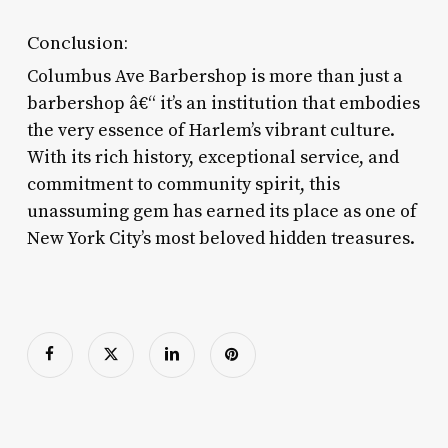
Conclusion:
Columbus Ave Barbershop is more than just a
barbershop â€“ it’s an institution that embodies
the very essence of Harlem’s vibrant culture.
With its rich history, exceptional service, and
commitment to community spirit, this
unassuming gem has earned its place as one of
New York City’s most beloved hidden treasures.