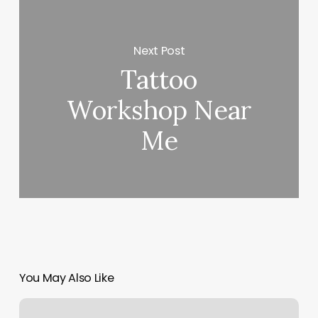
Next Post
Tattoo
Workshop Near
Me
You May Also Like
Free