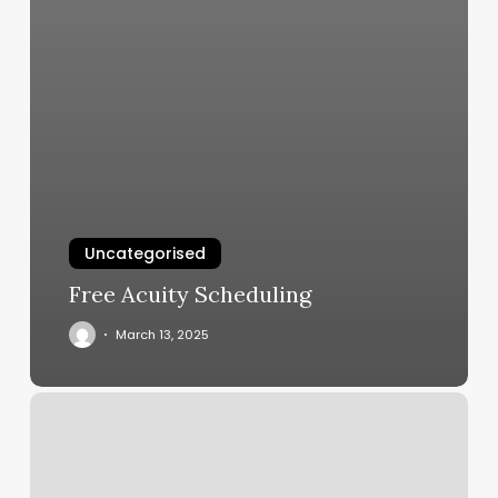
Uncategorised
Free Acuity Scheduling
March 13, 2025
Orangetheory
Fitness
Colorado
Springs