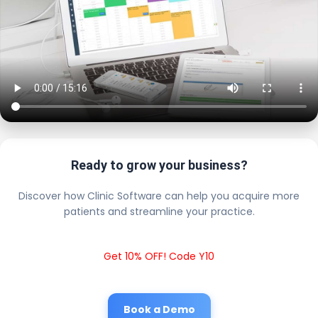
Ready to grow your business?
Discover how Clinic Software can help you acquire more
patients and streamline your practice.
Get 10% OFF! Code Y10
Book a Demo