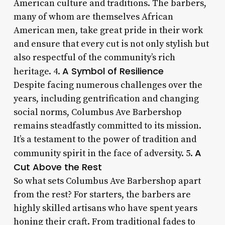
American culture and traditions. The barbers,
many of whom are themselves African
American men, take great pride in their work
and ensure that every cut is not only stylish but
also respectful of the community’s rich
A Symbol of Resilience
heritage. 4.
Despite facing numerous challenges over the
years, including gentrification and changing
social norms, Columbus Ave Barbershop
remains steadfastly committed to its mission.
It’s a testament to the power of tradition and
A
community spirit in the face of adversity. 5.
Cut Above the Rest
So what sets Columbus Ave Barbershop apart
from the rest? For starters, the barbers are
highly skilled artisans who have spent years
honing their craft. From traditional fades to