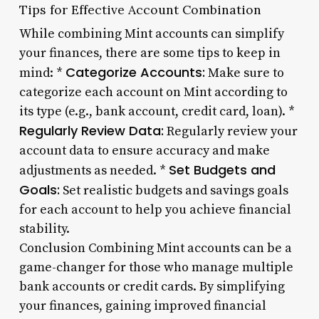
Tips for Effective Account Combination
While combining Mint accounts can simplify
your finances, there are some tips to keep in
Categorize Accounts:
mind: *
Make sure to
categorize each account on Mint according to
its type (e.g., bank account, credit card, loan). *
Regularly Review Data:
Regularly review your
account data to ensure accuracy and make
Set Budgets and
adjustments as needed. *
Goals:
Set realistic budgets and savings goals
for each account to help you achieve financial
stability.
Conclusion Combining Mint accounts can be a
game-changer for those who manage multiple
bank accounts or credit cards. By simplifying
your finances, gaining improved financial