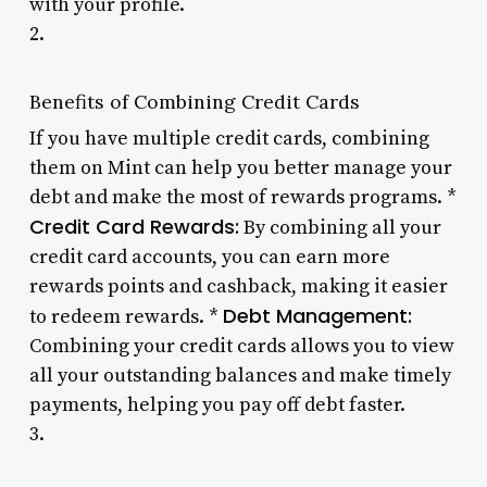
with your profile.
2.
Benefits of Combining Credit Cards
If you have multiple credit cards, combining
them on Mint can help you better manage your
debt and make the most of rewards programs. *
Credit Card Rewards:
By combining all your
credit card accounts, you can earn more
rewards points and cashback, making it easier
Debt Management:
to redeem rewards. *
Combining your credit cards allows you to view
all your outstanding balances and make timely
payments, helping you pay off debt faster.
3.