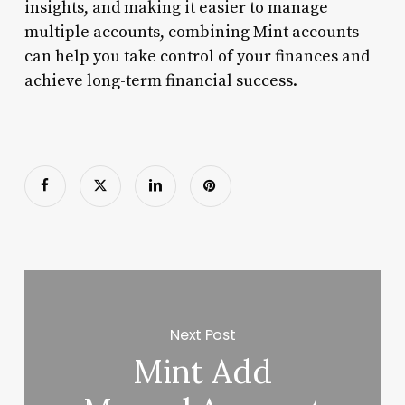
insights, and making it easier to manage
multiple accounts, combining Mint accounts
can help you take control of your finances and
achieve long-term financial success.
Next Post
Mint Add