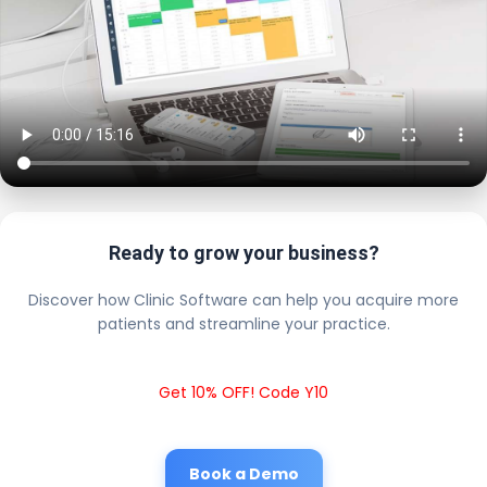
Ready to grow your business?
Discover how Clinic Software can help you acquire more
patients and streamline your practice.
Get 10% OFF! Code Y10
Book a Demo