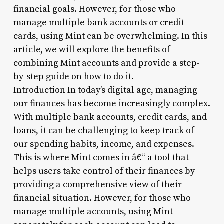
financial goals. However, for those who
manage multiple bank accounts or credit
cards, using Mint can be overwhelming. In this
article, we will explore the benefits of
combining Mint accounts and provide a step-
by-step guide on how to do it.
Introduction In today’s digital age, managing
our finances has become increasingly complex.
With multiple bank accounts, credit cards, and
loans, it can be challenging to keep track of
our spending habits, income, and expenses.
This is where Mint comes in â€“ a tool that
helps users take control of their finances by
providing a comprehensive view of their
financial situation. However, for those who
manage multiple accounts, using Mint