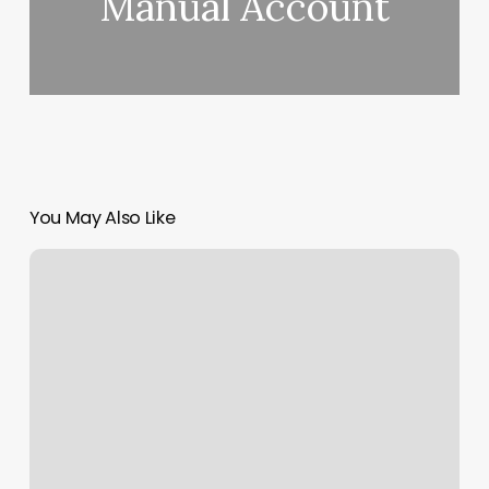
Manual Account
You May Also Like
Mark.up