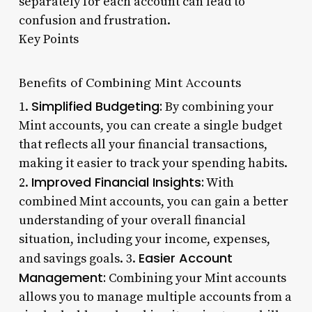
separately for each account can lead to
confusion and frustration.
Key Points
Benefits of Combining Mint Accounts
Simplified Budgeting:
1.
By combining your
Mint accounts, you can create a single budget
that reflects all your financial transactions,
making it easier to track your spending habits.
Improved Financial Insights:
2.
With
combined Mint accounts, you can gain a better
understanding of your overall financial
situation, including your income, expenses,
Easier Account
and savings goals. 3.
Management:
Combining your Mint accounts
allows you to manage multiple accounts from a