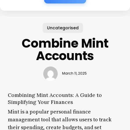
Uncategorised
Combine Mint
Accounts
March 11, 2025
Combining Mint Accounts: A Guide to
Simplifying Your Finances
Mint is a popular personal finance
management tool that allows users to track
their spending, create budgets, and set