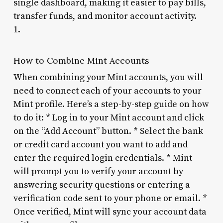
single dashboard, making it easier to pay bills,
transfer funds, and monitor account activity.
1.
How to Combine Mint Accounts
When combining your Mint accounts, you will
need to connect each of your accounts to your
Mint profile. Here’s a step-by-step guide on how
to do it: * Log in to your Mint account and click
on the “Add Account” button. * Select the bank
or credit card account you want to add and
enter the required login credentials. * Mint
will prompt you to verify your account by
answering security questions or entering a
verification code sent to your phone or email. *
Once verified, Mint will sync your account data