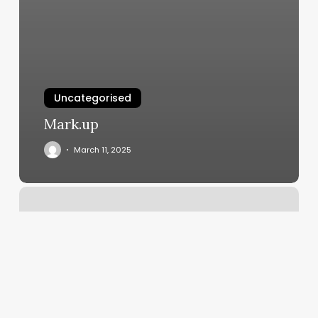
Uncategorised
Mark.up
March 11, 2025
Scheduling
Forms