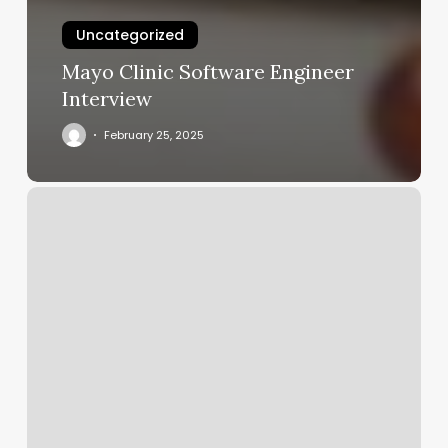
Uncategorized
Mayo Clinic Software Engineer
Interview
February 25, 2025
Best
Brows
And
Spa