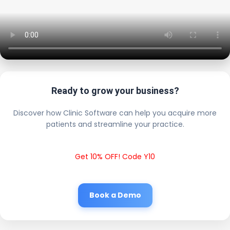
Ready to grow your business?
Discover how Clinic Software can help you acquire more
patients and streamline your practice.
Get 10% OFF! Code Y10
Book a Demo