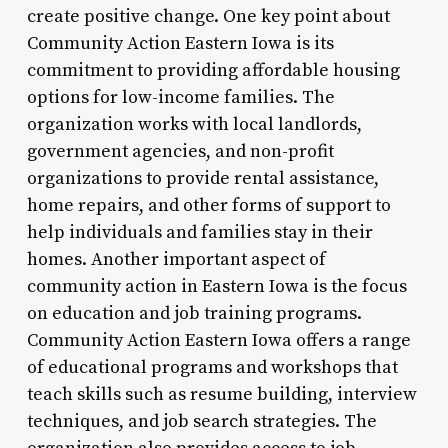
create positive change. One key point about
Community Action Eastern Iowa is its
commitment to providing affordable housing
options for low-income families. The
organization works with local landlords,
government agencies, and non-profit
organizations to provide rental assistance,
home repairs, and other forms of support to
help individuals and families stay in their
homes. Another important aspect of
community action in Eastern Iowa is the focus
on education and job training programs.
Community Action Eastern Iowa offers a range
of educational programs and workshops that
teach skills such as resume building, interview
techniques, and job search strategies. The