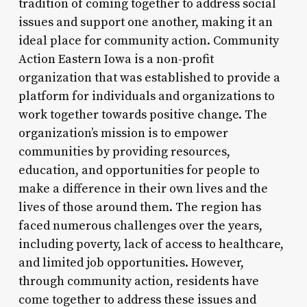
tradition of coming together to address social
issues and support one another, making it an
ideal place for community action. Community
Action Eastern Iowa is a non-profit
organization that was established to provide a
platform for individuals and organizations to
work together towards positive change. The
organization’s mission is to empower
communities by providing resources,
education, and opportunities for people to
make a difference in their own lives and the
lives of those around them. The region has
faced numerous challenges over the years,
including poverty, lack of access to healthcare,
and limited job opportunities. However,
through community action, residents have
come together to address these issues and