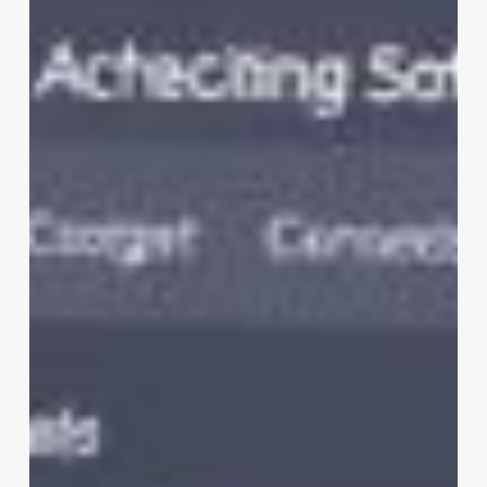
Clinic
Software
Engineer
Interview