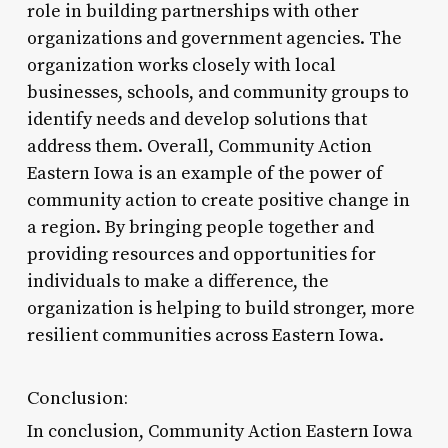
role in building partnerships with other
organizations and government agencies. The
organization works closely with local
businesses, schools, and community groups to
identify needs and develop solutions that
address them. Overall, Community Action
Eastern Iowa is an example of the power of
community action to create positive change in
a region. By bringing people together and
providing resources and opportunities for
individuals to make a difference, the
organization is helping to build stronger, more
resilient communities across Eastern Iowa.
Conclusion:
In conclusion, Community Action Eastern Iowa