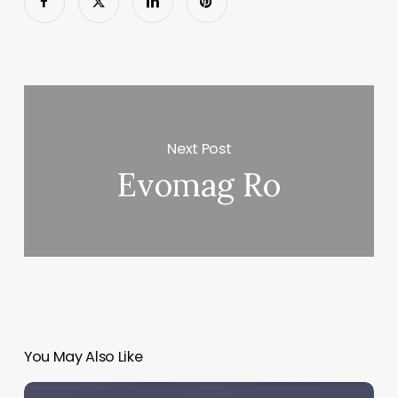
Next Post
Evomag Ro
You May Also Like
Mayo