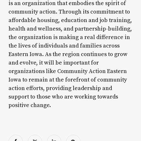
is an organization that embodies the spirit of
community action. Through its commitment to
affordable housing, education and job training,
health and wellness, and partnership-building,
the organization is making a real difference in
the lives of individuals and families across
Eastern Iowa. As the region continues to grow
and evolve, it will be important for
organizations like Community Action Eastern
Iowa to remain at the forefront of community
action efforts, providing leadership and
support to those who are working towards
positive change.