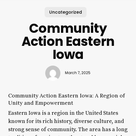
Uncategorized
Community
Action Eastern
Iowa
March 7, 2025
Community Action Eastern Iowa: A Region of
Unity and Empowerment
Eastern Iowa is a region in the United States
known for its rich history, diverse culture, and
strong sense of community. The area has a long