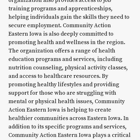
organization also provides access to job
training programs and apprenticeships,
helping individuals gain the skills they need to
secure employment. Community Action
Eastern Iowa is also deeply committed to
promoting health and wellness in the region.
The organization offers a range of health
education programs and services, including
nutrition counseling, physical activity classes,
and access to healthcare resources. By
promoting healthy lifestyles and providing
support for those who are struggling with
mental or physical health issues, Community
Action Eastern Iowa is helping to create
healthier communities across Eastern Iowa. In
addition to its specific programs and services,
Community Action Eastern Iowa plays a critical