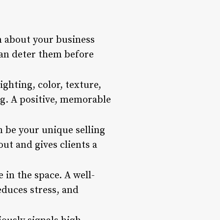
n about your business
can deter them before
ghting, color, texture,
ing. A positive, memorable
n be your unique selling
ut and gives clients a
in the space. A well-
educes stress, and