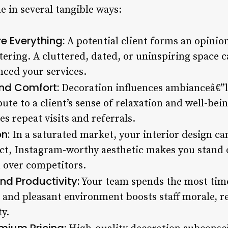
e in several tangible ways:
re Everything:
A potential client forms an opinio
tering. A cluttered, dated, or uninspiring space 
nced your services.
and Comfort:
Decoration influences ambianceâ€”li
ute to a client’s sense of relaxation and well-be
s repeat visits and referrals.
n:
In a saturated market, your interior design ca
nct, Instagram-worthy aesthetic makes you stand o
 over competitors.
d Productivity:
Your team spends the most time 
 and pleasant environment boosts staff morale, r
y.
emium Pricing: