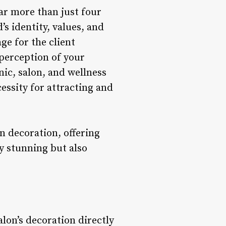
far more than just four
s identity, values, and
age for the client
perception of your
inic, salon, and wellness
cessity for attracting and
n decoration, offering
ly stunning but also
alon’s decoration directly