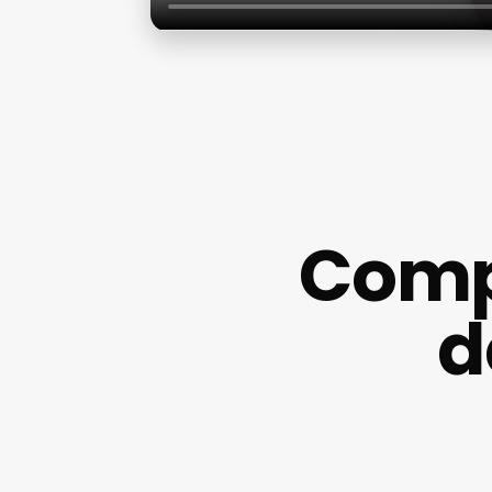
Comp
d