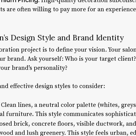
High-quality decoration subconsci
nts are often willing to pay more for an experienc
n’s Design Style and Brand Identity
oration project is to define your vision. Your salon
ur brand. Ask yourself: Who is your target client
your brand’s personality?
d effective design styles to consider:
Clean lines, a neutral color palette (whites, grey
al furniture. This style communicates sophisticati
sed brick, concrete floors, visible ductwork, and
ood and lush greenery. This style feels urban, ed