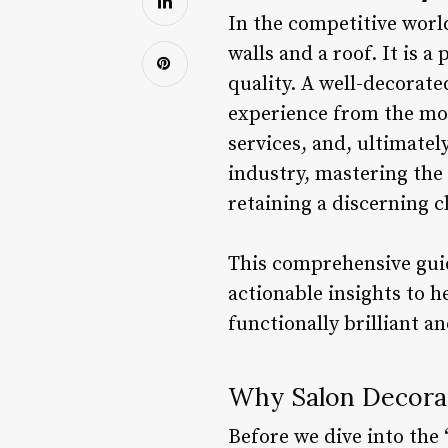
In the competitive world
walls and a roof. It is 
quality. A well-decorated
experience from the mom
services, and, ultimately
industry, mastering the 
retaining a discerning cl
This comprehensive guide
actionable insights to h
functionally brilliant a
Why Salon Decorati
Before we dive into the 