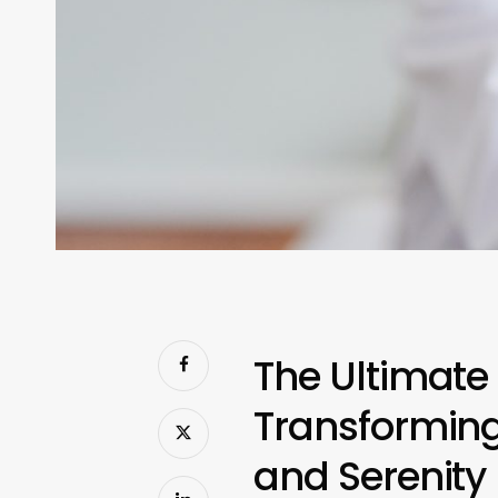
The Ultimate
Transforming
and Serenity