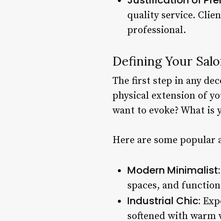
quality service. Clie
professional.
Defining Your Salo
The first step in any dec
physical extension of yo
want to evoke? What is 
Here are some popular an
Modern Minimalist:
spaces, and function
Industrial Chic:
Expo
softened with warm w