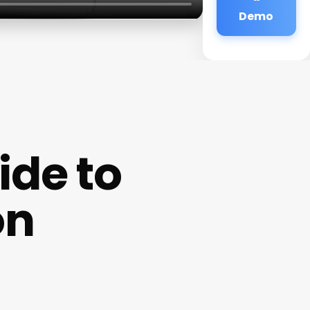
Demo
de to
on