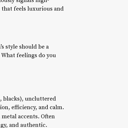
ously signals high-
e that feels luxurious and
’s style should be a
? What feelings do you
s, blacks), uncluttered
on, efficiency, and calm.
 metal accents. Often
gy, and authentic.