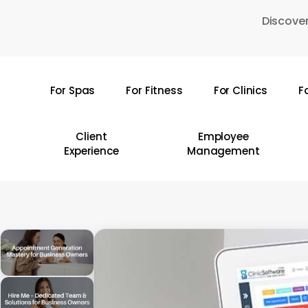
Skip
Discover
to
main
content
For Spas
For Fitness
For Clinics
F
Hit enter to search or ESC to close
Client
Employee
Experience
Management