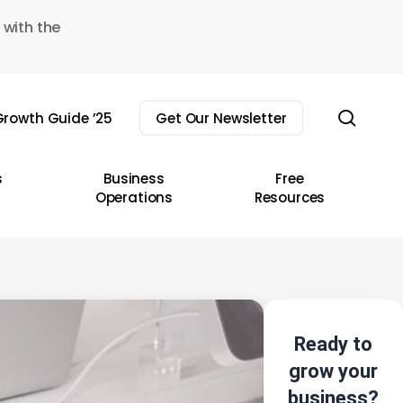
 with the
sear
rowth Guide ’25
Get Our Newsletter
s
Business
Free
Operations
Resources
Ready to
grow your
business?