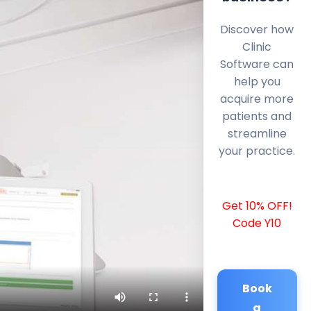
Discover how
Clinic
Software can
help you
acquire more
patients and
streamline
your practice.
Get 10% OFF!
Code Y10
Book
a