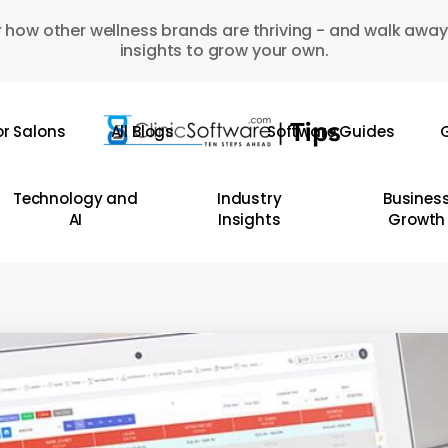
 how other wellness brands are thriving - and walk away
insights to grow your own.
or Salons
All Blogs
Software Guides
G
Technology and
Industry
Busines
AI
Insights
Growth