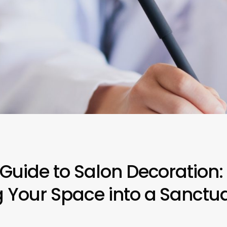
 Guide to Salon Decoration:
 Your Space into a Sanctuar