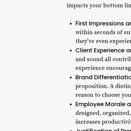
impacts your bottom lin
First Impressions a
within seconds of en
they’ve even experie
Client Experience 
and sound all contrib
experience encourage
Brand Differentiatio
proposition. A disti
reason to choose you
Employee Morale an
designed, organized,
increases productivit
Justification of Pr