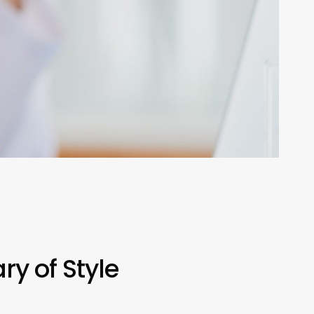
y of Style