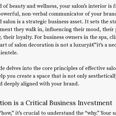
 of beauty and wellness, your salon’s interior is 
a powerful, non-verbal communicator of your brand’
 salon is a strategic business asset. It sets the st
ent they walk in, influencing their mood, their 
, their loyalty. For business owners in the spa, cl
art of salon decoration is not a luxuryâ€”it’s a ne
ientele.
 delves into the core principles of effective salo
elp you create a space that is not only aesthetical
nd deeply aligned with your brand.
on is a Critical Business Investment
“how,” it’s crucial to understand the “why.” Your s