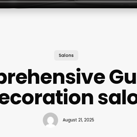
Salons
rehensive Gui
ecoration sal
August 21, 2025