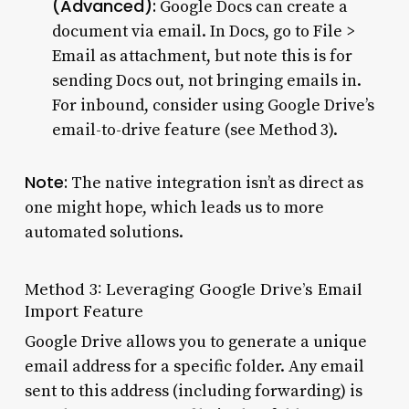
(Advanced):
Google Docs can create a
document via email. In Docs, go to File >
Email as attachment, but note this is for
sending Docs out, not bringing emails in.
For inbound, consider using Google Drive’s
email-to-drive feature (see Method 3).
Note:
The native integration isn’t as direct as
one might hope, which leads us to more
automated solutions.
Method 3: Leveraging Google Drive’s Email
Import Feature
Google Drive allows you to generate a unique
email address for a specific folder. Any email
sent to this address (including forwarding) is