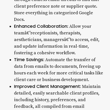
client preference note or supplier quote.
Store everything in categorized Google
Docs.
Enhanced Collaboration:
Allow your
teamâ€”receptionists, therapists,
aestheticians, managersâ€”to access, edit,
and update information in real-time,
fostering a cohesive workflow.
Time Savings:
Automate the transfer of
data from emails to documents, freeing up
hours each week for more critical tasks like
client care or business development.
Improved Client Management:
Maintain
detailed, easily searchable client profiles,
including history, preferences, and
feedback, all compiled from email