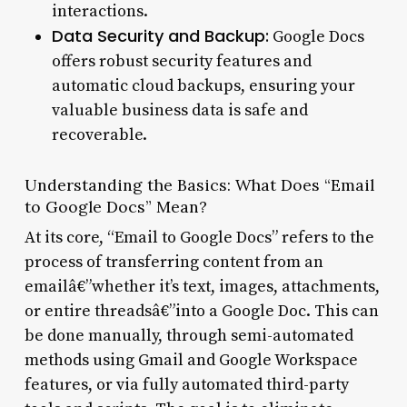
interactions.
Data Security and Backup:
Google Docs
offers robust security features and
automatic cloud backups, ensuring your
valuable business data is safe and
recoverable.
Understanding the Basics: What Does “Email
to Google Docs” Mean?
At its core, “Email to Google Docs” refers to the
process of transferring content from an
emailâ€”whether it’s text, images, attachments,
or entire threadsâ€”into a Google Doc. This can
be done manually, through semi-automated
methods using Gmail and Google Workspace
features, or via fully automated third-party