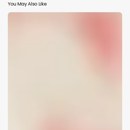
You May Also Like
How
To
Become
A
Hair
Color
Specialist