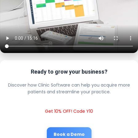
Ready to grow your business?
Discover how Clinic Software can help you acquire more
patients and streamline your practice.
Get 10% OFF! Code Y10
Book a Demo