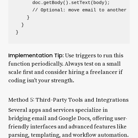
      doc.getBody().setText(body);

      // Optional: move email to another lab
    }

  }

Implementation Tip:
Use triggers to run this
function periodically. Always test on a small
scale first and consider hiring a freelancer if
coding isn't your strength.
Method 5: Third-Party Tools and Integrations
Several apps and services specialize in
bridging email and Google Docs, offering user-
friendly interfaces and advanced features like
parsing, templating, and workflow automation.