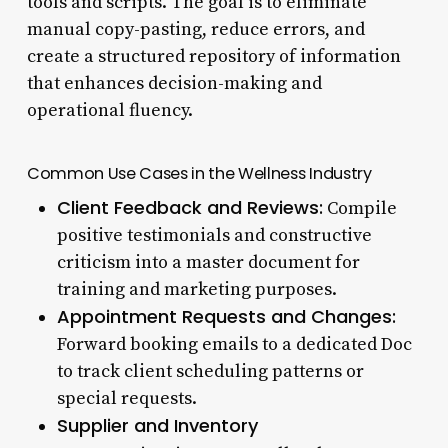
tools and scripts. The goal is to eliminate
manual copy-pasting, reduce errors, and
create a structured repository of information
that enhances decision-making and
operational fluency.
Common Use Cases in the Wellness Industry
Client Feedback and Reviews:
Compile
positive testimonials and constructive
criticism into a master document for
training and marketing purposes.
Appointment Requests and Changes:
Forward booking emails to a dedicated Doc
to track client scheduling patterns or
special requests.
Supplier and Inventory