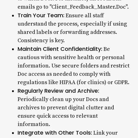
emails go to "Client_Feedback_Master.Doc".
Train Your Team:
Ensure all staff
understand the process, especially if using
shared labels or forwarding addresses.
Consistency is key.
Maintain Client Confidentiality:
Be
cautious with sensitive health or personal
information. Use secure folders and restrict
Doc access as needed to comply with
regulations like HIPAA (for clinics) or GDPR.
Regularly Review and Archive:
Periodically clean up your Docs and
archives to prevent digital clutter and
ensure quick access to relevant
information.
Integrate with Other Tools:
Link your