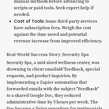
manual methods before advancing to
scripts or paid tools. Seek expert help if
needed.
Cost of Tools:
Some third-party services
have subscription fees. Weigh the cost
against the time saved and potential
revenue increase from improved efficiency.
Real-World Success Story: Serenity Spa
Serenity Spa, a mid-sized wellness center, was
drowning in client emailsâ€”feedback, special
requests, and product inquiries. By
implementing a Zapier automation that
forwarded emails with the subject "Feedback"
to a shared Google Doc, they reduced
administrative time by 5 hours per week. The
Doc became a living repository for testimonials