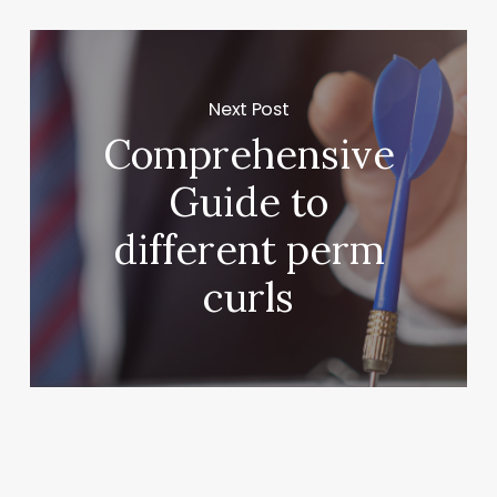
Next Post
Comprehensive
Guide to
different perm
curls