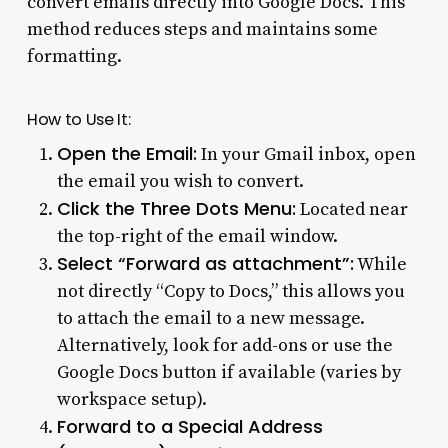
convert emails directly into Google Docs. This
method reduces steps and maintains some
formatting.
How to Use It:
Open the Email:
In your Gmail inbox, open
the email you wish to convert.
Click the Three Dots Menu:
Located near
the top-right of the email window.
Select “Forward as attachment”:
While
not directly “Copy to Docs,” this allows you
to attach the email to a new message.
Alternatively, look for add-ons or use the
Google Docs button if available (varies by
workspace setup).
Forward to a Special Address