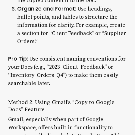
the copied content into the Doc.
Organize and Format:
Use headings,
bullet points, and tables to structure the
information for clarity. For example, create
a section for “Client Feedback” or “Supplier
Orders.”
Pro Tip:
Use consistent naming conventions for
your Docs (e.g., “2023_Client_Feedback” or
“Inventory_Orders_Q4”) to make them easily
searchable later.
Method 2: Using Gmail’s “Copy to Google
Docs” Feature
Gmail, especially when part of Google
Workspace, offers built-in functionality to