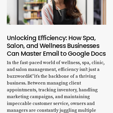
Unlocking Efficiency: How Spa,
Salon, and Wellness Businesses
Can Master Email to Google Docs
In the fast-paced world of wellness, spa, clinic,
and salon management, efficiency isn’t just a
buzzwordâ€”it’s the backbone of a thriving
business. Between managing client
appointments, tracking inventory, handling
marketing campaigns, and maintaining
impeccable customer service, owners and
managers are constantly juggling multiple