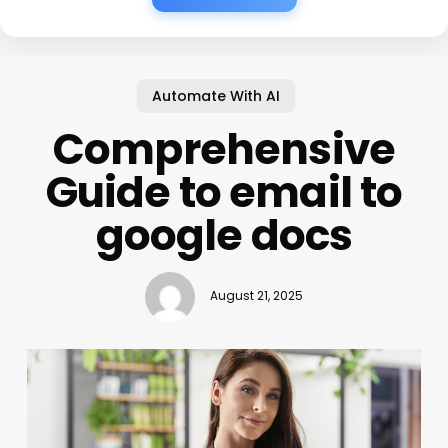
Automate With AI
Comprehensive
Guide to email to
google docs
August 21, 2025