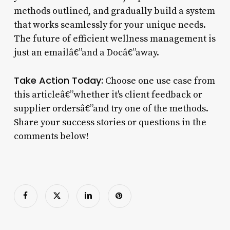
methods outlined, and gradually build a system
that works seamlessly for your unique needs.
The future of efficient wellness management is
just an emailâ€”and a Docâ€”away.
Take Action Today:
Choose one use case from
this articleâ€”whether it's client feedback or
supplier ordersâ€”and try one of the methods.
Share your success stories or questions in the
comments below!