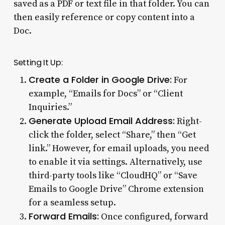
saved as a PDF or text file in that folder. You can
then easily reference or copy content into a
Doc.
Setting It Up:
Create a Folder in Google Drive:
For
example, “Emails for Docs” or “Client
Inquiries.”
Generate Upload Email Address:
Right-
click the folder, select “Share,” then “Get
link.” However, for email uploads, you need
to enable it via settings. Alternatively, use
third-party tools like “CloudHQ” or “Save
Emails to Google Drive” Chrome extension
for a seamless setup.
Forward Emails:
Once configured, forward