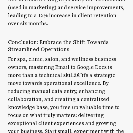
(used in marketing) and service improvements,
leading to a 15% increase in client retention
over six months.
Conclusion: Embrace the Shift Towards
Streamlined Operations
For spa, clinic, salon, and wellness business
owners, mastering Email to Google Docs is
more than a technical skillâ€”it's a strategic
move towards operational excellence. By
reducing manual data entry, enhancing
collaboration, and creating a centralized
knowledge base, you free up valuable time to
focus on what truly matters: delivering
exceptional client experiences and growing
your business. Start small, experiment with the