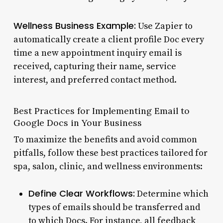
Wellness Business Example:
Use Zapier to
automatically create a client profile Doc every
time a new appointment inquiry email is
received, capturing their name, service
interest, and preferred contact method.
Best Practices for Implementing Email to
Google Docs in Your Business
To maximize the benefits and avoid common
pitfalls, follow these best practices tailored for
spa, salon, clinic, and wellness environments:
Define Clear Workflows:
Determine which
types of emails should be transferred and
to which Docs. For instance, all feedback