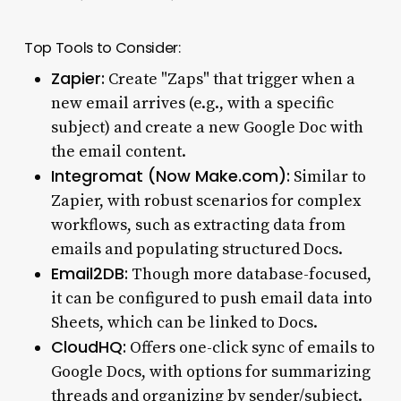
Top Tools to Consider:
Zapier:
Create "Zaps" that trigger when a
new email arrives (e.g., with a specific
subject) and create a new Google Doc with
the email content.
Integromat (Now Make.com):
Similar to
Zapier, with robust scenarios for complex
workflows, such as extracting data from
emails and populating structured Docs.
Email2DB:
Though more database-focused,
it can be configured to push email data into
Sheets, which can be linked to Docs.
CloudHQ:
Offers one-click sync of emails to
Google Docs, with options for summarizing
threads and organizing by sender/subject.