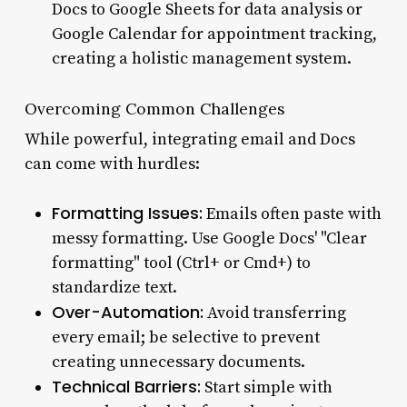
Docs to Google Sheets for data analysis or
Google Calendar for appointment tracking,
creating a holistic management system.
Overcoming Common Challenges
While powerful, integrating email and Docs
can come with hurdles:
Formatting Issues:
Emails often paste with
messy formatting. Use Google Docs' "Clear
formatting" tool (Ctrl+ or Cmd+) to
standardize text.
Over-Automation:
Avoid transferring
every email; be selective to prevent
creating unnecessary documents.
Technical Barriers:
Start simple with