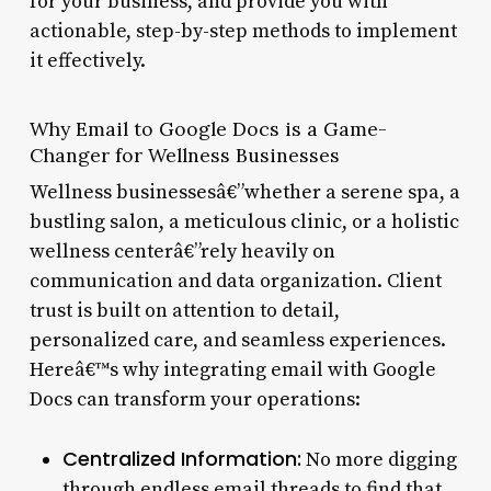
for your business, and provide you with
actionable, step-by-step methods to implement
it effectively.
Why Email to Google Docs is a Game-
Changer for Wellness Businesses
Wellness businessesâ€”whether a serene spa, a
bustling salon, a meticulous clinic, or a holistic
wellness centerâ€”rely heavily on
communication and data organization. Client
trust is built on attention to detail,
personalized care, and seamless experiences.
Hereâ€™s why integrating email with Google
Docs can transform your operations:
Centralized Information:
No more digging
through endless email threads to find that