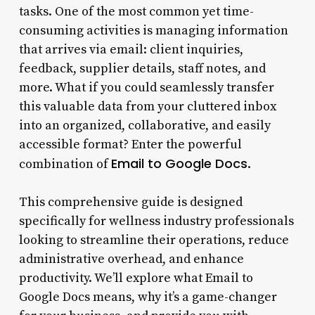
tasks. One of the most common yet time-
consuming activities is managing information
that arrives via email: client inquiries,
feedback, supplier details, staff notes, and
more. What if you could seamlessly transfer
this valuable data from your cluttered inbox
into an organized, collaborative, and easily
accessible format? Enter the powerful
Email to Google Docs
combination of
.
This comprehensive guide is designed
specifically for wellness industry professionals
looking to streamline their operations, reduce
administrative overhead, and enhance
productivity. We’ll explore what Email to
Google Docs means, why it’s a game-changer