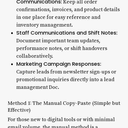
Communications:
Keep all order
confirmations, invoices, and product details
in one place for easy reference and
inventory management.
Staff Communications and Shift Notes:
Document important team updates,
performance notes, or shift handovers
collaboratively.
Marketing Campaign Responses:
Capture leads from newsletter sign-ups or
promotional inquiries directly into a lead
management Doc.
Method 1: The Manual Copy-Paste (Simple but
Effective)
For those new to digital tools or with minimal
email volume, the manual method is a