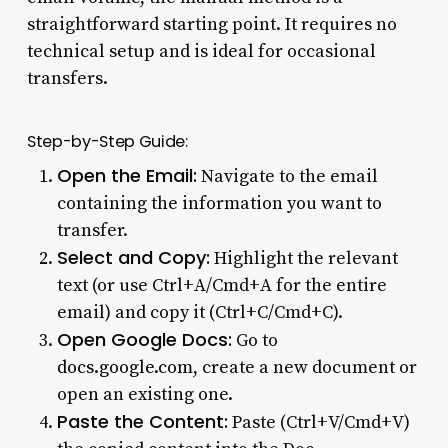
straightforward starting point. It requires no
technical setup and is ideal for occasional
transfers.
Step-by-Step Guide:
Open the Email:
Navigate to the email
containing the information you want to
transfer.
Select and Copy:
Highlight the relevant
text (or use Ctrl+A/Cmd+A for the entire
email) and copy it (Ctrl+C/Cmd+C).
Open Google Docs:
Go to
docs.google.com
, create a new document or
open an existing one.
Paste the Content:
Paste (Ctrl+V/Cmd+V)