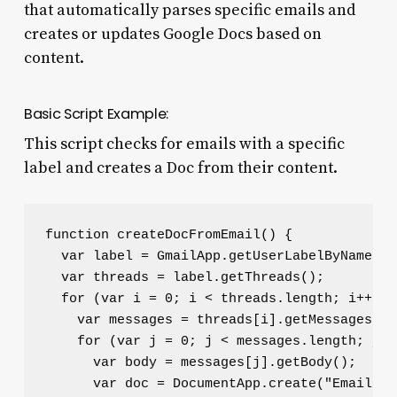
that automatically parses specific emails and
creates or updates Google Docs based on
content.
Basic Script Example:
This script checks for emails with a specific
label and creates a Doc from their content.
function createDocFromEmail() {

  var label = GmailApp.getUserLabelByName("T
  var threads = label.getThreads();

  for (var i = 0; i < threads.length; i++) {

    var messages = threads[i].getMessages();

    for (var j = 0; j < messages.length; j++)
      var body = messages[j].getBody();

      var doc = DocumentApp.create("Email Do