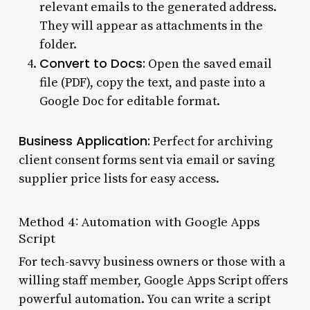
relevant emails to the generated address.
They will appear as attachments in the
folder.
Convert to Docs:
Open the saved email
file (PDF), copy the text, and paste into a
Google Doc for editable format.
Business Application:
Perfect for archiving
client consent forms sent via email or saving
supplier price lists for easy access.
Method 4: Automation with Google Apps
Script
For tech-savvy business owners or those with a
willing staff member, Google Apps Script offers
powerful automation. You can write a script